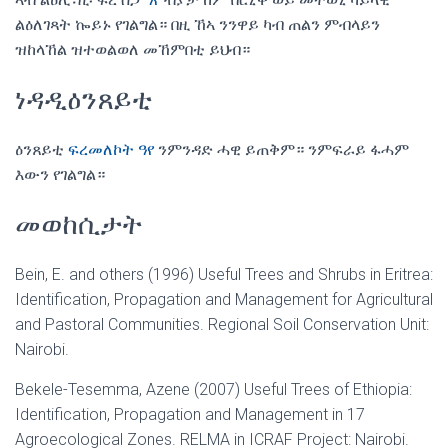
ልዕለገጻት ኰይኑ የገልግል። በዚ ኸኣ ንንዋይ ካብ ጠልን ምብላይን
ዝከላኸል ዝተወልወለ መኸምበቲ ይህብ።
ነዳዲዕንጸይቲ
ዕንጸይቲ
ፍረመለኮት ዓየ
ንምንዳድ ሓዊ ይጠቅም። ንምፍራይ ፋሓም
እውን የገልግል።
መወከሲታት
Bein, E. and others (1996) Useful Trees and Shrubs in Eritrea:
Identification, Propagation and Management for Agricultural
and Pastoral Communities. Regional Soil Conservation Unit:
Nairobi.
Bekele-Tesemma, Azene (2007) Useful Trees of Ethiopia:
Identification, Propagation and Management in 17
Agroecological Zones. RELMA in ICRAF Project: Nairobi.