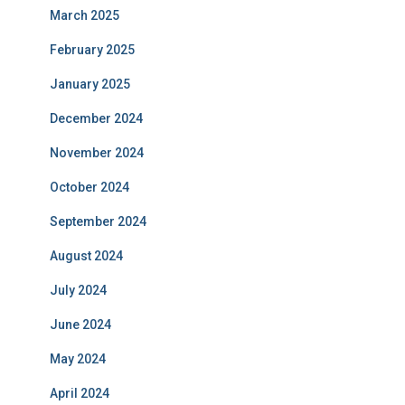
March 2025
February 2025
January 2025
December 2024
November 2024
October 2024
September 2024
August 2024
July 2024
June 2024
May 2024
April 2024