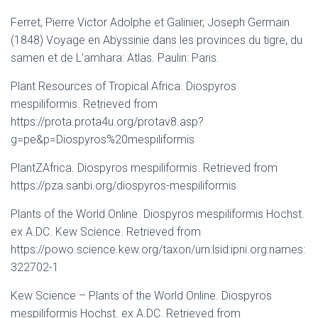
Ferret, Pierre Victor Adolphe et Galinier, Joseph Germain
(1848) Voyage en Abyssinie dans les provinces du tigre, du
samen et de L’amhara: Atlas. Paulin: Paris.
Plant Resources of Tropical Africa. Diospyros
mespiliformis. Retrieved from
https://prota.prota4u.org/protav8.asp?
g=pe&p=Diospyros%20mespiliformis
PlantZAfrica. Diospyros mespiliformis. Retrieved from
https://pza.sanbi.org/diospyros-mespiliformis
Plants of the World Online. Diospyros mespiliformis Hochst.
ex A.DC. Kew Science. Retrieved from
https://powo.science.kew.org/taxon/urn:lsid:ipni.org:names:
322702-1
Kew Science – Plants of the World Online. Diospyros
mespiliformis Hochst. ex A.DC. Retrieved from