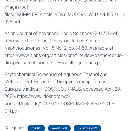
images/pdf-
files/TRUMPLER_Article_VERY_MODERN_WLD_24J25_01_2
025.pdf
Asian Journal of Advanced Basic Sciences (2017) Brief
Review on the Genus Diospyros: A Rich Source of
Naphthoquinones. Vol. 5 No. 2, pp.34-53. Available at
https://www.ajabs.org/articles/brief–review-on-the-genus-
diospyrosa-rich-source-of–naphthoquinones.pdf
Phytochemical Screening of Aqueous, Ethanol and
Methanol leaf Extracts of Diospyros mespiliformis,
Quisqualis indica – IDOSR JOURNALS, accessed April 28,
2026, https://www.idosr.org/wp-
content/uploads/2017/12/IDOSR-JAS23-59-67-2017-
ON.pdf
Categories:
ስነተኽሊ
ቁጠባዊ ታሪኽ
ተፈጥሮኣዊ ታሪኽ