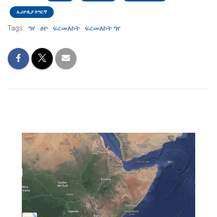
ኤሪዮጲያ ትግርኛ
Tags:
ዓየ
ዕዮ
ፍረመለኮት
ፍረመለኮት ዓየ