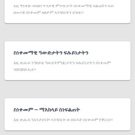
እዚ ዓንቀጽ ብዛዕባ ጥንታዊ ምንጭታት ስነቀመማዊ ፍልጠትን ኣብ
ዘመናዊ ስነቀመም ዘለዎም ኣገዳስነትን ይዝቲ።
ስነቀመማዊ ዓውድታትን ፍሉይነታትን
እዚ ጽሑፍ ንዓበይቲ ዓውደትምህርታትን ፍሉይነታትን ስነቀመም
ዝድህስስ ኢዩ።
ስነቀመም – ማእከላይ ስነፍልጠት
እዚ ጽሑፍ ንእንታይነት፡ ኣገዳስነት ወ ስፍሓት ስነቀመም የቕርብ።