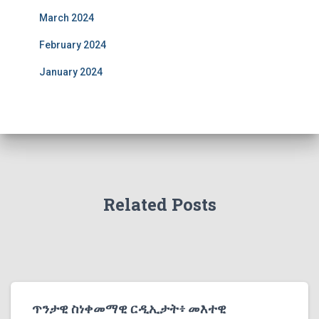
March 2024
February 2024
January 2024
Related Posts
ጥንታዊ ስነቀመማዊ ርዲኢታት፥ መእተዊ