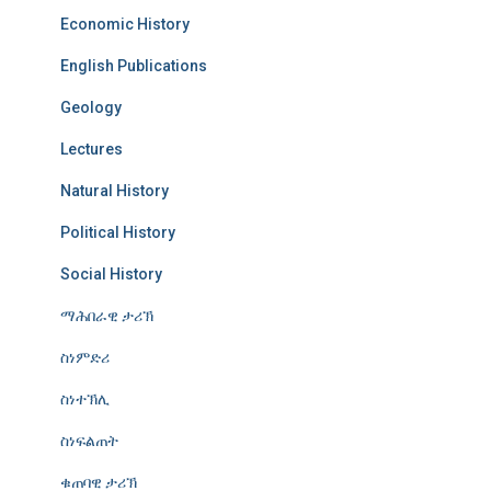
Economic History
English Publications
Geology
Lectures
Natural History
Political History
Social History
ማሕበራዊ ታሪኽ
ስነምድሪ
ስነተኽሊ
ስነፍልጠት
ቁጠባዊ ታሪኽ