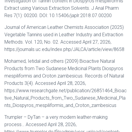
Investigation of Tannin content in Diospyros mespiliformis
Extract using Various Extraction Solvents. J Anal Pharm
Res 7(1): 00200. DOI: 10.15406/japlr.2018.07.00200
Journal of American Leather Chemists Association (2025)
Vegetable Tannins used in Leather Industry and Extraction
Methods. Vol. 120, No. 02. Accessed April 27, 2026,
https://journals.uc.edu/index.php/JALCA/article/view/8658
Mohamed, Ietidal and others (2009) Bioactive Natural
Products from Two Sudanese Medicinal Plants Diospyros
mespiliformis and Croton zambesicus. Records of Natural
Products 3(4). Accessed April 28, 2026,
https://www.researchgate.net/publication/26851464_Bioac
tive_Natural_Products_from_Two_Sudanese_Medicinal_Pla
nts_Diospyros_mespiliformis_and_Croton_zambesicus
Trumpler – DyTan – a very modern leather-making
process… Accessed April 28, 2026,
https://www.trumpler.de/fileadmin/user_upload/content-