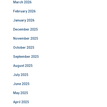
March 2026
February 2026
January 2026
December 2025
November 2025
October 2025
September 2025
August 2025
July 2025
June 2025
May 2025
April 2025