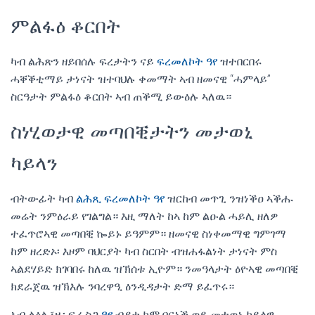
ምልፋዕ ቆርበት
ካብ ልሕጽን ዘይበሰሉ ፍረታትን ናይ
ፍረመለኮት ዓየ
ዝተበርበሩ
ሓቐቕቲማይ ታነናት ዝተባህሉ ቀመማት ኣብ ዘመናዊ “ሓምላይ”
ስርዓታት ምልፋዕ ቆርበት ኣብ ጠቕሚ ይውዕሉ ኣለዉ።
ስነሂወታዊ መጣበቒታትን መታወኒ
ካይላን
ብትውፊት ካብ
ልሕጺ ፍረመለኮት ዓየ
ዝርከብ መጥጊ ንዝነቕዐ ኣቕሑ
መሬት ንምዕራይ የገልግል። እዚ ማለት ከኣ ከም ልዑል ሓይሊ ዘለዎ
ተፈጥሮኣዊ መጣበቒ ኰይኑ ይዓምም። ዘመናዊ ስነቀመማዊ ግምገማ
ከም ዘረድኦ፡ እዞም ባህርያት ካብ ስርበት ብዝሐፋልነት ታነናት ምስ
ኣልደሃይድ ክገባበሩ ከለዉ ዝኽሰቱ ኢዮም። ንመዓላታት ዕዮኣዊ መጣበቒ
ክደራጀዉ ዝኽእሉ ንባረዋዒ ዕንዲዳታት ድማ ይፈጥሩ።
ኣብ ልዕሊ፣ዚ፡ ፍረ ስጋ
ዓየ
ብያታ ከም በርኒቕ ወይ መተወኒ ካይላዊ