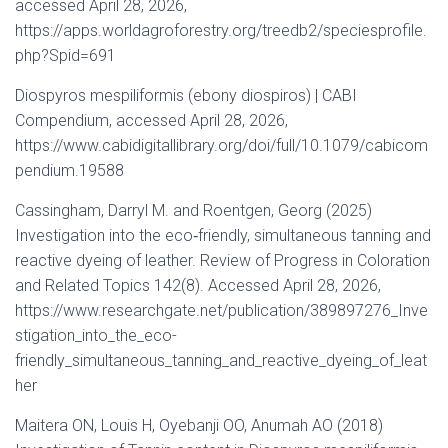
accessed April 28, 2026,
https://apps.worldagroforestry.org/treedb2/speciesprofile.
php?Spid=691
Diospyros mespiliformis (ebony diospiros) | CABI
Compendium, accessed April 28, 2026,
https://www.cabidigitallibrary.org/doi/full/10.1079/cabicom
pendium.19588
Cassingham, Darryl M. and Roentgen, Georg (2025)
Investigation into the eco‐friendly, simultaneous tanning and
reactive dyeing of leather. Review of Progress in Coloration
and Related Topics 142(8). Accessed April 28, 2026,
https://www.researchgate.net/publication/389897276_Inve
stigation_into_the_eco-
friendly_simultaneous_tanning_and_reactive_dyeing_of_leat
her
Maitera ON, Louis H, Oyebanji OO, Anumah AO (2018)