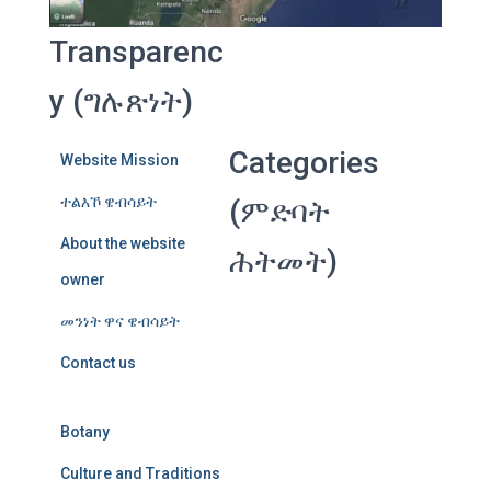
Transparenc
y (ግሉጽነት)
Categories
Website Mission
ተልእኾ ዌብሳይት
(ምድባት
About the website
ሕትመት)
owner
መንነት ዋና ዌብሳይት
Contact us
Botany
Culture and Traditions