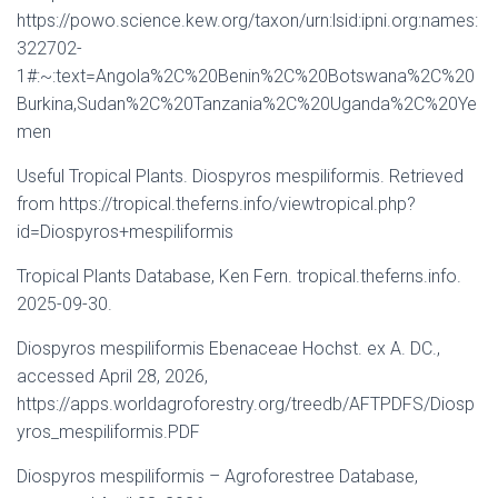
https://powo.science.kew.org/taxon/urn:lsid:ipni.org:names:
322702-
1#:~:text=Angola%2C%20Benin%2C%20Botswana%2C%20
Burkina,Sudan%2C%20Tanzania%2C%20Uganda%2C%20Ye
men
Useful Tropical Plants. Diospyros mespiliformis. Retrieved
from https://tropical.theferns.info/viewtropical.php?
id=Diospyros+mespiliformis
Tropical Plants Database, Ken Fern. tropical.theferns.info.
2025-09-30.
Diospyros mespiliformis Ebenaceae Hochst. ex A. DC.,
accessed April 28, 2026,
https://apps.worldagroforestry.org/treedb/AFTPDFS/Diosp
yros_mespiliformis.PDF
Diospyros mespiliformis – Agroforestree Database,