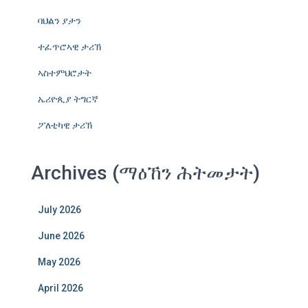
ባህልን ያታን
ተፈጥሮኣዊ ታሪኽ
ኣስተምህሮታት
ኤሪዮጲያ ትግርኛ
ፖለቲካዊ ታሪኽ
Archives (ማዕኸን ሕትመታት)
July 2026
June 2026
May 2026
April 2026