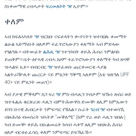
ስነቀመማዊ ረብሓታት
ፍረመለኮት ዓየ
ኢዮም።
ቀለም
ኣብ ክፍለኣካላት
ዓየ
ዝርከቡ ናፍቶላትን ቊኖናትን ዝተባህሉ ቀመማት
ልዑል ኣድማዕነት ዘለዎም ተፈጥሮኣውያን ቀለማት ኣብ ምድላው
የገልግሉ። ብትውፊት
ልሕጺ ዓየ
ንተንኮበት ቀይሕ ሕብሪ ንምልባስ
ይጠቅም። ቤት-ዕዮኣዊ ረብሓ እዞም ተፈጥሮኣውያን ቀለማት ካብ ጽባቐ
ዝሓልፍ ኢዩ። ብብርብር
ዓየ
ዝተፈወሱ ጨርቀመርቂ ሓያል
ኣልትራቫዮሌት ጨረርታ ናይ ምዕጋት ዓቕሚ ኣለዎም (እቲ ዝለዓለ UPF
40+ ናይ ምዕጋት መጠን)።
ኣብ ያታዊ ምቕላም፡ ስጋ ፍረ
ዓየ
ምስ ብሓጺን ሃብታም ዝዀነ ጸብሪ ወይ
ዝተፋልሐ ቁርጽራጽ ሓጺን ብምትሕውዋስ ድሙቝ ጸሊም ከምኡውን
ደባን ቡናዊ ሕብርታት ንምፍጣር የኽእል። ሱራት
ገረብ ዓየ
ብተወሳኺ
ብዙሕሳዕ ብመሰረት ዝኣትዎ “መቕለሚ” (ከም ኖራ ወይ ሓጺን ዝበሉ)
ካብ ድሙቝ ቀይሕ ብሱልመሬት ክሳብ ሓቀኛ ጸሊም ዝበጽሕ ሕብሪ
ዘለዎ ብርቱዕ ፈሳሲ ቀለም ንምፍጣር ይፍኽፈኹ።