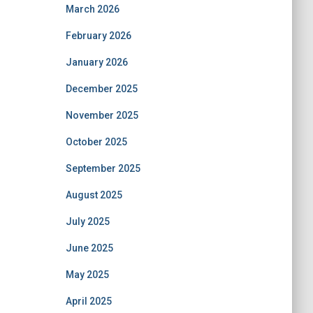
March 2026
February 2026
January 2026
December 2025
November 2025
October 2025
September 2025
August 2025
July 2025
June 2025
May 2025
April 2025