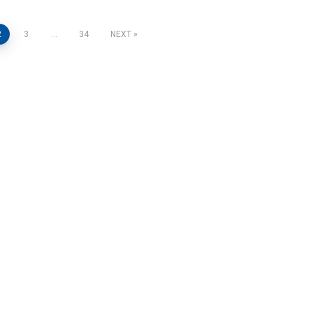
2
3
…
34
NEXT