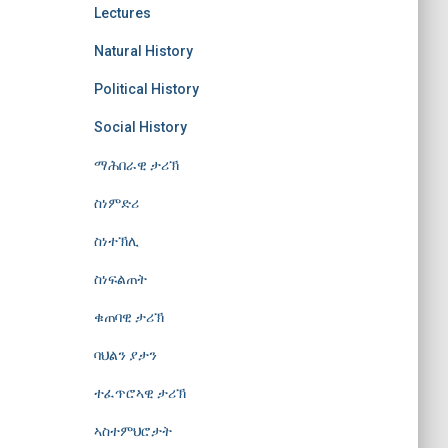
Lectures
Natural History
Political History
Social History
ማሕበራዊ ታሪኽ
ስነምድሪ
ስነተኽሊ
ስነፍልጠት
ቁጠባዊ ታሪኽ
ባህልን ያታን
ተፈጥሮኣዊ ታሪኽ
ኣስተምህሮታት