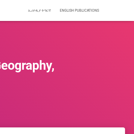
ኤሪዮጲያ ትግርኛ
ENGLISH PUBLICATIONS
Geography,