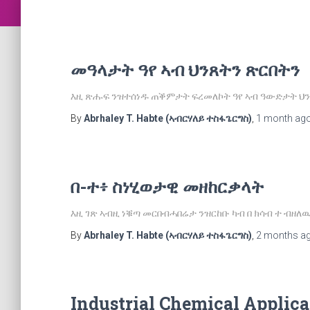
መዓላታት ዓየ ኣብ ህንጸትን ጽርበትን
እዚ ጽሑፍ ንዝተሰነዱ ጠቕምታት ፍረመለኮት ዓየ ኣብ ዓውድታት ህን
By
Abrhaley T. Habte (ኣብርሃለይ ተስፋጌርግስ)
,
1 month
ag
በ-ተ፥ ስነሂወታዊ መዘከርቃላት
እዚ ገጽ ኣብዚ ነቑጣ መርበብሓበሬታ ንዝርከቡ ካብ በ ክሳብ ተ ብዘ
By
Abrhaley T. Habte (ኣብርሃለይ ተስፋጌርግስ)
,
2 months
a
Industrial Chemical Applica