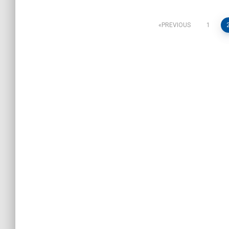
Posts
PREVIOUS
1
pagination