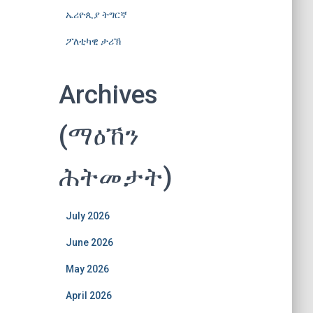
ኤሪዮጲያ ትግርኛ
ፖለቲካዊ ታሪኽ
Archives
(ማዕኸን
ሕትመታት)
July 2026
June 2026
May 2026
April 2026