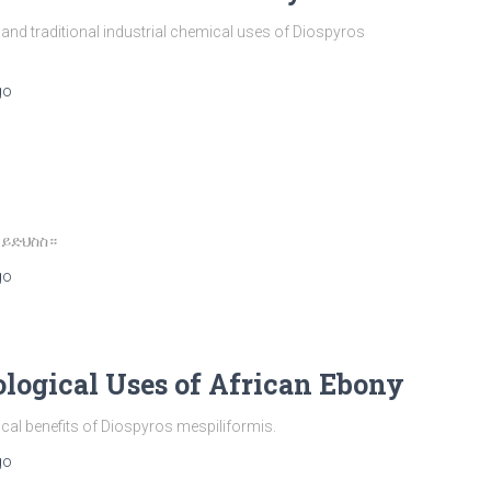
d traditional industrial chemical uses of Diospyros
go
 ይድህስስ።
go
ological Uses of African Ebony
ical benefits of Diospyros mespiliformis.
go