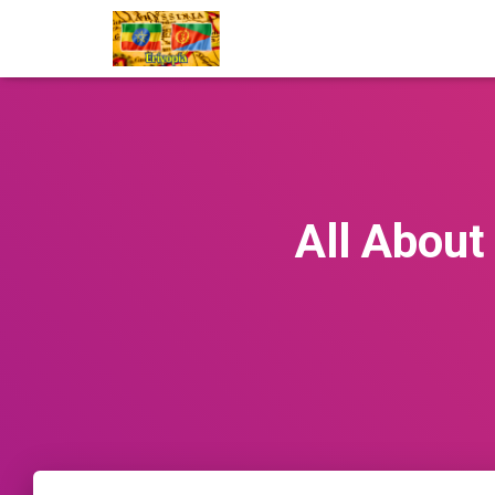
All About