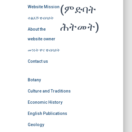
(ምድባት
Website Mission
ተልእኾ ዌብሳይት
ሕትመት)
About the
website owner
መንነት ዋና ዌብሳይት
Contact us
Botany
Culture and Traditions
Economic History
English Publications
Geology