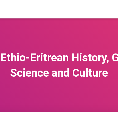
 Ethio-Eritrean History, 
Science and Culture