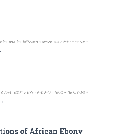
ጸትን ጽርበትን ከምኡውን ንዕዮኣዊ ብድሆታቱ ዝዝቲ ኢዩ።
o
ለዉ ፊደላት ዝጅምሩ ስነሂወታዊ ቃላት ሓጺር መግለጺ ይህብ።
go
tions of African Ebony