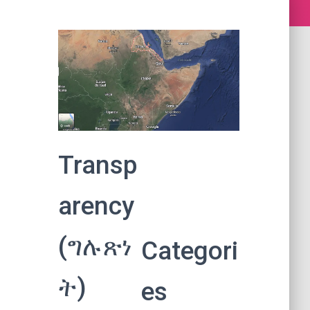
Transp
arency
(ግሉጽነ
Categori
ት)
es