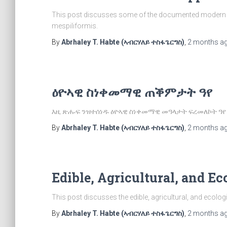
This post discusses some of the documented modern an
mespiliformis.
By
Abrhaley T. Habte (ኣብርሃለይ ተስፋጌርግስ)
,
2 months
a
ዕዮኣዊ ስነቀመማዊ ጠቕምታት ዓየ
እዚ ጽሑፍ ንዝተሰነዱ ዕዮኣዊ ስነቀመማዊ መዓላታት ፍረመለኮት ዓየ
By
Abrhaley T. Habte (ኣብርሃለይ ተስፋጌርግስ)
,
2 months
a
Edible, Agricultural, and Ec
This post discusses the edible, agricultural, and ecolog
By
Abrhaley T. Habte (ኣብርሃለይ ተስፋጌርግስ)
,
2 months
a