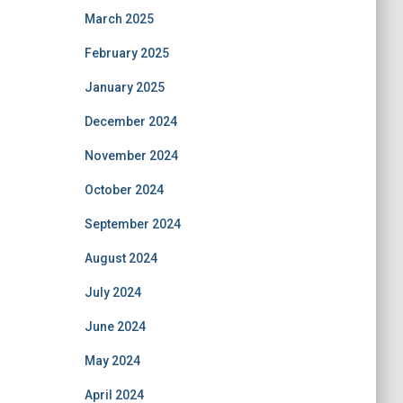
March 2025
February 2025
January 2025
December 2024
November 2024
October 2024
September 2024
August 2024
July 2024
June 2024
May 2024
April 2024