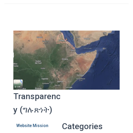
Transparenc
y (ግሉጽነት)
Categories
Website Mission