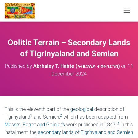
T
O
G
G
L
Oolitic Terrain – Secondary Lands
E
N
of Tigrinyaland and Semien
A
V
Published by
Abrhaley T. Habte (ኣብርሃለይ ተስፋጌርግስ)
on
11
I
December 2024
G
A
T
I
O
N
This is the eleventh part of the
geological
description of
1
2
Tigrinyaland
and Semien,
which has been adapted from
3
Messrs. Ferret and Galinier’s
work published in 1847.
In this
installment, the
secondary lands of Tigrinyaland and Semien