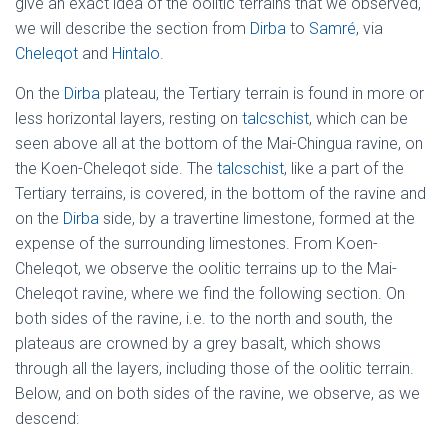
give an exact idea of the oolitic terrains that we observed,
we will describe the section from
Dirba
to
Samré
, via
Cheleqot
and
Hintalo
.
On the
Dirba
plateau, the Tertiary terrain is found in more or
less horizontal layers, resting on
talcschist
, which can be
seen above all at the bottom of the Mai-Chingua ravine, on
the Koen-Cheleqot side. The
talcschist
, like a part of the
Tertiary terrains, is covered, in the bottom of the ravine and
on the
Dirba
side, by a travertine limestone, formed at the
expense of the surrounding limestones. From Koen-
Cheleqot, we observe the oolitic terrains up to the Mai-
Cheleqot ravine, where we find the following section. On
both sides of the ravine, i.e. to the north and south, the
plateaus are crowned by a grey basalt, which shows
through all the layers, including those of the oolitic terrain.
Below, and on both sides of the ravine, we observe, as we
descend: