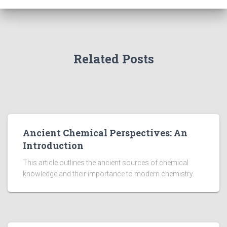
Related Posts
Ancient Chemical Perspectives: An
Introduction
This article outlines the ancient sources of chemical
knowledge and their importance to modern chemistry.