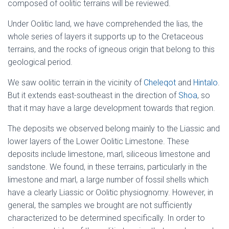
composed of oolitic terrains will be reviewed.
Under Oolitic land, we have comprehended the lias, the
whole series of layers it supports up to the Cretaceous
terrains, and the rocks of igneous origin that belong to this
geological period.
We saw oolitic terrain in the vicinity of
Cheleqot
and
Hintalo
.
But it extends east-southeast in the direction of
Shoa
, so
that it may have a large development towards that region.
The deposits we observed belong mainly to the Liassic and
lower layers of the Lower Oolitic Limestone. These
deposits include limestone, marl, siliceous limestone and
sandstone. We found, in these terrains, particularly in the
limestone and marl, a large number of fossil shells which
have a clearly Liassic or Oolitic physiognomy. However, in
general, the samples we brought are not sufficiently
characterized to be determined specifically. In order to