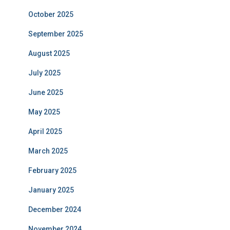
October 2025
September 2025
August 2025
July 2025
June 2025
May 2025
April 2025
March 2025
February 2025
January 2025
December 2024
November 2024