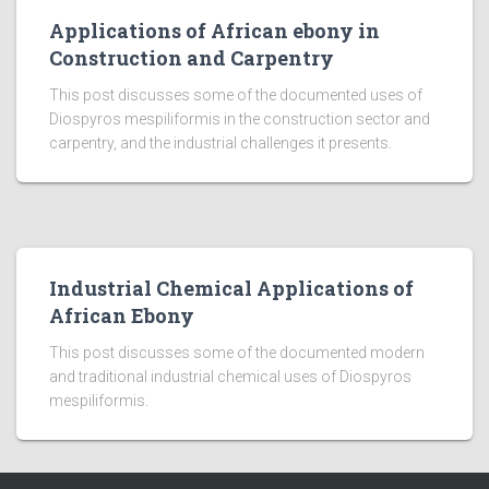
Applications of African ebony in
Construction and Carpentry
This post discusses some of the documented uses of
Diospyros mespiliformis in the construction sector and
carpentry, and the industrial challenges it presents.
Industrial Chemical Applications of
African Ebony
This post discusses some of the documented modern
and traditional industrial chemical uses of Diospyros
mespiliformis.