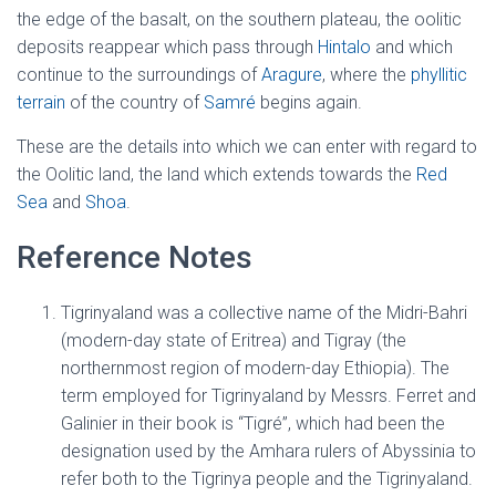
the edge of the basalt, on the southern plateau, the oolitic
deposits reappear which pass through
Hintalo
and which
continue to the surroundings of
Aragure
, where the
phyllitic
terrain
of the country of
Samré
begins again.
These are the details into which we can enter with regard to
the Oolitic land, the land which extends towards the
Red
Sea
and
Shoa
.
Reference Notes
Tigrinyaland was a collective name of the Midri-Bahri
(modern-day state of Eritrea) and Tigray (the
northernmost region of modern-day Ethiopia). The
term employed for Tigrinyaland by Messrs. Ferret and
Galinier in their book is “Tigré”, which had been the
designation used by the Amhara rulers of Abyssinia to
refer both to the Tigrinya people and the Tigrinyaland.