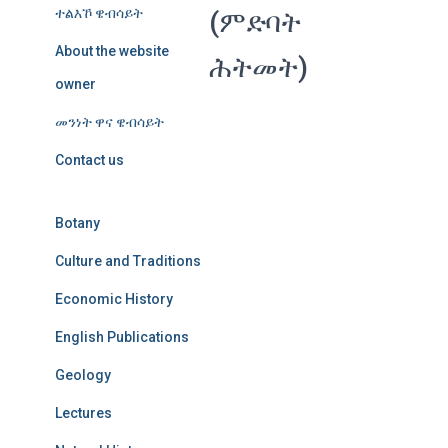
ተልእኾ ዌብሳይት
(ምድባት
About the website
ሕትመት)
owner
መንነት ዋና ዌብሳይት
Contact us
Botany
Culture and Traditions
Economic History
English Publications
Geology
Lectures