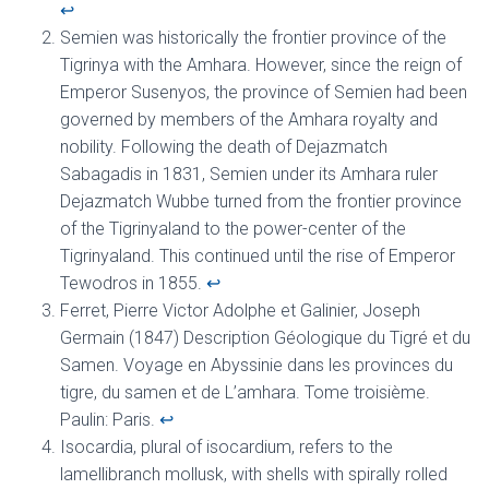
↩︎
Semien was historically the frontier province of the
Tigrinya with the Amhara. However, since the reign of
Emperor Susenyos, the province of Semien had been
governed by members of the Amhara royalty and
nobility. Following the death of Dejazmatch
Sabagadis in 1831, Semien under its Amhara ruler
Dejazmatch Wubbe turned from the frontier province
of the Tigrinyaland to the power-center of the
Tigrinyaland. This continued until the rise of Emperor
Tewodros in 1855.
↩︎
Ferret, Pierre Victor Adolphe et Galinier, Joseph
Germain (1847) Description Géologique du Tigré et du
Samen. Voyage en Abyssinie dans les provinces du
tigre, du samen et de L’amhara. Tome troisième.
Paulin: Paris.
↩︎
Isocardia, plural of isocardium, refers to the
lamellibranch mollusk, with shells with spirally rolled