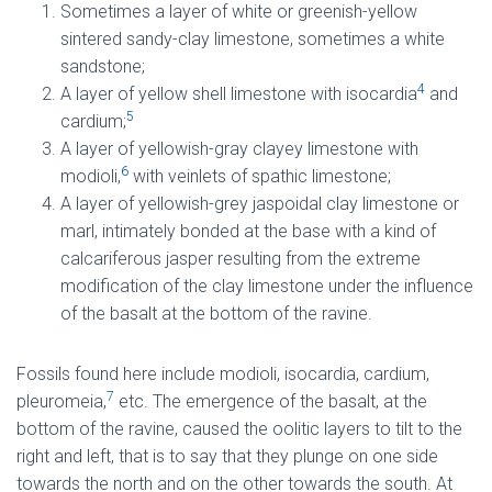
Sometimes a layer of white or greenish-yellow
sintered sandy-clay limestone, sometimes a white
sandstone;
4
A layer of yellow shell limestone with isocardia
and
5
cardium;
A layer of yellowish-gray clayey limestone with
6
modioli,
with veinlets of spathic limestone;
A layer of yellowish-grey jaspoidal clay limestone or
marl, intimately bonded at the base with a kind of
calcariferous jasper resulting from the extreme
modification of the clay limestone under the influence
of the basalt at the bottom of the ravine.
Fossils found here include modioli, isocardia, cardium,
7
pleuromeia,
etc. The emergence of the basalt, at the
bottom of the ravine, caused the oolitic layers to tilt to the
right and left, that is to say that they plunge on one side
towards the north and on the other towards the south. At