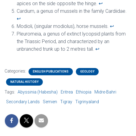
apices on the side opposite the hinge.
↩︎
Cardium, a genus of mussels in the family Cardiidae.
↩︎
Modioli, (singular modiolus), horse mussels.
↩︎
Pleuromeia, a genus of extinct lycopsid plants from
the Triassic Period, and characterized by an
unbranched trunk up to 2 metres tall.
↩︎
Categories:
ENGLISH PUBLICATIONS
GEOLOGY
NATURAL HISTORY
Tags:
Abyssinia (Habesha)
Eritrea
Ethiopia
Midre-Bahri
Secondary Lands
Semien
Tigray
Tigrinyaland