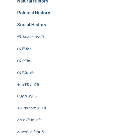
Natural History
Political History
Social History
ማሕበራዊ ታሪኽ
ስነምድሪ
ስነተኽሊ
ስነፍልጠት
ቁጠባዊ ታሪኽ
ባህልን ያታን
ተፈጥሮኣዊ ታሪኽ
ኣስተምህሮታት
ኤሪዮጲያ ትግርኛ