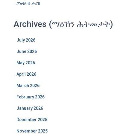
ፖለቲካዊ ታሪኽ
Archives (ማዕኸን ሕትመታት)
July 2026
June 2026
May 2026
April 2026
March 2026
February 2026
January 2026
December 2025
November 2025