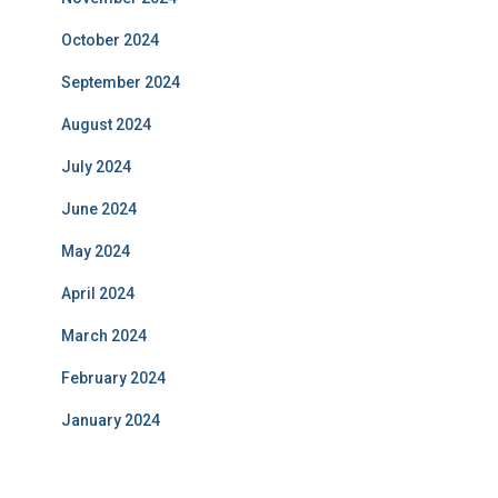
October 2024
September 2024
August 2024
July 2024
June 2024
May 2024
April 2024
March 2024
February 2024
January 2024