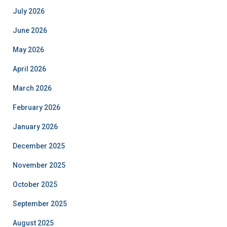
July 2026
June 2026
May 2026
April 2026
March 2026
February 2026
January 2026
December 2025
November 2025
October 2025
September 2025
August 2025