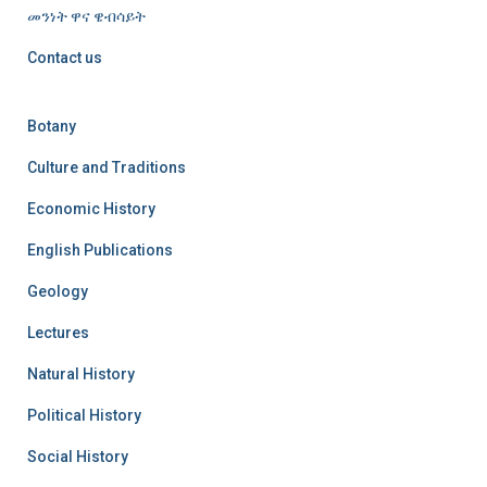
መንነት ዋና ዌብሳይት
Contact us
Botany
Culture and Traditions
Economic History
English Publications
Geology
Lectures
Natural History
Political History
Social History