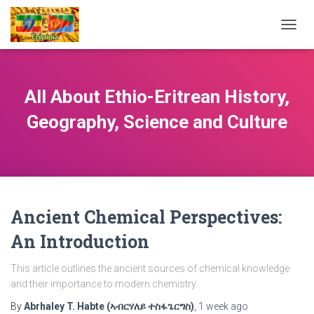
TOGG
NAVIG
All About Ethio-Eritrean History,
Geography, Science and Culture
Ancient Chemical Perspectives:
An Introduction
This article outlines the ancient sources of chemical knowledge
and their importance to modern chemistry.
By
Abrhaley T. Habte (ኣብርሃለይ ተስፋጌርግስ)
,
1 week
ago