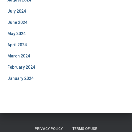
July 2024
June 2024
May 2024
April 2024
March 2024
February 2024
January 2024
PRIVACY POLICY
TERMS OF USE