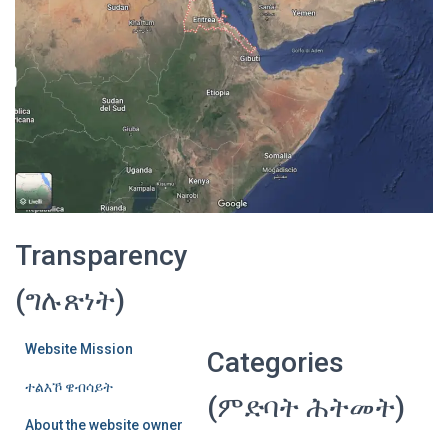
Transparency
(ግሉጽነት)
Website Mission
Categories
ተልእኾ ዌብሳይት
(ምድባት ሕትመት)
About the website owner