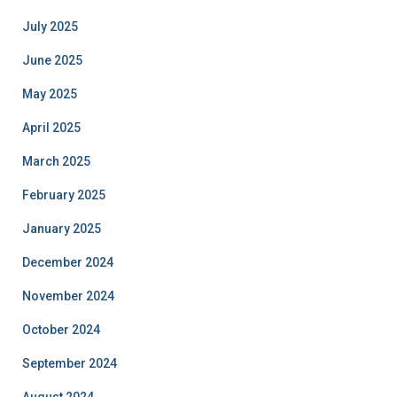
July 2025
June 2025
May 2025
April 2025
March 2025
February 2025
January 2025
December 2024
November 2024
October 2024
September 2024
August 2024