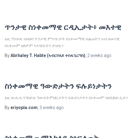
ጥንታዊ ስነቀመማዊ ርዲኢታት፥ መእተዊ
እዚ ዓንቀጽ ብዛዕባ ጥንታዊ ምንጭታት ስነቀመማዊ ፍልጠትን ኣብ ዘመናዊ
ስነቀመም ዘለዎም ኣገዳስነትን ይዝቲ።
By
Abrhaley T. Habte (ኣብርሃለይ ተስፋጌርግስ)
,
2 weeks
ago
ስነቀመማዊ ዓውድታትን ፍሉይነታትን
እዚ ጽሑፍ ንዓበይቲ ዓውደትምህርታትን ፍሉይነታትን ስነቀመም ዝድህስስ ኢዩ።
By
eriyopia.com
,
3 weeks
ago
ስነቀመም – ማእከላይ ስነፍልጠት