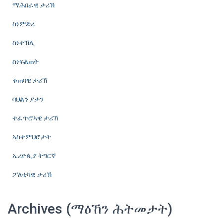
ማሕበራዊ ታሪኽ
ስነምድሪ
ስነተኽሊ
ስነፍልጠት
ቁጠባዊ ታሪኽ
ባህልን ያታን
ተፈጥሮኣዊ ታሪኽ
ኣስተምህሮታት
ኤሪዮጲያ ትግርኛ
ፖለቲካዊ ታሪኽ
Archives (ማዕኸን ሕትመታት)