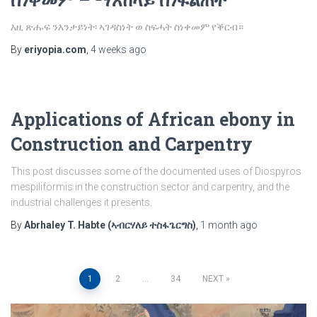
እዚ ጽሑፍ ንእንታይነት፡ ኣገዳስነት ወ ስፍሓት ስነቀመም የቕርብ።
By
eriyopia.com
,
4 weeks
ago
Applications of African ebony in
Construction and Carpentry
This post discusses some of the documented uses of Diospyros
mespiliformis in the construction sector and carpentry, and the
industrial challenges it presents.
By
Abrhaley T. Habte (ኣብርሃለይ ተስፋጌርግስ)
,
1 month
ago
Posts
1
2
…
34
NEXT
pagination