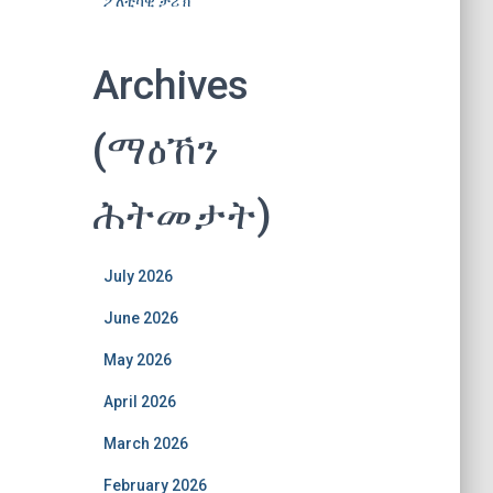
ፖለቲካዊ ታሪኽ
Archives
(ማዕኸን
ሕትመታት)
July 2026
June 2026
May 2026
April 2026
March 2026
February 2026