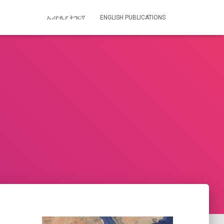
ኤሪዮጲያ ትግርኛ
ENGLISH PUBLICATIONS