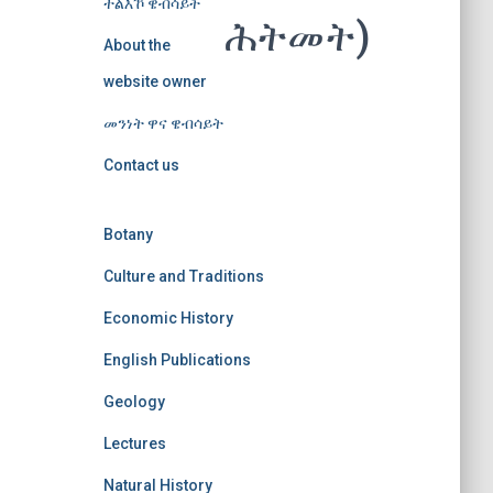
ተልእኾ ዌብሳይት
ሕትመት)
About the
website owner
መንነት ዋና ዌብሳይት
Contact us
Botany
Culture and Traditions
Economic History
English Publications
Geology
Lectures
Natural History