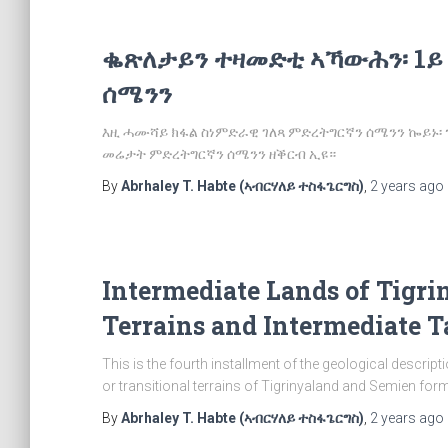
ቈጽለታይን ተዛመድቲ ኣኻውሕን፡ 1ይ
ሰሜንን
እዚ ሓሙሻይ ክፋል ስነምድራዊ ገለጻ ምድረትግርኛን ሰሜንን ኰይኑ
መሬታት ምድረትግርኛን ሰሜንን ዘቕርብ ኢዩ።
By
Abrhaley T. Habte (ኣብርሃለይ ተስፋጌርግስ)
,
2 years
ago
Intermediate Lands of Tigri
Terrains and Intermediate T
This is the fourth installment of the geological descrip
or transitional terrains of Tigrinyaland and Semien forme
By
Abrhaley T. Habte (ኣብርሃለይ ተስፋጌርግስ)
,
2 years
ago