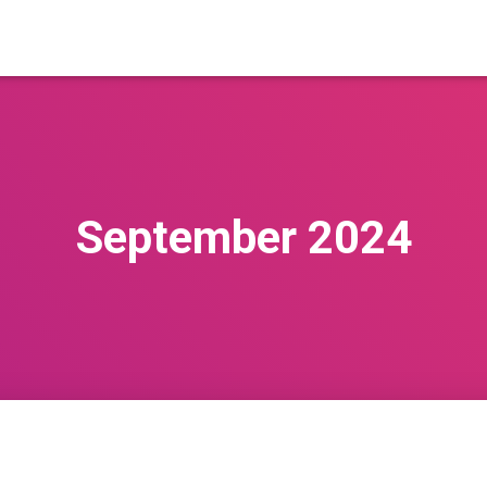
September 2024