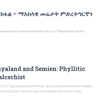
 ክፋል – ማእከላዊ መሬታት ምድረትግርኛን
፡ ንብቈጽለታይን ተዛመድቲ ኣኻውሕን ዝተፈጥሩ ማእከላዊ ወይ መሰጋገሪ
nyaland and Semien: Phyllitic
alcschist
tion of Tigrinyaland and Semien, and it presents the intermediate
d of phyllitic terrains and intermediate talcschist rocks.