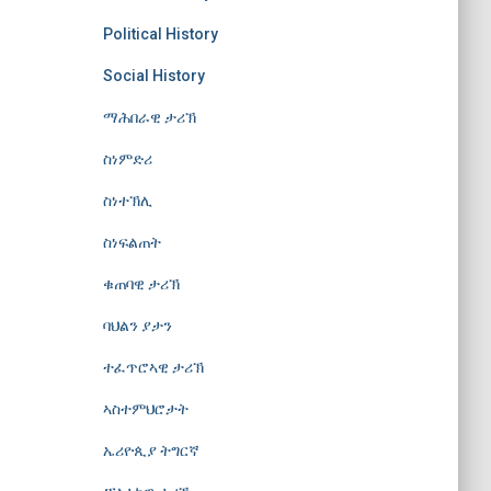
Political History
Social History
ማሕበራዊ ታሪኽ
ስነምድሪ
ስነተኽሊ
ስነፍልጠት
ቁጠባዊ ታሪኽ
ባህልን ያታን
ተፈጥሮኣዊ ታሪኽ
ኣስተምህሮታት
ኤሪዮጲያ ትግርኛ