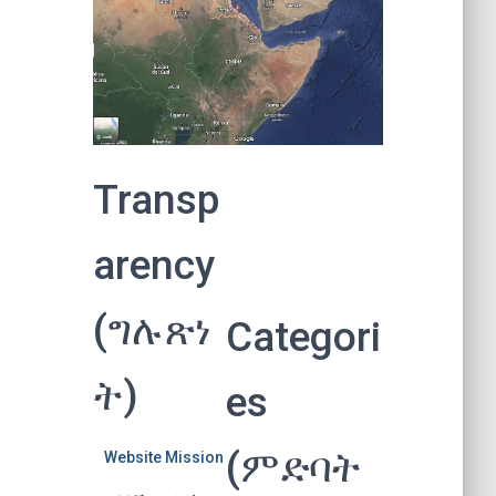
Transp
arency
(ግሉጽነ
Categori
ት)
es
(ምድባት
Website Mission