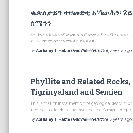
ቈጽለታይን ተዛመድቲ ኣኻውሕን፡ 2ይ
ሰሜንን
እዚ ሻዱሻይ ክፋል ስነምድራዊ ገለጻ ምድረትግርኛን ሰሜንን ኰይኑ
ምድረትግርኛን ሰሜንን ምፍታሽ ይቕጽል።
By
Abrhaley T. Habte (ኣብርሃለይ ተስፋጌርግስ)
,
2 years
ago
Phyllite and Related Rocks, 
Tigrinyaland and Semien
This is the fifth installment of the geological descripti
intermediate lands of Tigrinyaland and Semien composed
By
Abrhaley T. Habte (ኣብርሃለይ ተስፋጌርግስ)
,
2 years
ago