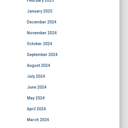
February 2025
January 2025
December 2024
November 2024
October 2024
September 2024
August 2024
July 2024
June 2024
May 2024
April 2024
March 2024