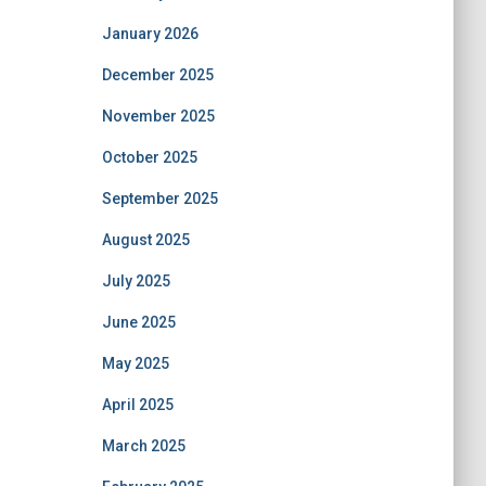
January 2026
December 2025
November 2025
October 2025
September 2025
August 2025
July 2025
June 2025
May 2025
April 2025
March 2025