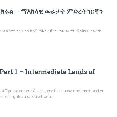
 ክፋል – ማእከላዊ መሬታት ምድረትግርኛን
፡ ንብቈጽለታይን ተዛመድቲ ኣኻውሕን ዝቘሙ መሰጋገሪ ወይ ማእከላዊ መሬታት
Part 1 – Intermediate Lands of
on of Tigrinyaland and Semien, and it discusses the transitional or
 of phyllites and related rocks.