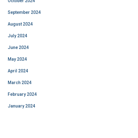
October 2024
September 2024
August 2024
July 2024
June 2024
May 2024
April 2024
March 2024
February 2024
January 2024