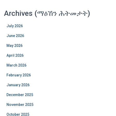
Archives (ማዕኸን ሕትመታት)
July 2026
June 2026
May 2026
April 2026
March 2026
February 2026
January 2026
December 2025
November 2025
October 2025