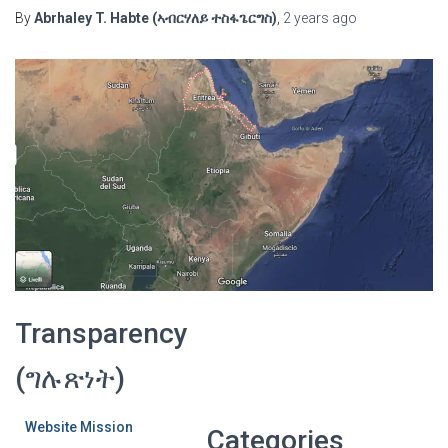
By
Abrhaley T. Habte (ኣብርሃለይ ተስፋጌርግስ)
,
2 years
ago
Transparency
(ግሉጽነት)
Website Mission
Categories