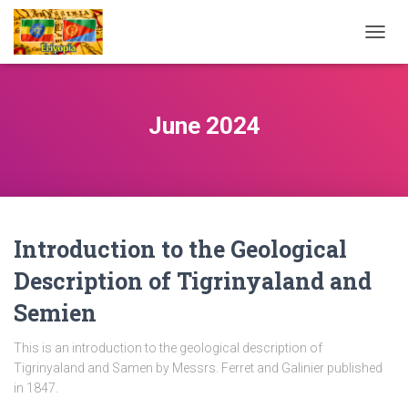
TOGG
NAVIG
June 2024
Introduction to the Geological
Description of Tigrinyaland and
Semien
This is an introduction to the geological description of
Tigrinyaland and Samen by Messrs. Ferret and Galinier published
in 1847.