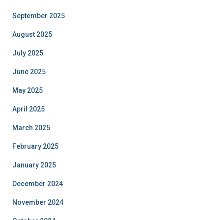
September 2025
August 2025
July 2025
June 2025
May 2025
April 2025
March 2025
February 2025
January 2025
December 2024
November 2024