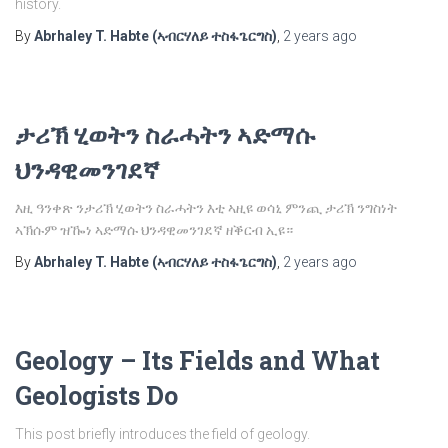
history.
By
Abrhaley T. Habte (ኣብርሃለይ ተስፋጌርግስ)
,
2 years
ago
ታሪኽ ሂወትን ስራሓትን ኣድማሱ
ህንዳዊመንገደኛ
እዚ ዓንቀጽ ንታሪኽ ሂወትን ስራሓትን እቲ ኣዚዩ ወሳኒ ምንጪ ታሪኽ ንግስነት
ኣኽሱም ዝዀነ ኣድማሱ ህንዳዊመንገደኛ ዘቕርብ ኢዩ።
By
Abrhaley T. Habte (ኣብርሃለይ ተስፋጌርግስ)
,
2 years
ago
Geology – Its Fields and What
Geologists Do
This post briefly introduces the field of geology.