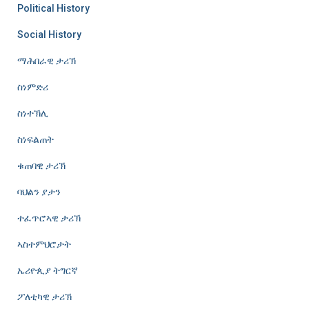
Political History
Social History
ማሕበራዊ ታሪኽ
ስነምድሪ
ስነተኽሊ
ስነፍልጠት
ቁጠባዊ ታሪኽ
ባህልን ያታን
ተፈጥሮኣዊ ታሪኽ
ኣስተምህሮታት
ኤሪዮጲያ ትግርኛ
ፖለቲካዊ ታሪኽ