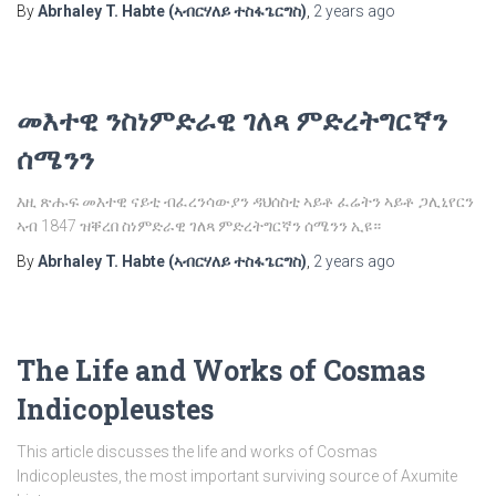
By
Abrhaley T. Habte (ኣብርሃለይ ተስፋጌርግስ)
,
2 years
ago
መእተዊ ንስነምድራዊ ገለጻ ምድረትግርኛን
ሰሜንን
እዚ ጽሑፍ መእተዊ ናይቲ ብፈረንሳውያን ዳህሰስቲ ኣይቶ ፈሬትን ኣይቶ ጋሊኒየርን
ኣብ 1847 ዝቐረበ ስነምድራዊ ገለጻ ምድረትግርኛን ሰሜንን ኢዩ።
By
Abrhaley T. Habte (ኣብርሃለይ ተስፋጌርግስ)
,
2 years
ago
The Life and Works of Cosmas
Indicopleustes
This article discusses the life and works of Cosmas
Indicopleustes, the most important surviving source of Axumite