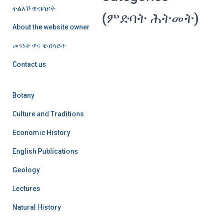
ተልእኾ ዌብሳይት
(ምድባት ሕትመት)
About the website owner
መንነት ዋና ዌብሳይት
Contact us
Botany
Culture and Traditions
Economic History
English Publications
Geology
Lectures
Natural History