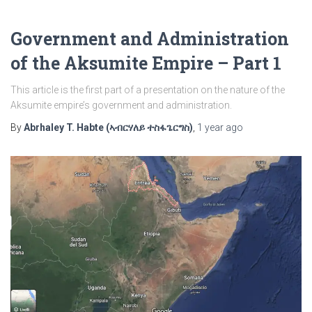
Government and Administration
of the Aksumite Empire – Part 1
This article is the first part of a presentation on the nature of the
Aksumite empire’s government and administration.
By
Abrhaley T. Habte (ኣብርሃለይ ተስፋጌርግስ)
,
1 year
ago