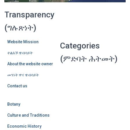
Transparency
(ግሉጽነት)
Website Mission
Categories
ተልእኾ ዌብሳይት
(ምድባት ሕትመት)
About the website owner
መንነት ዋና ዌብሳይት
Contact us
Botany
Culture and Traditions
Economic History