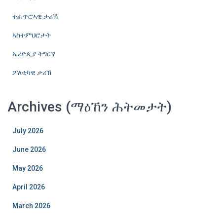
ተፈጥሮኣዊ ታሪኽ
ኣስተምህሮታት
ኤሪዮጲያ ትግርኛ
ፖለቲካዊ ታሪኽ
Archives (ማዕኸን ሕትመታት)
July 2026
June 2026
May 2026
April 2026
March 2026