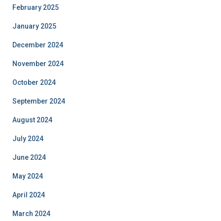
February 2025
January 2025
December 2024
November 2024
October 2024
September 2024
August 2024
July 2024
June 2024
May 2024
April 2024
March 2024