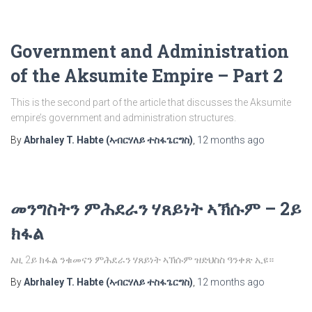
Government and Administration
of the Aksumite Empire – Part 2
This is the second part of the article that discusses the Aksumite
empire’s government and administration structures.
By
Abrhaley T. Habte (ኣብርሃለይ ተስፋጌርግስ)
,
12 months
ago
መንግስትን ምሕደራን ሃጸይነት ኣኽሱም – 2ይ
ክፋል
እዚ 2ይ ክፋል ንቁመናን ምሕደራን ሃጸይነት ኣኽሱም ዝድህስስ ዓንቀጽ ኢዩ።
By
Abrhaley T. Habte (ኣብርሃለይ ተስፋጌርግስ)
,
12 months
ago