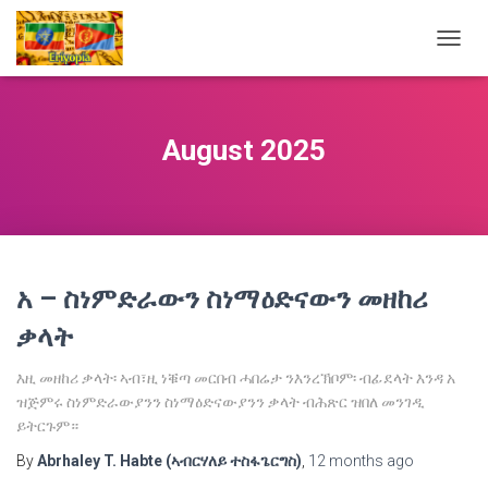
TOGG
NAVIG
August 2025
አ – ስነምድራውን ስነማዕድናውን መዘከሪ
ቃላት
እዚ መዘከሪ ቃላት፡ ኣብ፣ዚ ነቑጣ መርበብ ሓበሬታ ንእንረኽቦም፡ ብፊደላት እንዳ አ
ዝጅምሩ ስነምድራውያንን ስነማዕድናውያንን ቃላት ብሕጽር ዝበለ መንገዲ
ይትርጉም።
By
Abrhaley T. Habte (ኣብርሃለይ ተስፋጌርግስ)
,
12 months
ago