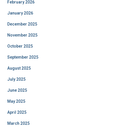
February 2026
January 2026
December 2025
November 2025
October 2025
September 2025
August 2025
July 2025
June 2025
May 2025
April 2025
March 2025