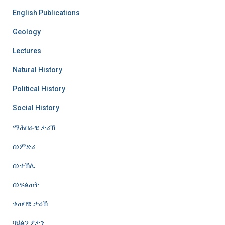
English Publications
Geology
Lectures
Natural History
Political History
Social History
ማሕበራዊ ታሪኽ
ስነምድሪ
ስነተኽሊ
ስነፍልጠት
ቁጠባዊ ታሪኽ
ባህልን ያታን