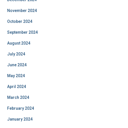
November 2024
October 2024
September 2024
August 2024
July 2024
June 2024
May 2024
April 2024
March 2024
February 2024
January 2024