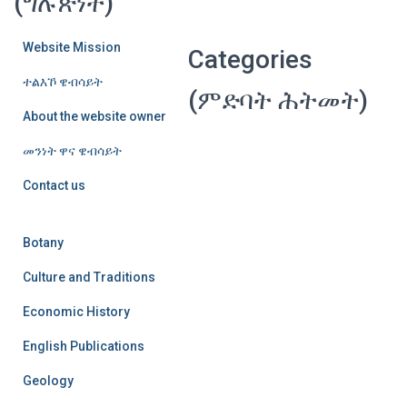
(ግሉጽነት)
Website Mission
Categories
ተልእኾ ዌብሳይት
(ምድባት ሕትመት)
About the website owner
መንነት ዋና ዌብሳይት
Contact us
Botany
Culture and Traditions
Economic History
English Publications
Geology