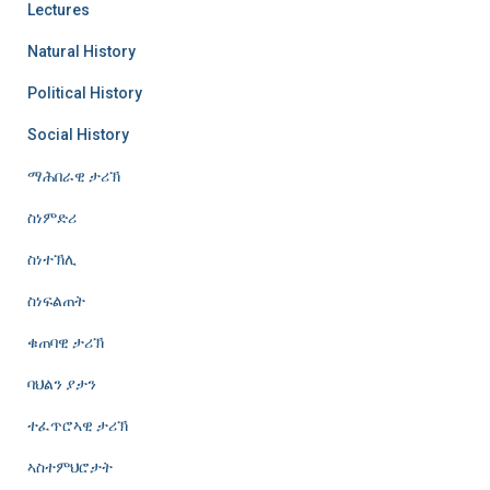
Lectures
Natural History
Political History
Social History
ማሕበራዊ ታሪኽ
ስነምድሪ
ስነተኽሊ
ስነፍልጠት
ቁጠባዊ ታሪኽ
ባህልን ያታን
ተፈጥሮኣዊ ታሪኽ
ኣስተምህሮታት