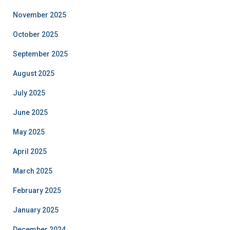
November 2025
October 2025
September 2025
August 2025
July 2025
June 2025
May 2025
April 2025
March 2025
February 2025
January 2025
December 2024