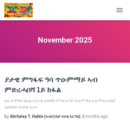
TOGG
NAVIG
November 2025
ያታዊ ምግፋፍ ዓሳ ጥዑምማይ ኣብ
ምድረሓበሻ 1ይ ክፋል
እዚ ቀዳማይ ክፋል ንያታዊ ኣገባባት ምግፋፍ ዓሳ ጥዑምማይ ኣብ ምድረሓበሻ
ዝድህስስ ዓንቀጽ ኢዩ።
By
Abrhaley T. Habte (ኣብርሃለይ ተስፋጌርግስ)
,
8 months
ago