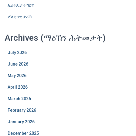
ኤሪዮጲያ ትግርኛ
ፖለቲካዊ ታሪኽ
Archives (ማዕኸን ሕትመታት)
July 2026
June 2026
May 2026
April 2026
March 2026
February 2026
January 2026
December 2025