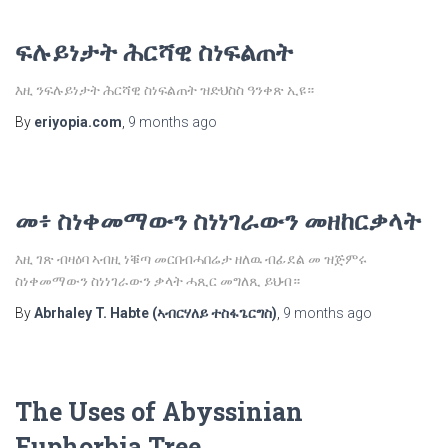
ፍሉይነታት ሕርሻዊ ስነፍልጠት
እዚ ንፍሉይነታት ሕርሻዊ ስነፍልጠት ዝድህስስ ዓንቀጽ ኢዩ።
By
eriyopia.com
,
9 months
ago
መ፥ ስነቀመማውን ስነነገራውን መዘከርቃላት
እዚ ገጽ ብዛዕባ ኣብዚ ነቑጣ መርበብሓበሬታ ዘለዉ ብፊደል መ ዝጅምሩ
ስነቀመማውን ስነነገራውን ቃላት ሓጺር መግለጺ ይህብ።
By
Abrhaley T. Habte (ኣብርሃለይ ተስፋጌርግስ)
,
9 months
ago
The Uses of Abyssinian
Euphorbia Tree