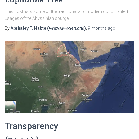
This post lists some of the traditional and modern documented
usages of the Abyssinian spurge.
By
Abrhaley T. Habte (ኣብርሃለይ ተስፋጌርግስ)
,
9 months
ago
Transparency