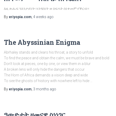
እዚ ጽሑፍ ንእንታይነት፡ ኣገዳስነት ወ ስፍሓት ስነቀመም የቕርብ።
By
eriyopia.com
,
4 weeks
ago
The Abyssinian Enigma
Abrhaley stands and clears his throat, a story to unfold
To find the peace and obtain the calm, we must be brave and bold
Don’t look at pieces, one by one, or view them in a blur
A broken lens will only hide the dangers that occur
The Horn of Africa demands a vision deep and wide
To see the ghosts of history with nowhere left to hide …
By
eriyopia.com
,
3 months
ago
ዓውድታት ዘመናዊ ስነነገር