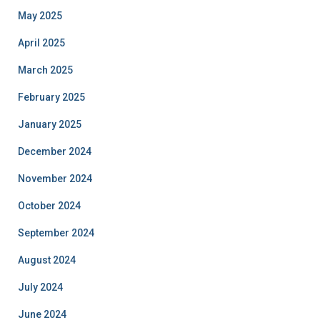
May 2025
April 2025
March 2025
February 2025
January 2025
December 2024
November 2024
October 2024
September 2024
August 2024
July 2024
June 2024