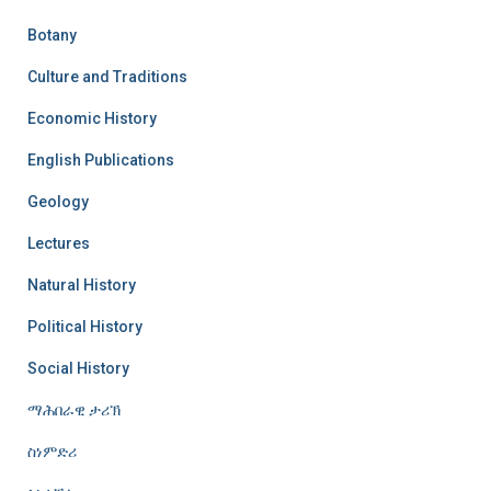
Botany
Culture and Traditions
Economic History
English Publications
Geology
Lectures
Natural History
Political History
Social History
ማሕበራዊ ታሪኽ
ስነምድሪ