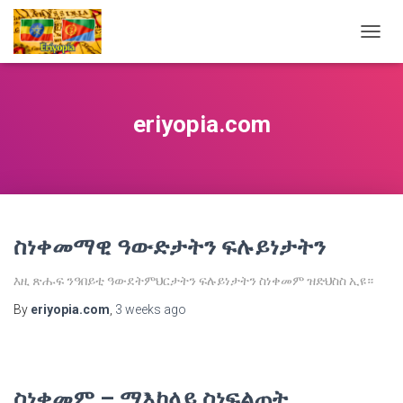
TOGG
NAVIG
eriyopia.com
ስነቀመማዊ ዓውድታትን ፍሉይነታትን
እዚ ጽሑፍ ንዓበይቲ ዓውደትምህርታትን ፍሉይነታትን ስነቀመም ዝድህስስ ኢዩ።
By
eriyopia.com
,
3 weeks
ago
ስነቀመም – ማእከላይ ስነፍልጠት