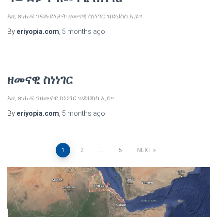
እዚ ጽሑፍ ንፍሉይነታት ዘመናዊ ስነነገር ዝድህስስ ኢዩ።
By
eriyopia.com
,
5 months
ago
ዘመናዊ ስነነገር
እዚ ጽሑፍ ንዘመናዊ ስነነገር ዝድህስስ ኢዩ።
By
eriyopia.com
,
5 months
ago
Posts
1
2
…
5
NEXT
pagination