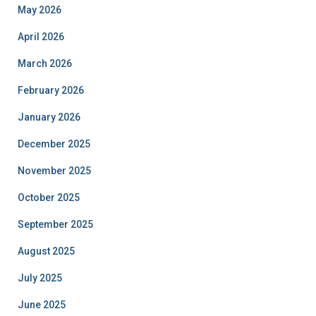
May 2026
April 2026
March 2026
February 2026
January 2026
December 2025
November 2025
October 2025
September 2025
August 2025
July 2025
June 2025