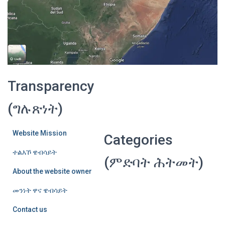
Transparency
(ግሉጽነት)
Website Mission
Categories
ተልእኾ ዌብሳይት
(ምድባት ሕትመት)
About the website owner
መንነት ዋና ዌብሳይት
Contact us