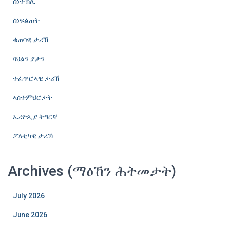
ስነተኽሊ
ስነፍልጠት
ቁጠባዊ ታሪኽ
ባህልን ያታን
ተፈጥሮኣዊ ታሪኽ
ኣስተምህሮታት
ኤሪዮጲያ ትግርኛ
ፖለቲካዊ ታሪኽ
Archives (ማዕኸን ሕትመታት)
July 2026
June 2026