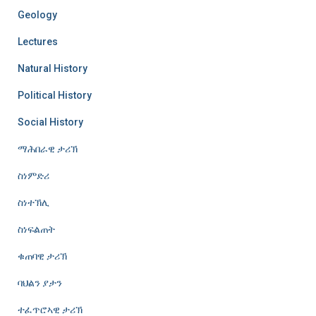
Geology
Lectures
Natural History
Political History
Social History
ማሕበራዊ ታሪኽ
ስነምድሪ
ስነተኽሊ
ስነፍልጠት
ቁጠባዊ ታሪኽ
ባህልን ያታን
ተፈጥሮኣዊ ታሪኽ