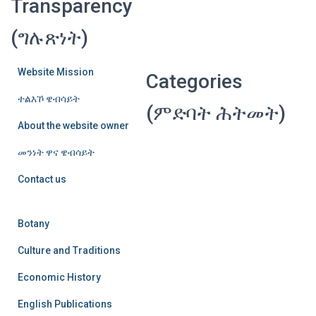
Transparency
(ግሉጽነት)
Website Mission
Categories
ተልእኾ ዌብሳይት
(ምድባት ሕትመት)
About the website owner
መንነት ዋና ዌብሳይት
Contact us
Botany
Culture and Traditions
Economic History
English Publications