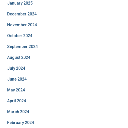
January 2025
December 2024
November 2024
October 2024
September 2024
August 2024
July 2024
June 2024
May 2024
April 2024
March 2024
February 2024