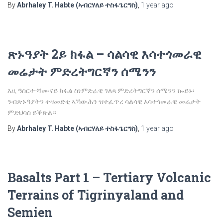
By
Abrhaley T. Habte (ኣብርሃለይ ተስፋጌርግስ)
,
1 year
ago
ጽኑዓያት 2ይ ክፋል – ሳልሳዊ እሳተጎመራዊ
መሬታት ምድረትግርኛን ሰሜንን
እዚ ዓሰርተ-ሻሙናይ ክፋል ስነምድራዊ ገለጻ ምድረትግርኛን ሰሜንን ኰይኑ፡
ንብጽኑዓያትን ተዛመድቲ ኣኻውሕን ዝተፈጥረ ሳልሳዊ እሳተጎመራዊ መሬታት
ምድህሳስ ይቕጽል።
By
Abrhaley T. Habte (ኣብርሃለይ ተስፋጌርግስ)
,
1 year
ago
Basalts Part 1 – Tertiary Volcanic
Terrains of Tigrinyaland and
Semien