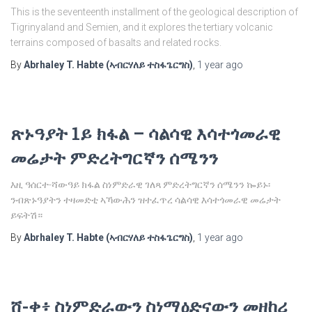
This is the seventeenth installment of the geological description of
Tigrinyaland and Semien, and it explores the tertiary volcanic
terrains composed of basalts and related rocks.
By
Abrhaley T. Habte (ኣብርሃለይ ተስፋጌርግስ)
,
1 year
ago
ጽኑዓያት 1ይ ክፋል – ሳልሳዊ እሳተጎመራዊ
መሬታት ምድረትግርኛን ሰሜንን
እዚ ዓሰርተ-ሻውዓይ ክፋል ስነምድራዊ ገለጻ ምድረትግርኛን ሰሜንን ኰይኑ፡
ንብጽኑዓያትን ተዛመድቲ ኣኻውሕን ዝተፈጥረ ሳልሳዊ እሳተጎመራዊ መሬታት
ይፍትሽ።
By
Abrhaley T. Habte (ኣብርሃለይ ተስፋጌርግስ)
,
1 year
ago
ሸ-ቀ፥ ስነምድራውን ስነማዕድናውን መዘከሪ