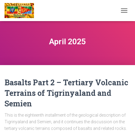
TOGG
NAVIG
April 2025
Basalts Part 2 – Tertiary Volcanic
Terrains of Tigrinyaland and
Semien
This is the eighteenth installment of the geological description of
Tigrinyaland and Semien, and it continues the discussion on the
tertiary volcanic terrains composed of basalts and related rocks.