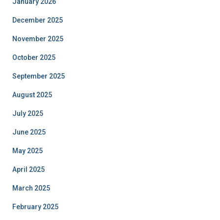
January 2026
December 2025
November 2025
October 2025
September 2025
August 2025
July 2025
June 2025
May 2025
April 2025
March 2025
February 2025