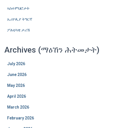
ኣስተምህሮታት
ኤሪዮጲያ ትግርኛ
ፖለቲካዊ ታሪኽ
Archives (ማዕኸን ሕትመታት)
July 2026
June 2026
May 2026
April 2026
March 2026
February 2026