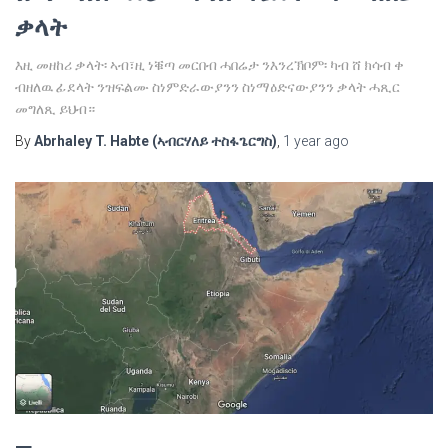
ቃላት
እዚ መዘከሪ ቃላት፡ ኣብ፣ዚ ነቑጣ መርበብ ሓበሬታ ንእንረኽቦም፡ ካብ ሸ ክሳብ ቀ
ብዘለዉ ፊደላት ንዝፍልሙ ስነምድራውያንን ስነማዕድናውያንን ቃላት ሓጺር
መግለጺ ይህብ።
By
Abrhaley T. Habte (ኣብርሃለይ ተስፋጌርግስ)
,
1 year
ago