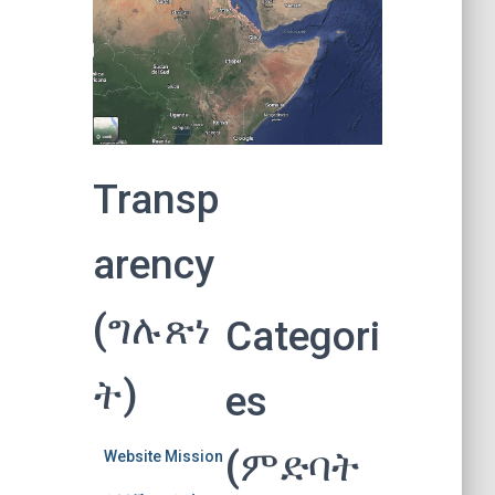
Transp
arency
(ግሉጽነ
Categori
ት)
es
(ምድባት
Website Mission