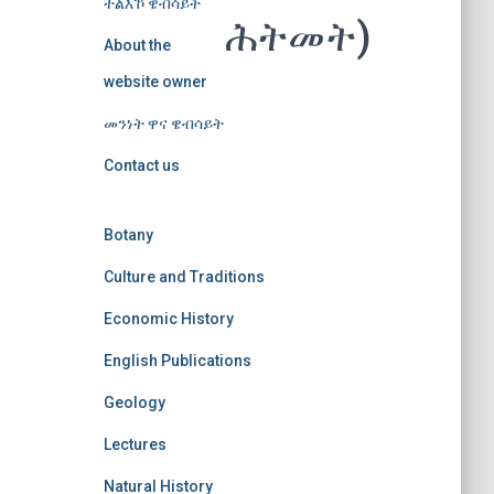
ተልእኾ ዌብሳይት
ሕትመት)
About the
website owner
መንነት ዋና ዌብሳይት
Contact us
Botany
Culture and Traditions
Economic History
English Publications
Geology
Lectures
Natural History