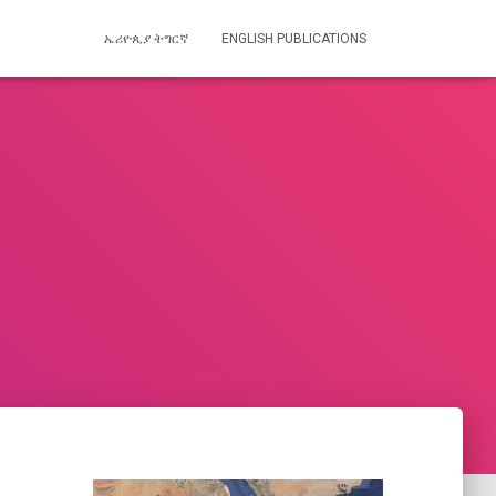
ኤሪዮጲያ ትግርኛ
ENGLISH PUBLICATIONS