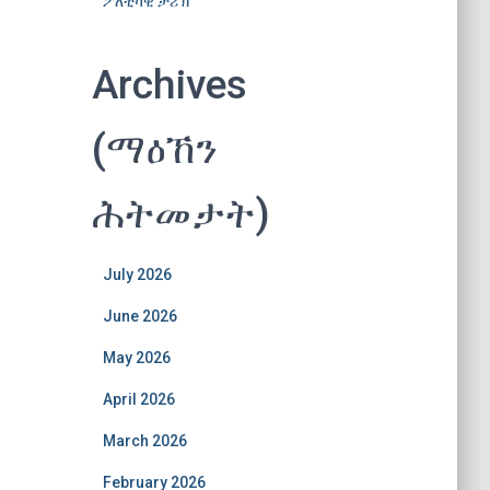
ፖለቲካዊ ታሪኽ
Archives
(ማዕኸን
ሕትመታት)
July 2026
June 2026
May 2026
April 2026
March 2026
February 2026