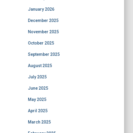
January 2026
December 2025
November 2025
October 2025
September 2025
August 2025
July 2025
June 2025
May 2025
April 2025
March 2025