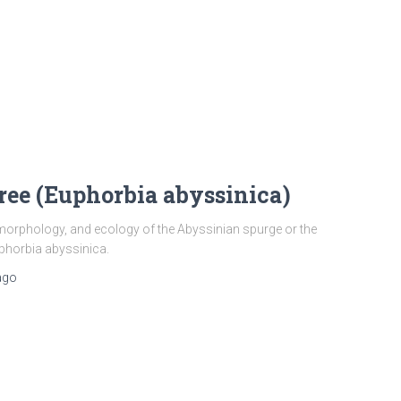
ree (Euphorbia abyssinica)
 morphology, and ecology of the Abyssinian spurge or the
uphorbia abyssinica.
ago