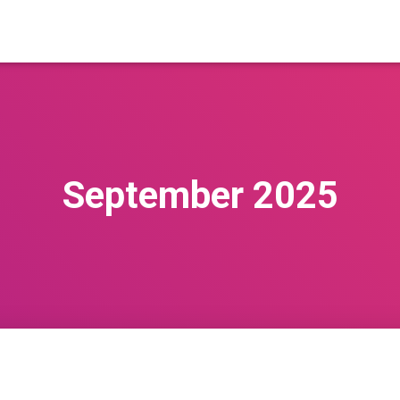
September 2025