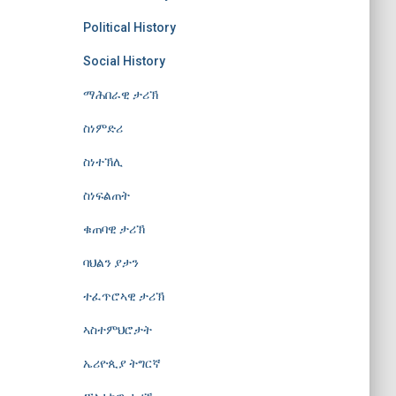
Political History
Social History
ማሕበራዊ ታሪኽ
ስነምድሪ
ስነተኽሊ
ስነፍልጠት
ቁጠባዊ ታሪኽ
ባህልን ያታን
ተፈጥሮኣዊ ታሪኽ
ኣስተምህሮታት
ኤሪዮጲያ ትግርኛ