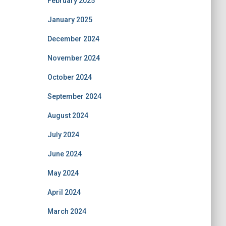
February 2025
January 2025
December 2024
November 2024
October 2024
September 2024
August 2024
July 2024
June 2024
May 2024
April 2024
March 2024