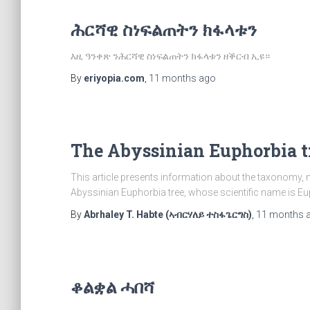
ሕርሻዊ ስነፍልጠትን ክፋላቱን
እዚ ዓንቀጽ ንሕርሻዊ ስነፍልጠትን ክፋላቱን ዘቕርብ ኢዩ።
By
eriyopia.com
,
11 months
ago
The Abyssinian Euphorbia t
This article presents information about the taxonomy,
Abyssinian Euphorbia tree, whose scientific name is E
By
Abrhaley T. Habte (ኣብርሃለይ ተስፋጌርግስ)
,
11 months
ቆልቋል ሓበሻ