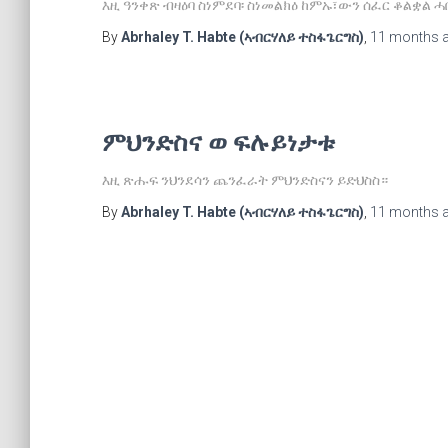
እዚ ዓንቀጽ ብዛዕባ ስነምደባ፡ ስነመልክዕ ከምኡ፣ውን ሰፈር ቆልቋል 
By
Abrhaley T. Habte (ኣብርሃለይ ተስፋጌርግስ)
,
11 months
ምህንድስና ወ ፍሉይነታቱ
እዚ ጽሑፍ ንህንደሳን ጨንፈራት ምህንድስናን ይድህስስ።
By
Abrhaley T. Habte (ኣብርሃለይ ተስፋጌርግስ)
,
11 months