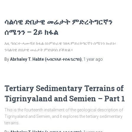
ሳልሳዊ ድበታዊ መሬታት ምድረትግርኛን
ሰሜንን – 2ይ ክፋል
እዚ ዓሰርተ-ሓሙሻይ ክፋል ስነምድራዊ ገለጻ ምድረትግርኛን ሰሜንን ኰይኑ፡
ንሳልሳዊ ድበታዊ መሬታት ምድህሳስ ይቕጽል።
By
Abrhaley T. Habte (ኣብርሃለይ ተስፋጌርግስ)
,
1 year
ago
Tertiary Sedimentary Terrains of
Tigrinyaland and Semien – Part 1
This is the fourteenth installment of the geological description of
Tigrinyaland and Semien, and it explores the tertiary sedimentary
terrains.