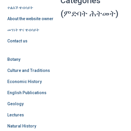
Categories
ተልእኾ ዌብሳይት
(ምድባት ሕትመት)
About the website owner
መንነት ዋና ዌብሳይት
Contact us
Botany
Culture and Traditions
Economic History
English Publications
Geology
Lectures
Natural History