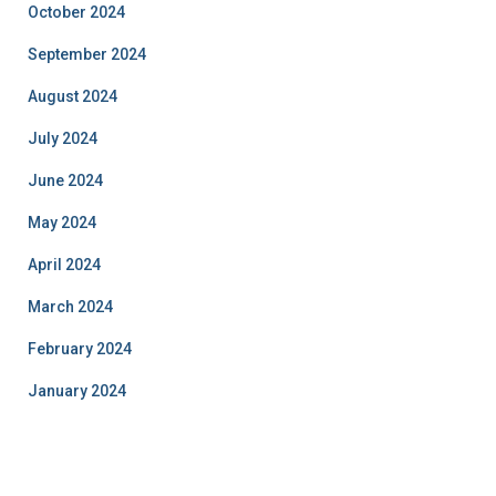
October 2024
September 2024
August 2024
July 2024
June 2024
May 2024
April 2024
March 2024
February 2024
January 2024