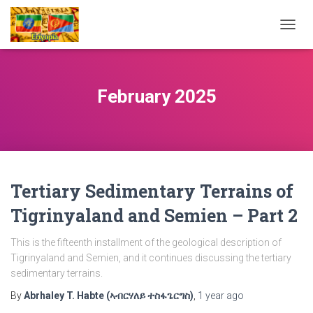
TOGG
NAVIG
February 2025
Tertiary Sedimentary Terrains of
Tigrinyaland and Semien – Part 2
This is the fifteenth installment of the geological description of
Tigrinyaland and Semien, and it continues discussing the tertiary
sedimentary terrains.
By
Abrhaley T. Habte (ኣብርሃለይ ተስፋጌርግስ)
,
1 year
ago