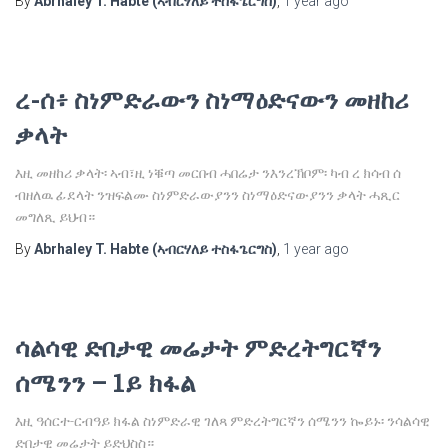
By
Abrhaley T. Habte (ኣብርሃለይ ተስፋጌርግስ)
,
1 year
ago
ረ-ሰ፥ ስነምድራውን ስነማዕድናውን መዘከሪ
ቃላት
እዚ መዘከሪ ቃላት፡ ኣብ፣ዚ ነቑጣ መርበብ ሓበሬታ ንእንረኽቦም፡ ካብ ረ ክሳብ ሰ
ብዘለዉ ፊደላት ንዝፍልሙ ስነምድራውያንን ስነማዕድናውያንን ቃላት ሓጺር
መግለጺ ይህብ።
By
Abrhaley T. Habte (ኣብርሃለይ ተስፋጌርግስ)
,
1 year
ago
ሳልሳዊ ድበታዊ መሬታት ምድረትግርኛን
ሰሜንን – 1ይ ክፋል
እዚ ዓሰርተ-ርብዓይ ክፋል ስነምድራዊ ገለጻ ምድረትግርኛን ሰሜንን ኰይኑ፡ ንሳልሳዊ
ድበታዊ መሬታት ይድህስስ።