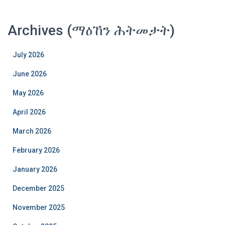
Archives (ማዕኸን ሕትመታት)
July 2026
June 2026
May 2026
April 2026
March 2026
February 2026
January 2026
December 2025
November 2025