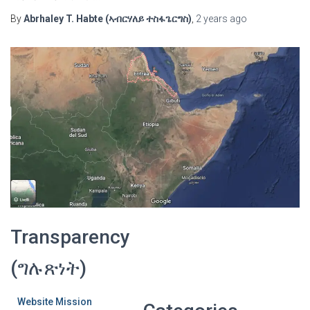
By
Abrhaley T. Habte (ኣብርሃለይ ተስፋጌርግስ)
,
2 years
ago
Transparency
(ግሉጽነት)
Website Mission