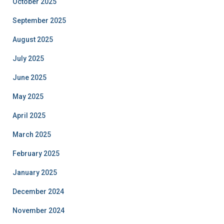
October 2025
September 2025
August 2025
July 2025
June 2025
May 2025
April 2025
March 2025
February 2025
January 2025
December 2024
November 2024