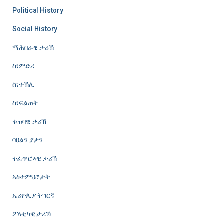
Political History
Social History
ማሕበራዊ ታሪኽ
ስነምድሪ
ስነተኽሊ
ስነፍልጠት
ቁጠባዊ ታሪኽ
ባህልን ያታን
ተፈጥሮኣዊ ታሪኽ
ኣስተምህሮታት
ኤሪዮጲያ ትግርኛ
ፖለቲካዊ ታሪኽ