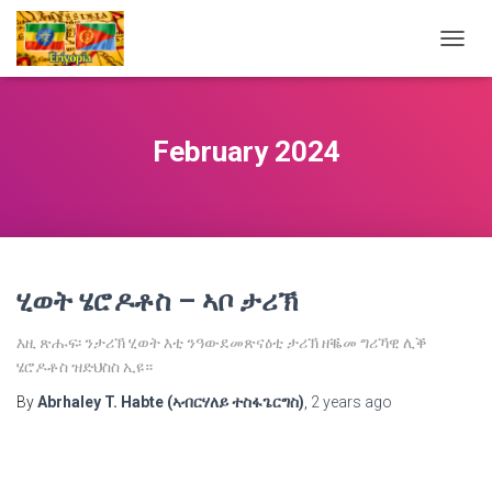
TOGG
NAVIG
February 2024
ሂወት ሄሮዶቶስ – ኣቦ ታሪኽ
እዚ ጽሑፍ፡ ንታሪኽ ሂወት እቲ ንዓውደመጽናዕቲ ታሪኽ ዘቘመ ግሪኻዊ ሊቕ
ሄሮዶቶስ ዝድህስስ ኢዩ።
By
Abrhaley T. Habte (ኣብርሃለይ ተስፋጌርግስ)
,
2 years
ago