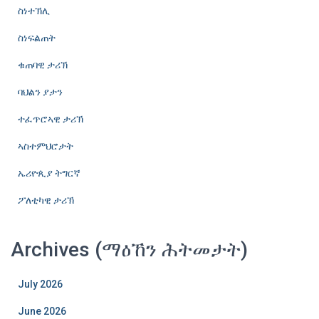
ስነተኽሊ
ስነፍልጠት
ቁጠባዊ ታሪኽ
ባህልን ያታን
ተፈጥሮኣዊ ታሪኽ
ኣስተምህሮታት
ኤሪዮጲያ ትግርኛ
ፖለቲካዊ ታሪኽ
Archives (ማዕኸን ሕትመታት)
July 2026
June 2026