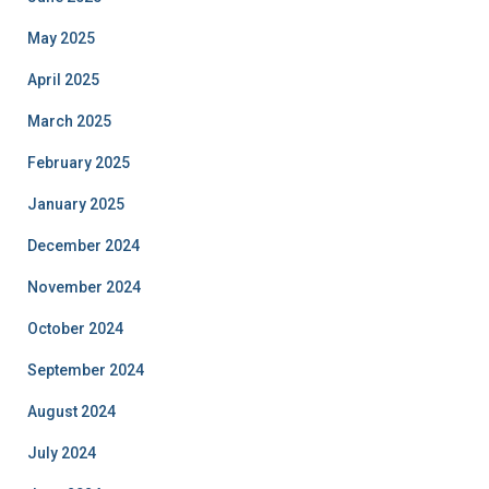
May 2025
April 2025
March 2025
February 2025
January 2025
December 2024
November 2024
October 2024
September 2024
August 2024
July 2024