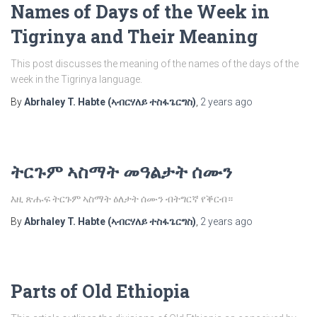
Names of Days of the Week in
Tigrinya and Their Meaning
This post discusses the meaning of the names of the days of the
week in the Tigrinya language.
By
Abrhaley T. Habte (ኣብርሃለይ ተስፋጌርግስ)
,
2 years
ago
ትርጉም ኣስማት መዓልታት ሰሙን
እዚ ጽሑፍ ትርጉም ኣስማት ዕለታት ሰሙን ብትግርኛ የቕርብ።
By
Abrhaley T. Habte (ኣብርሃለይ ተስፋጌርግስ)
,
2 years
ago
Parts of Old Ethiopia