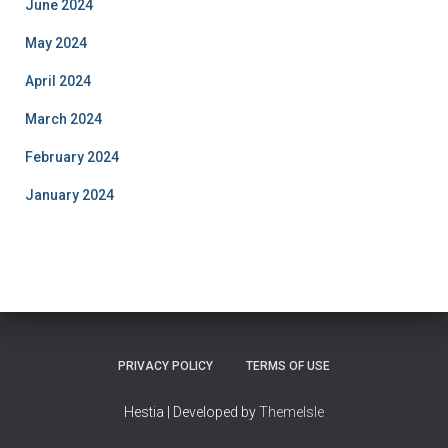
June 2024
May 2024
April 2024
March 2024
February 2024
January 2024
PRIVACY POLICY
TERMS OF USE
Hestia | Developed by
ThemeIsle