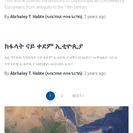
This article outlines the divisions of Old Ethiopia as conceived by
Europeans from antiquity to the 19th century.
By
Abrhaley T. Habte (ኣብርሃለይ ተስፋጌርግስ)
,
2 years
ago
ክፋላት ናይ ቀደም ኢቲዮጲያ
እዚ ዓንቀጽ ንኽፋላት ናይ ቀደም ኢቲዮጲያ ዘቕርብ ኰይኑ፡ መቐጸልታ ናይ’ቲ
ንጥንታዊ ኢቲዮጲያ ዝድህስስ መሰናድኦ ኢዩ።
By
Abrhaley T. Habte (ኣብርሃለይ ተስፋጌርግስ)
,
2 years
ago
Posts
1
2
NEXT
pagination