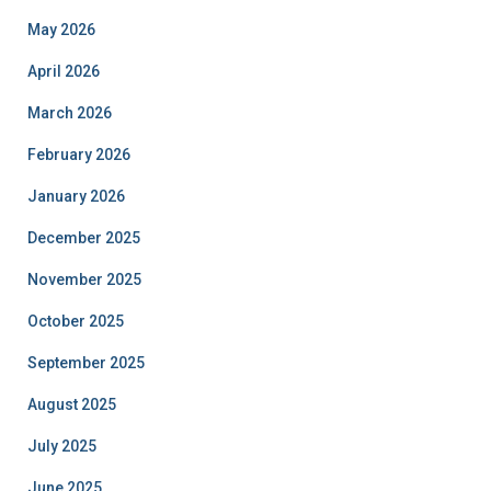
May 2026
April 2026
March 2026
February 2026
January 2026
December 2025
November 2025
October 2025
September 2025
August 2025
July 2025
June 2025