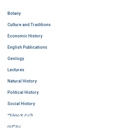
Botany
Culture and Traditions
Economic History
English Publications
Geology
Lectures
Natural History
Political History
Social History
ማሕበራዊ ታሪኽ
ስነምድሪ