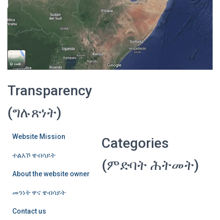
Transparency
(ግሉጽነት)
Website Mission
Categories
ተልእኾ ዌብሳይት
(ምድባት ሕትመት)
About the website owner
መንነት ዋና ዌብሳይት
Contact us