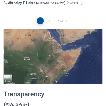
By
Abrhaley T. Habte (ኣብርሃለይ ተስፋጌርግስ)
,
2 years
ago
Posts
1
2
NEXT
pagination
Transparency
(ግሉጽነት)