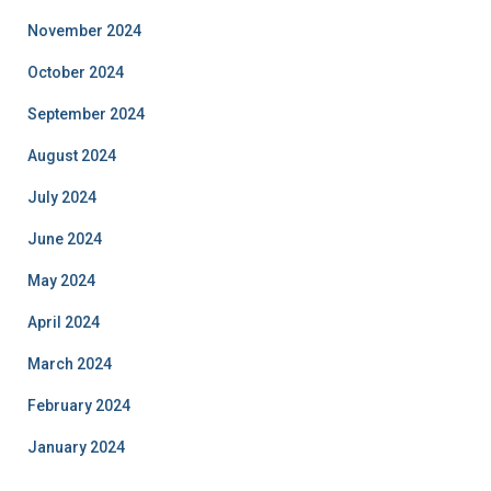
November 2024
October 2024
September 2024
August 2024
July 2024
June 2024
May 2024
April 2024
March 2024
February 2024
January 2024