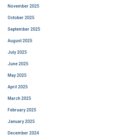
November 2025
October 2025
September 2025
August 2025
July 2025
June 2025
May 2025
April 2025
March 2025
February 2025
January 2025
December 2024