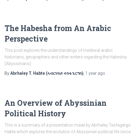
The Habesha from An Arabic
Perspective
This post explores the understandings of medieval arabic
historians, geographers and other writers regarding the Habesha
(Abyssinians).
By
Abrhaley T. Habte (ኣብርሃለይ ተስፋጌርግስ)
,
1 year
ago
An Overview of Abyssinian
Political History
This is a summary of a presentation made by Abrhaley Tesfagergs
Habte which explores the evolution of Abyssinian political life since