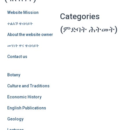
Website Mission
Categories
ተልእኾ ዌብሳይት
(ምድባት ሕትመት)
About the website owner
መንነት ዋና ዌብሳይት
Contact us
Botany
Culture and Traditions
Economic History
English Publications
Geology
Lectures