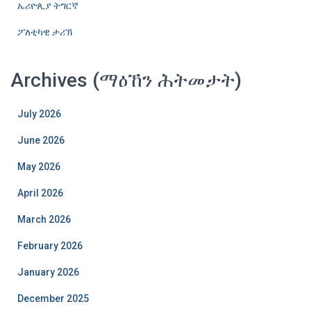
ኤሪዮጲያ ትግርኛ
ፖለቲካዊ ታሪኽ
Archives (ማዕኸን ሕትመታት)
July 2026
June 2026
May 2026
April 2026
March 2026
February 2026
January 2026
December 2025