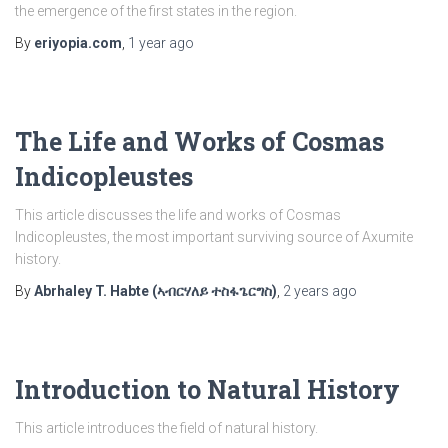
the emergence of the first states in the region.
By
eriyopia.com
,
1 year
ago
The Life and Works of Cosmas
Indicopleustes
This article discusses the life and works of Cosmas
Indicopleustes, the most important surviving source of Axumite
history.
By
Abrhaley T. Habte (ኣብርሃለይ ተስፋጌርግስ)
,
2 years
ago
Introduction to Natural History
This article introduces the field of natural history.