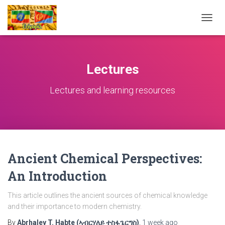
TOGG
NAVIG
Lectures
Lectures and learning resources
Ancient Chemical Perspectives:
An Introduction
This article outlines the ancient sources of chemical knowledge
and their importance to modern chemistry.
By
Abrhaley T. Habte (ኣብርሃለይ ተስፋጌርግስ)
,
1 week
ago