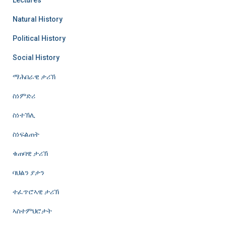
Natural History
Political History
Social History
ማሕበራዊ ታሪኽ
ስነምድሪ
ስነተኽሊ
ስነፍልጠት
ቁጠባዊ ታሪኽ
ባህልን ያታን
ተፈጥሮኣዊ ታሪኽ
ኣስተምህሮታት