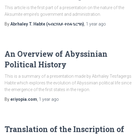
This article is the first part of a presentation on the nature of the
Aksumite empire’s government and administration.
By
Abrhaley T. Habte (ኣብርሃለይ ተስፋጌርግስ)
,
1 year
ago
An Overview of Abyssinian
Political History
This is a summary of a presentation made by Abrhaley Tesfagergs
Habte which explores the evolution of Abyssinian political life since
the emergence of the first states in the region.
By
eriyopia.com
,
1 year
ago
Translation of the Inscription of