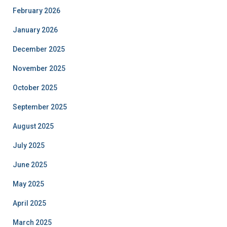
February 2026
January 2026
December 2025
November 2025
October 2025
September 2025
August 2025
July 2025
June 2025
May 2025
April 2025
March 2025