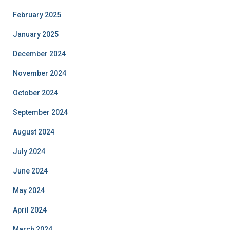
February 2025
January 2025
December 2024
November 2024
October 2024
September 2024
August 2024
July 2024
June 2024
May 2024
April 2024
March 2024