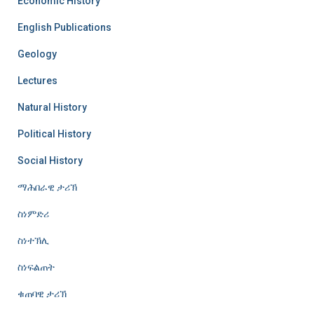
Economic History
English Publications
Geology
Lectures
Natural History
Political History
Social History
ማሕበራዊ ታሪኽ
ስነምድሪ
ስነተኽሊ
ስነፍልጠት
ቁጠባዊ ታሪኽ