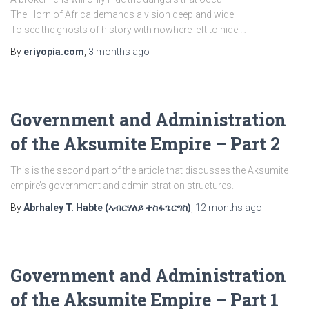
The Horn of Africa demands a vision deep and wide
To see the ghosts of history with nowhere left to hide …
By
eriyopia.com
,
3 months
ago
Government and Administration
of the Aksumite Empire – Part 2
This is the second part of the article that discusses the Aksumite
empire’s government and administration structures.
By
Abrhaley T. Habte (ኣብርሃለይ ተስፋጌርግስ)
,
12 months
ago
Government and Administration
of the Aksumite Empire – Part 1