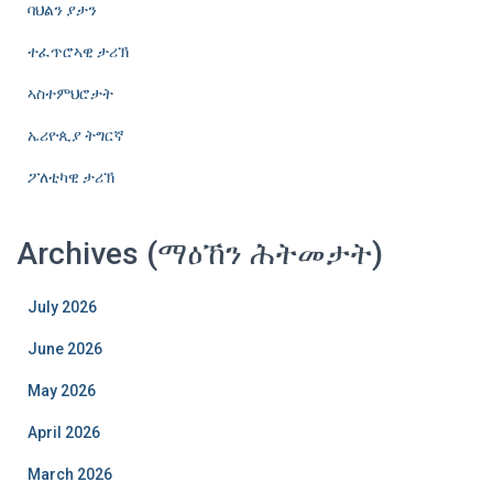
ባህልን ያታን
ተፈጥሮኣዊ ታሪኽ
ኣስተምህሮታት
ኤሪዮጲያ ትግርኛ
ፖለቲካዊ ታሪኽ
Archives (ማዕኸን ሕትመታት)
July 2026
June 2026
May 2026
April 2026
March 2026