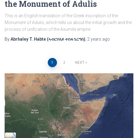
the Monument of Adulis
This is an English translation of the Greek inscription of the
Monument of Adulis, which tells us about the initial growth and the
process of unification of the Axumite empire.
By
Abrhaley T. Habte (ኣብርሃለይ ተስፋጌርግስ)
,
2 years
ago
Posts
1
2
NEXT
pagination