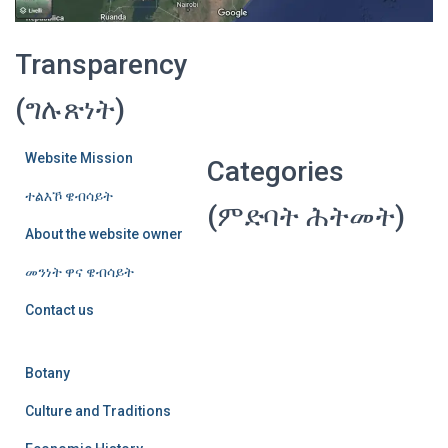
Transparency
(ግሉጽነት)
Website Mission
Categories
ተልእኾ ዌብሳይት
(ምድባት ሕትመት)
About the website owner
መንነት ዋና ዌብሳይት
Contact us
Botany
Culture and Traditions