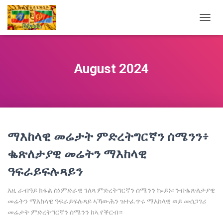
TOGG
NAVIG
August 2024
ማእከላዊ መሬታት ምድረትግርኛን ሰሜንን፥
ቈጽለታያዊ መሬትን ማእከላዊ
ዓፍራይፍሉጻይን
እዚ ራብዓይ ክፋል ስነምድራዊ ገለጻ ምድረትግርኛን ሰሜንን ኰይኑ፡ ንብቈጽለታያዊ
መሬትን ማእከላዊ ዓፍራይፍሉጻይ ኣኻውሕን ዝተፈጥሩ ማእከላዊ ወይ መሰጋገሪ
መሬታት ምድረትግርኛን ሰሜንን ከኣ የቕርብ።