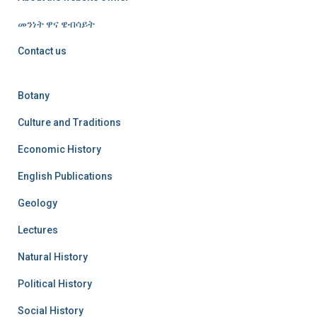
መንነት ዋና ዌብሳይት
Contact us
Botany
Culture and Traditions
Economic History
English Publications
Geology
Lectures
Natural History
Political History
Social History