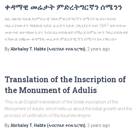
ቀዳማዊ መሬታት ምድረትግርኛን ሰሜንን
እዚ ሳልሳይ ክፋል ስነምድራዊ ገለጻ ምድረትግርኛን ሰሜንን ኰይኑ፡ ካብቲ
ብፈረንሳውያን ዳህሰስቲ ኣይቶ ፈሬትን ኣይቶ ጋሊኒየርን ኣብ 1847 ዝተሓትመ
መጽሓፍ ዝተዳለወ ኢዩ። ንብሩፍራፍፍሉጻይ፡ ቦኽራይ ከምኡ’ውን ዓፍራይፍሉጻይ
ኣኻውሕ ዝቘሙ ቀዳማዊ መሬታት ምድረትግርኛን ሰሜንን ከኣ የቕርብ።
By
Abrhaley T. Habte (ኣብርሃለይ ተስፋጌርግስ)
,
2 years
ago
Translation of the Inscription of
the Monument of Adulis
This is an English translation of the Greek inscription of the
Monument of Adulis, which tells us about the initial growth and the
process of unification of the Axumite empire.
By
Abrhaley T. Habte (ኣብርሃለይ ተስፋጌርግስ)
,
2 years
ago