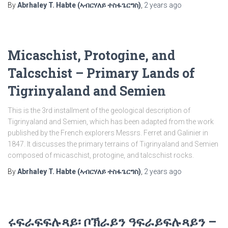
By
Abrhaley T. Habte (ኣብርሃለይ ተስፋጌርግስ)
,
2 years
ago
Micaschist, Protogine, and
Talcschist – Primary Lands of
Tigrinyaland and Semien
This is the 3rd installment of the geological description of
Tigrinyaland and Semien, which has been adapted from the work
published by the French explorers Messrs. Ferret and Galinier in
1847. It discusses the primary terrains of Tigrinyaland and Semien
composed of micaschist, protogine, and talcschist rocks.
By
Abrhaley T. Habte (ኣብርሃለይ ተስፋጌርግስ)
,
2 years
ago
ሩፍራፍፍሉጻይ፡ ቦኽራይን ዓፍራይፍሉጻይን –