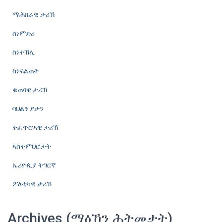
ማሕበራዊ ታሪኽ
ስነምድሪ
ስነተኽሊ
ስነፍልጠት
ቁጠባዊ ታሪኽ
ባህልን ያታን
ተፈጥሮኣዊ ታሪኽ
ኣስተምህሮታት
ኤሪዮጲያ ትግርኛ
ፖለቲካዊ ታሪኽ
Archives (ማዕኸን ሕትመታት)