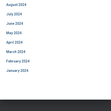
August 2024
July 2024
June 2024
May 2024
April 2024
March 2024
February 2024
January 2024