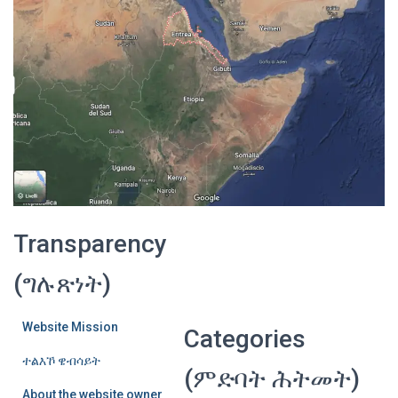
Transparency
(ግሉጽነት)
Website Mission
Categories
ተልእኾ ዌብሳይት
(ምድባት ሕትመት)
About the website owner