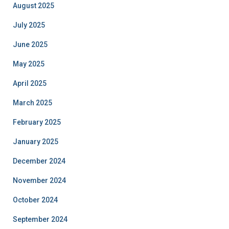
August 2025
July 2025
June 2025
May 2025
April 2025
March 2025
February 2025
January 2025
December 2024
November 2024
October 2024
September 2024