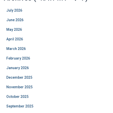
July 2026
June 2026
May 2026
April 2026
March 2026
February 2026
January 2026
December 2025
November 2025
October 2025
September 2025