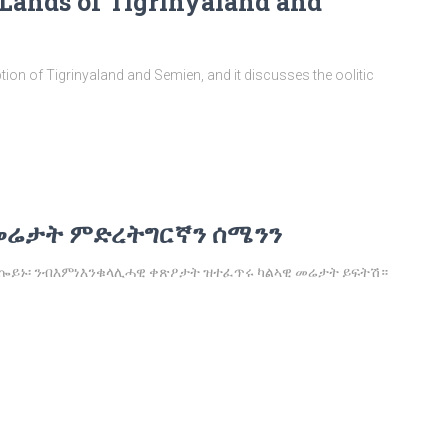
 Lands of Tigrinyaland and
ption of Tigrinyaland and Semien, and it discusses the oolitic
መሬታት ምድረትግርኛን ሰሜንን
 ኰይኑ፡ ንብእምነእንቁላሊሓዊ ቀጽዖታት ዝተፈጥሩ ካልኣዊ መሬታት ይፍትሽ።