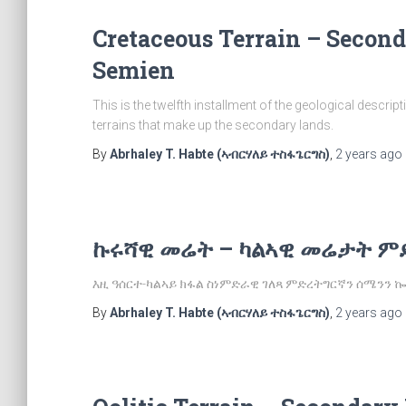
Cretaceous Terrain – Secon
Semien
This is the twelfth installment of the geological descri
terrains that make up the secondary lands.
By
Abrhaley T. Habte (ኣብርሃለይ ተስፋጌርግስ)
,
2 years
ago
ኩሩሻዊ መሬት – ካልኣዊ መሬታት ም
እዚ ዓሰርተ-ካልኣይ ክፋል ስነምድራዊ ገለጻ ምድረትግርኛን ሰሜንን
By
Abrhaley T. Habte (ኣብርሃለይ ተስፋጌርግስ)
,
2 years
ago