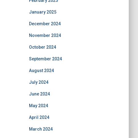
February 2025
January 2025
December 2024
November 2024
October 2024
September 2024
August 2024
July 2024
June 2024
May 2024
April 2024
March 2024