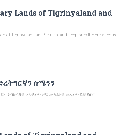
dary Lands of Tigrinyaland and
ption of Tigrinyaland and Semien, and it explores the cretaceous
ድረትግርኛን ሰሜንን
 ኰይኑ፡ ንብኩሩሻዊ ቀጽዖታት ዝቘሙ ካልኣዊ መሬታት ይድህስስ።