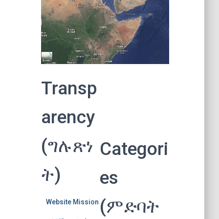
Transp
arency
(ግሉጽነ
Categori
ት)
es
(ምድባት
Website Mission