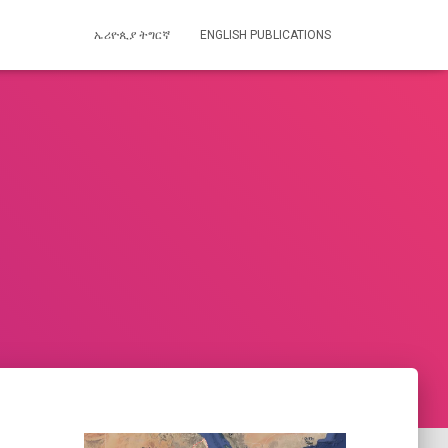
ኤሪዮጲያ ትግርኛ
ENGLISH PUBLICATIONS