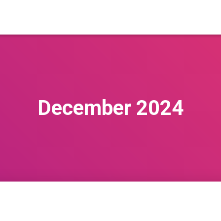
December 2024