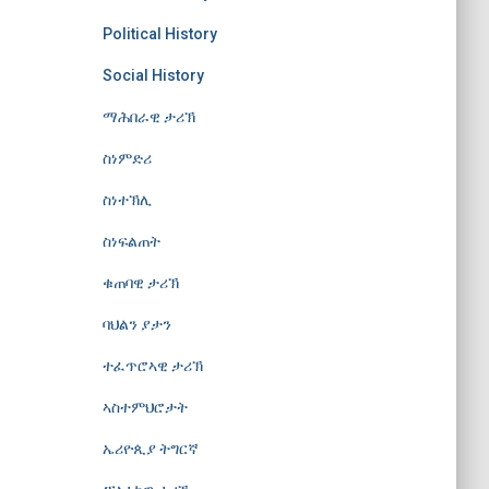
Political History
Social History
ማሕበራዊ ታሪኽ
ስነምድሪ
ስነተኽሊ
ስነፍልጠት
ቁጠባዊ ታሪኽ
ባህልን ያታን
ተፈጥሮኣዊ ታሪኽ
ኣስተምህሮታት
ኤሪዮጲያ ትግርኛ