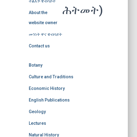
ተልእኾ ዌብሳይት
ሕትመት)
About the
website owner
መንነት ዋና ዌብሳይት
Contact us
Botany
Culture and Traditions
Economic History
English Publications
Geology
Lectures
Natural History