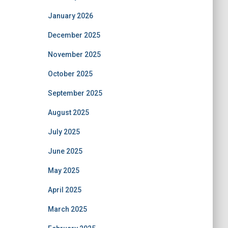
January 2026
December 2025
November 2025
October 2025
September 2025
August 2025
July 2025
June 2025
May 2025
April 2025
March 2025