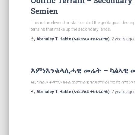
Oolitic Terrain – Secondary
Semien
This is the eleventh installment of the geological descri
terrains that make up the secondary lands.
By
Abrhaley T. Habte (ኣብርሃለይ ተስፋጌርግስ)
,
2 years
ago
እምነእንቁላሊሓዊ መሬት – ካልኣዊ 
እዚ ዓስራይ-ቀዳማይ ክፋል ስነምድራዊ ገለጻ ምድረትግርኛን ሰሜንን
By
Abrhaley T. Habte (ኣብርሃለይ ተስፋጌርግስ)
,
2 years
ago