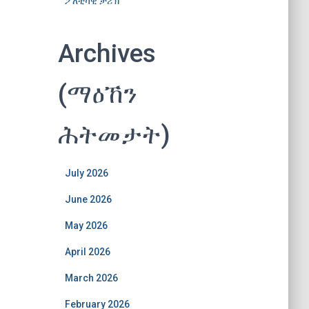
ፖለቲካዊ ታሪኽ
Archives
(ማዕኸን
ሕትመታት)
July 2026
June 2026
May 2026
April 2026
March 2026
February 2026