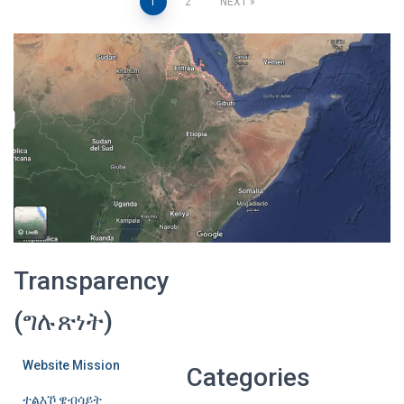
Posts
1
2
NEXT
pagination
Transparency
(ግሉጽነት)
Website Mission
Categories
ተልእኾ ዌብሳይት