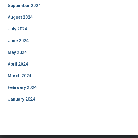
September 2024
August 2024
July 2024
June 2024
May 2024
April 2024
March 2024
February 2024
January 2024