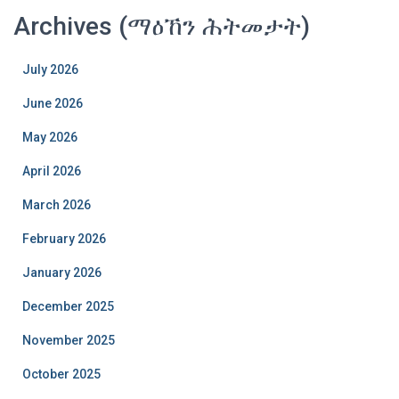
Archives (ማዕኸን ሕትመታት)
July 2026
June 2026
May 2026
April 2026
March 2026
February 2026
January 2026
December 2025
November 2025
October 2025