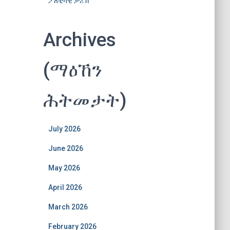
ፖለቲካዊ ታሪኽ
Archives
(ማዕኸን
ሕትመታት)
July 2026
June 2026
May 2026
April 2026
March 2026
February 2026