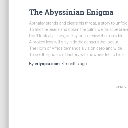
The Abyssinian Enigma
Abrhaley stands and clears his throat, a story to unfold
To find the peace and obtain the calm, we must be brav
Don’t look at pieces, one by one, or view them in a blur
A broken lens will only hide the dangers that occur
The Horn of Africa demands a vision deep and wide
To see the ghosts of history with nowhere left to hide …
By
eriyopia.com
,
3 months
ago
Posts
PREV
pagination