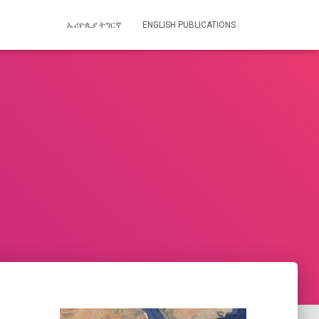
ኤሪዮጲያ ትግርኛ
ENGLISH PUBLICATIONS