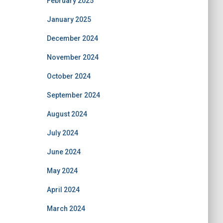
February 2025
January 2025
December 2024
November 2024
October 2024
September 2024
August 2024
July 2024
June 2024
May 2024
April 2024
March 2024