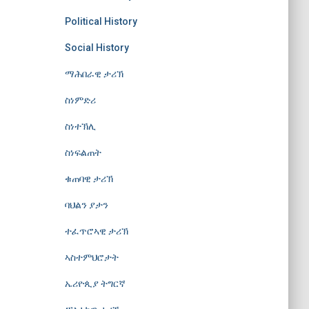
Political History
Social History
ማሕበራዊ ታሪኽ
ስነምድሪ
ስነተኽሊ
ስነፍልጠት
ቁጠባዊ ታሪኽ
ባህልን ያታን
ተፈጥሮኣዊ ታሪኽ
ኣስተምህሮታት
ኤሪዮጲያ ትግርኛ