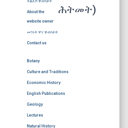
ተልእኾ ዌብሳይት
ሕትመት)
About the
website owner
መንነት ዋና ዌብሳይት
Contact us
Botany
Culture and Traditions
Economic History
English Publications
Geology
Lectures
Natural History