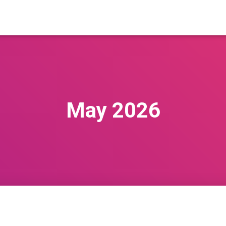
May 2026