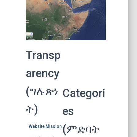
Transp
arency
(ግሉጽነ
Categori
ት)
es
(ምድባት
Website Mission