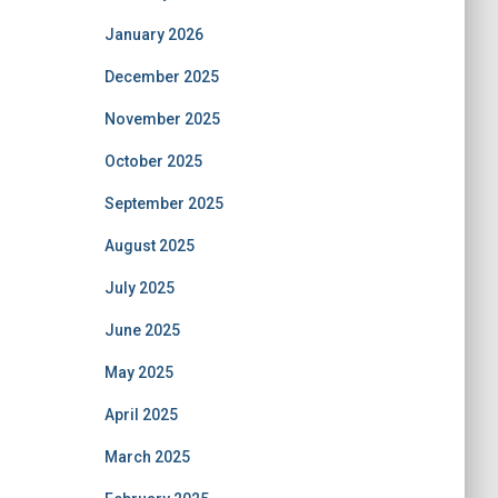
January 2026
December 2025
November 2025
October 2025
September 2025
August 2025
July 2025
June 2025
May 2025
April 2025
March 2025