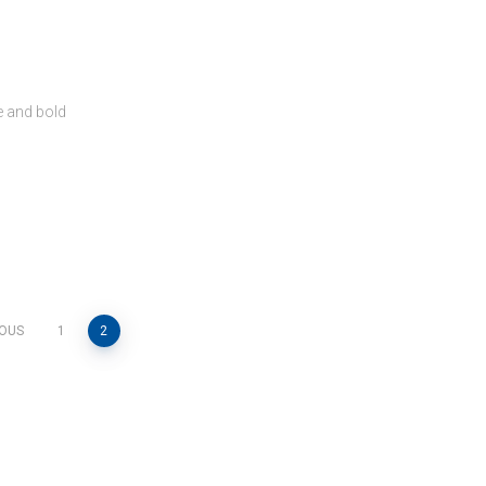
e and bold
IOUS
1
2