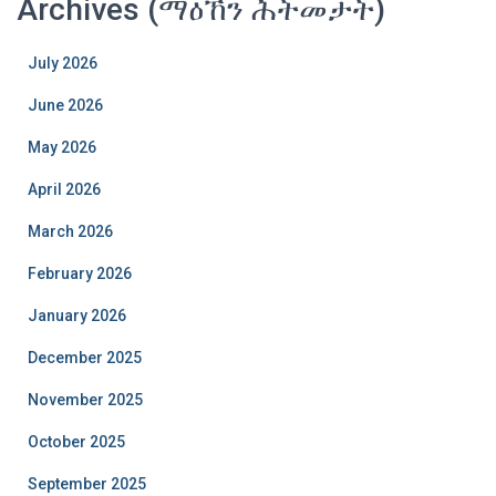
Archives (ማዕኸን ሕትመታት)
July 2026
June 2026
May 2026
April 2026
March 2026
February 2026
January 2026
December 2025
November 2025
October 2025
September 2025