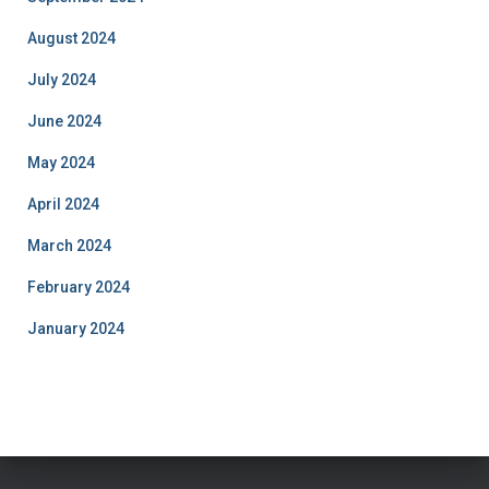
August 2024
July 2024
June 2024
May 2024
April 2024
March 2024
February 2024
January 2024