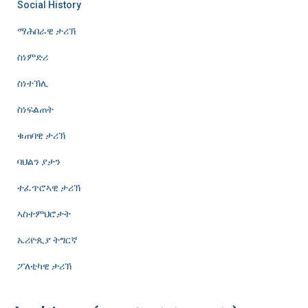
Social History
ማሕበራዊ ታሪኽ
ስነምድሪ
ስነተኽሊ
ስነፍልጠት
ቁጠባዊ ታሪኽ
ባህልን ያታን
ተፈጥሮኣዊ ታሪኽ
ኣስተምህሮታት
ኤሪዮጲያ ትግርኛ
ፖለቲካዊ ታሪኽ