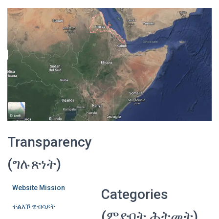
Transparency
(ግሉጽነት)
Website Mission
Categories
ተልእኾ ዌብሳይት
(ምድባት ሕትመት)