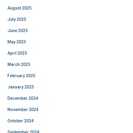
August 2025
July 2025
June 2025
May 2025
April 2025
March 2025
February 2025
January 2025
December 2024
November 2024
October 2024
September 2024