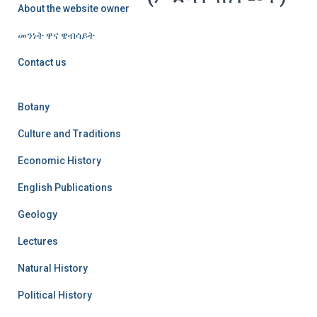
About the website owner
መንነት ዋና ዌብሳይት
Contact us
Botany
Culture and Traditions
Economic History
English Publications
Geology
Lectures
Natural History
Political History