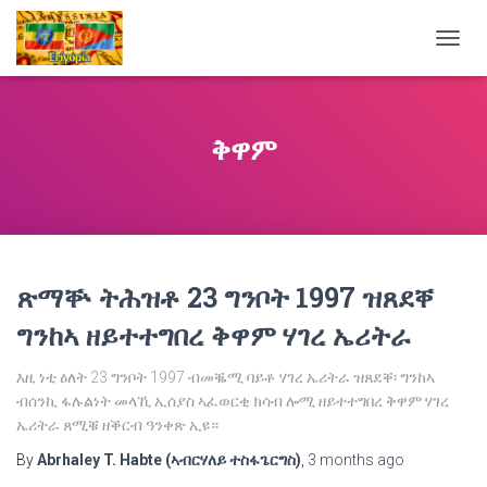
TOGG
NAVIG
ቅዋም
ጽማቝ ትሕዝቶ 23 ግንቦት 1997 ዝጸደቐ
ግንከኣ ዘይተተግበረ ቅዋም ሃገረ ኤሪትራ
እዚ ነቲ ዕለት 23 ግንቦት 1997 ብመቘሚ ባይቶ ሃገረ ኤሪትራ ዝጸደቐ፡ ግንከኣ
ብሰንኪ ፋሉልነት መላኺ ኢሰያስ ኣፈወርቂ ክሳብ ሎሚ ዘይተተግበረ ቅዋም ሃገረ
ኤሪትራ ጸሚቑ ዘቕርብ ዓንቀጽ ኢዩ።
By
Abrhaley T. Habte (ኣብርሃለይ ተስፋጌርግስ)
,
3 months
ago