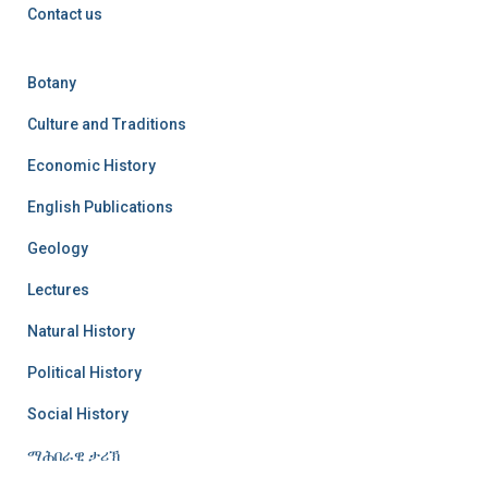
Contact us
Botany
Culture and Traditions
Economic History
English Publications
Geology
Lectures
Natural History
Political History
Social History
ማሕበራዊ ታሪኽ