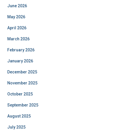
June 2026
May 2026
April 2026
March 2026
February 2026
January 2026
December 2025
November 2025
October 2025
September 2025
August 2025
July 2025