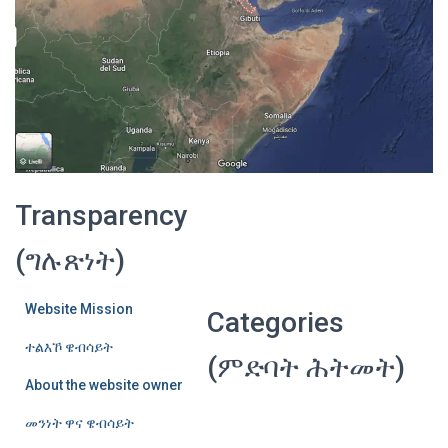
Transparency
(ግሉጽነት)
Website Mission
Categories
ተልእኾ ዌብሳይት
(ምድባት ሕትመት)
About the website owner
መንነት ዋና ዌብሳይት