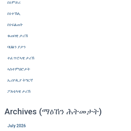
ስነምድሪ
ስነተኽሊ
ስነፍልጠት
ቁጠባዊ ታሪኽ
ባህልን ያታን
ተፈጥሮኣዊ ታሪኽ
ኣስተምህሮታት
ኤሪዮጲያ ትግርኛ
ፖለቲካዊ ታሪኽ
Archives (ማዕኸን ሕትመታት)
July 2026