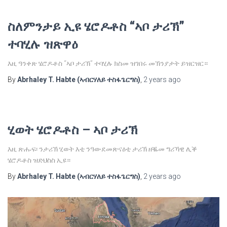
ስለምንታይ ኢዩ ሄሮዶቶስ “ኣቦ ታሪኽ”
ተባሂሉ ዝጽዋዕ
እዚ ዓንቀጽ ሄሮዶቶስ “ኣቦ ታሪኽ” ተባሂሉ ክስመ ዝገበሩ መኽንያታት ይዝርዝር።
By
Abrhaley T. Habte (ኣብርሃለይ ተስፋጌርግስ)
,
2 years
ago
ሂወት ሄሮዶቶስ – ኣቦ ታሪኽ
እዚ ጽሑፍ፡ ንታሪኽ ሂወት እቲ ንዓውደመጽናዕቲ ታሪኽ ዘቘመ ግሪኻዊ ሊቕ
ሄሮዶቶስ ዝድህስስ ኢዩ።
By
Abrhaley T. Habte (ኣብርሃለይ ተስፋጌርግስ)
,
2 years
ago