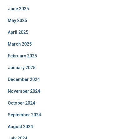
June 2025
May 2025
April 2025
March 2025
February 2025
January 2025
December 2024
November 2024
October 2024
September 2024
August 2024
July 2024