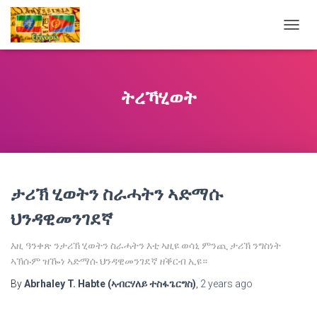
TOGG
NAVIG
ትረኻሂወት
ታሪኽ ሂወትን ስራሓትን ኣድማሱ
ህንዳዊመንገደኛ
እዚ ዓንቀጽ ንታሪኽ ሂወትን ስራሓትን እቲ ኣዚዩ ወሳኒ ምንጪ ታሪኽ ንግስነት
ኣኽሱም ዝዀነ ኣድማሱ ህንዳዊመንገደኛ ዘቕርብ ኢዩ።
By
Abrhaley T. Habte (ኣብርሃለይ ተስፋጌርግስ)
,
2 years
ago