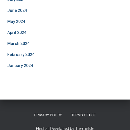
June 2024
May 2024
April 2024
March 2024
February 2024
January 2024
PRIVACY POLICY
TERMS OF USE
Hestia | Developed by
ThemeIsle