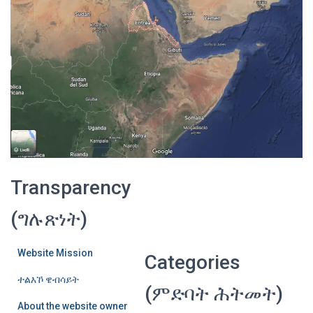
Transparency
(ግሉጽነት)
Website Mission
Categories
ተልእኾ ዌብሳይት
(ምድባት ሕትመት)
About the website owner