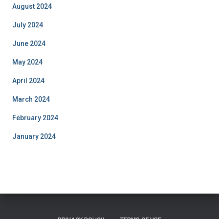
August 2024
July 2024
June 2024
May 2024
April 2024
March 2024
February 2024
January 2024