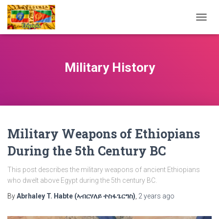
TOGG
NAVIG
Military History
Military Weapons of Ethiopians
During the 5th Century BC
This post describes the military weapons of ancient Ethiopians
who dwelt above Egypt during the 5th century BC.
By
Abrhaley T. Habte (ኣብርሃለይ ተስፋጌርግስ)
,
2 years
ago