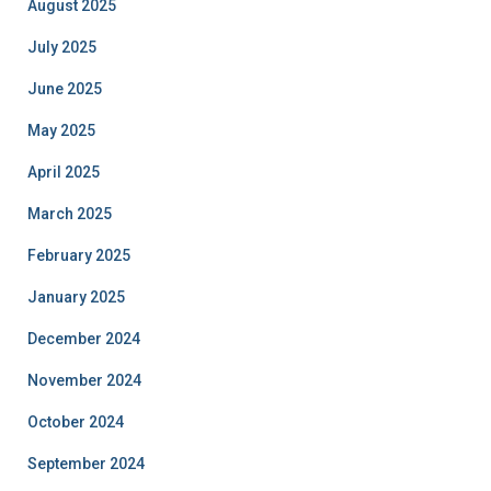
August 2025
July 2025
June 2025
May 2025
April 2025
March 2025
February 2025
January 2025
December 2024
November 2024
October 2024
September 2024