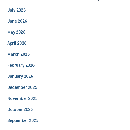
July 2026
June 2026
May 2026
April 2026
March 2026
February 2026
January 2026
December 2025
November 2025
October 2025
September 2025