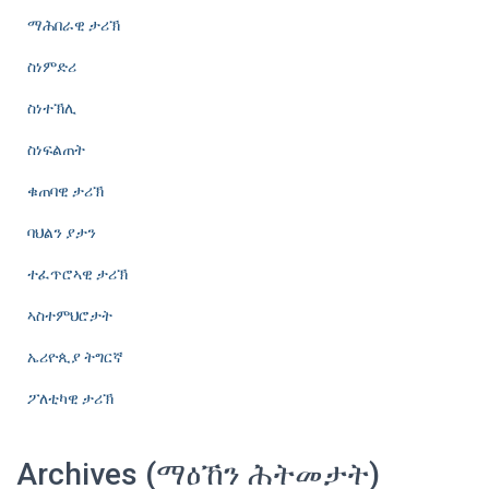
ማሕበራዊ ታሪኽ
ስነምድሪ
ስነተኽሊ
ስነፍልጠት
ቁጠባዊ ታሪኽ
ባህልን ያታን
ተፈጥሮኣዊ ታሪኽ
ኣስተምህሮታት
ኤሪዮጲያ ትግርኛ
ፖለቲካዊ ታሪኽ
Archives (ማዕኸን ሕትመታት)