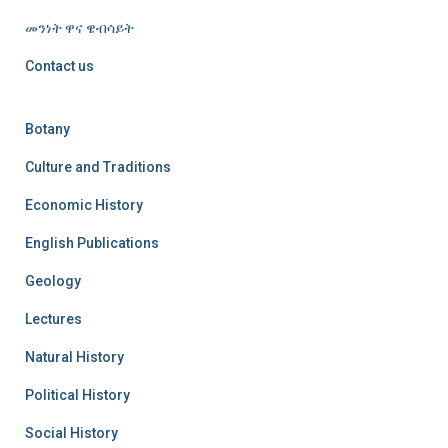
መንነት ዋና ዌብሳይት
Contact us
Botany
Culture and Traditions
Economic History
English Publications
Geology
Lectures
Natural History
Political History
Social History