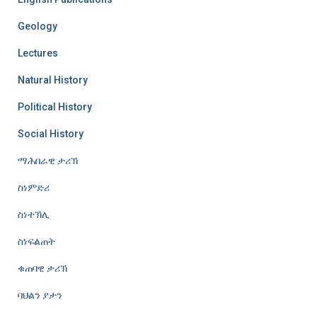
Geology
Lectures
Natural History
Political History
Social History
ማሕበራዊ ታሪኽ
ስነምድሪ
ስነተኽሊ
ስነፍልጠት
ቁጠባዊ ታሪኽ
ባህልን ያታን