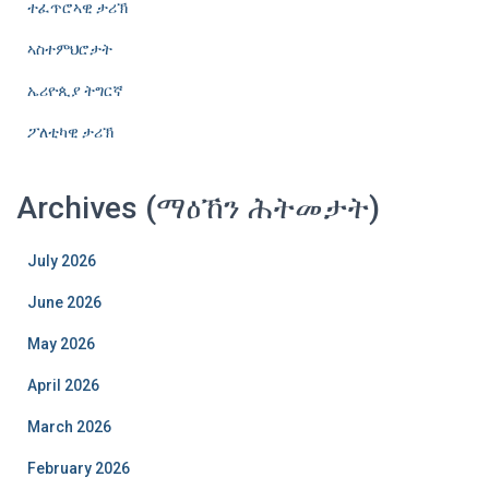
ተፈጥሮኣዊ ታሪኽ
ኣስተምህሮታት
ኤሪዮጲያ ትግርኛ
ፖለቲካዊ ታሪኽ
Archives (ማዕኸን ሕትመታት)
July 2026
June 2026
May 2026
April 2026
March 2026
February 2026