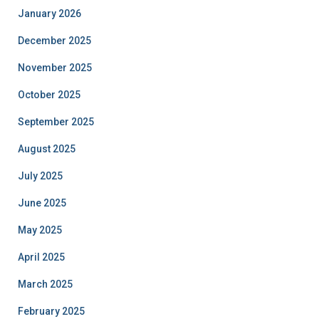
January 2026
December 2025
November 2025
October 2025
September 2025
August 2025
July 2025
June 2025
May 2025
April 2025
March 2025
February 2025