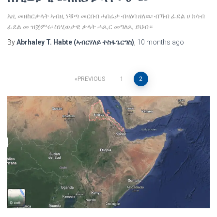
እዚ መዘከርቃላት ኣብዚ ነቑጣ መርበብ ሓበሬታ ብዛዕባ ዘለዉ፡ ብኻብ ፊደል ሀ ክሳብ
ፊደል መ ዝጅምሩ፡ ስነሂወታዊ ቃላት ሓጺር መግለጺ ይህብ።
By
Abrhaley T. Habte (ኣብርሃለይ ተስፋጌርግስ)
,
10 months
ago
Posts
PREVIOUS
1
2
pagination