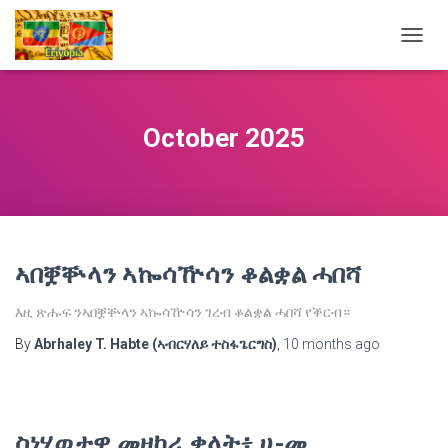
TOGG
NAVIG
October 2025
ኣበቛቝላን ኣኰሳዅሳን ቆልቋል ሓበሻ
እዚ ጽሑፍ ንኣበቛቝላን ኣኰሳዅሳን ገረብ ቆልቋል ሓበሻ የቕርብ።
By
Abrhaley T. Habte (ኣብርሃለይ ተስፋጌርግስ)
,
10 months
ago
ስነሂወታዊ መዘከሪ ቃላት፥ ሀ-መ