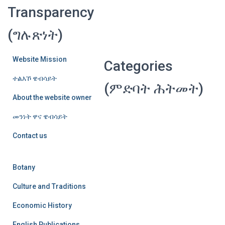
Transparency
(ግሉጽነት)
Website Mission
Categories
ተልእኾ ዌብሳይት
(ምድባት ሕትመት)
About the website owner
መንነት ዋና ዌብሳይት
Contact us
Botany
Culture and Traditions
Economic History
English Publications