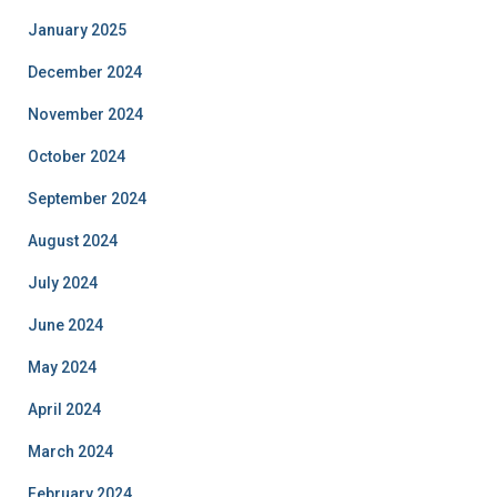
January 2025
December 2024
November 2024
October 2024
September 2024
August 2024
July 2024
June 2024
May 2024
April 2024
March 2024
February 2024