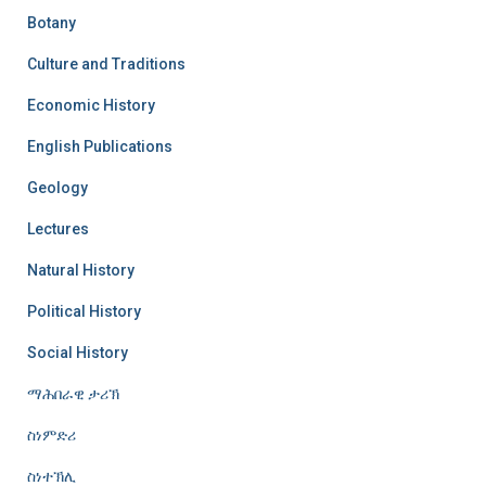
Botany
Culture and Traditions
Economic History
English Publications
Geology
Lectures
Natural History
Political History
Social History
ማሕበራዊ ታሪኽ
ስነምድሪ
ስነተኽሊ