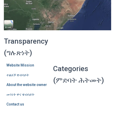
Transparency
(ግሉጽነት)
Website Mission
Categories
ተልእኾ ዌብሳይት
(ምድባት ሕትመት)
About the website owner
መንነት ዋና ዌብሳይት
Contact us