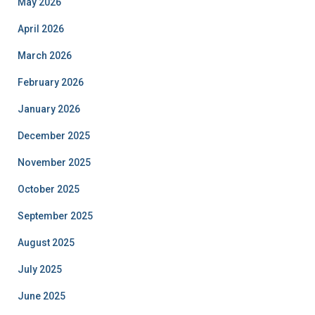
May 2026
April 2026
March 2026
February 2026
January 2026
December 2025
November 2025
October 2025
September 2025
August 2025
July 2025
June 2025