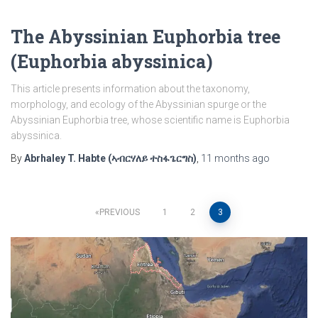
The Abyssinian Euphorbia tree
(Euphorbia abyssinica)
This article presents information about the taxonomy,
morphology, and ecology of the Abyssinian spurge or the
Abyssinian Euphorbia tree, whose scientific name is Euphorbia
abyssinica.
By
Abrhaley T. Habte (ኣብርሃለይ ተስፋጌርግስ)
,
11 months
ago
Posts
PREVIOUS
1
2
3
pagination