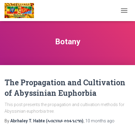
TOGG
NAVIG
Botany
The Propagation and Cultivation
of Abyssinian Euphorbia
This post presents the propagation and cultivation methods for
Abyssinian euphorbia tree.
By
Abrhaley T. Habte (ኣብርሃለይ ተስፋጌርግስ)
,
10 months
ago