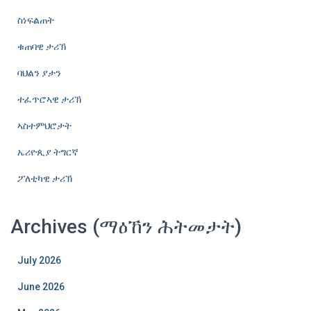
ስነፍልጠት
ቁጠባዊ ታሪኽ
ባህልን ያታን
ተፈጥሮኣዊ ታሪኽ
ኣስተምህሮታት
ኤሪዮጲያ ትግርኛ
ፖለቲካዊ ታሪኽ
Archives (ማዕኸን ሕትመታት)
July 2026
June 2026