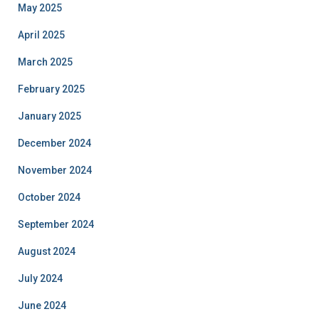
May 2025
April 2025
March 2025
February 2025
January 2025
December 2024
November 2024
October 2024
September 2024
August 2024
July 2024
June 2024