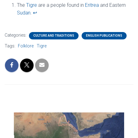
The
Tigre
are a people found in
Eritrea
and Eastern
Sudan
.
↩︎
Categories:
CULTURE AND TRADITIONS
ENGLISH PUBLICATIONS
Tags:
Folklore
Tigre