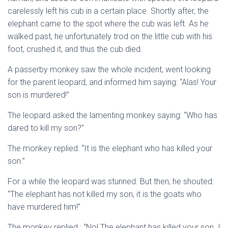
carelessly left his cub in a certain place. Shortly after, the
elephant came to the spot where the cub was left. As he
walked past, he unfortunately trod on the little cub with his
foot, crushed it, and thus the cub died.
A passerby monkey saw the whole incident, went looking
for the parent leopard, and informed him saying: “Alas! Your
son is murdered!”
The leopard asked the lamenting monkey saying: “Who has
dared to kill my son?”
The monkey replied: “It is the elephant who has killed your
son.”
For a while the leopard was stunned. But then, he shouted:
“The elephant has not killed my son, it is the goats who
have murdered him!”
The monkey replied : “No! The elephant has killed your son. I