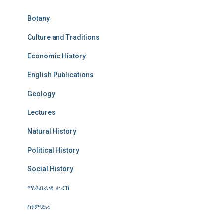
Botany
Culture and Traditions
Economic History
English Publications
Geology
Lectures
Natural History
Political History
Social History
ማሕበራዊ ታሪኽ
ስነምድሪ