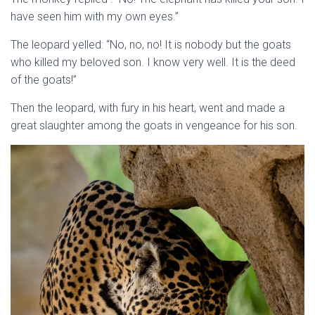
have seen him with my own eyes.”
The leopard yelled: “No, no, no! It is nobody but the goats
who killed my beloved son. I know very well. It is the deed
of the goats!”
Then the leopard, with fury in his heart, went and made a
great slaughter among the goats in vengeance for his son.