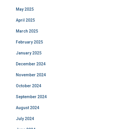
May 2025
April 2025
March 2025
February 2025
January 2025
December 2024
November 2024
October 2024
September 2024
August 2024
July 2024