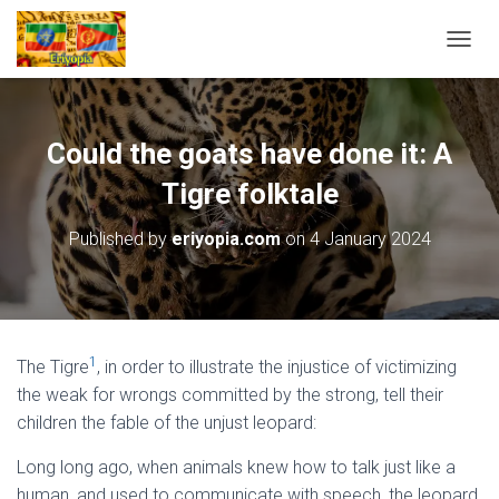
T
O
G
G
L
Could the goats have done it: A
E
N
Tigre folktale
A
V
Published by
eriyopia.com
on
4 January 2024
I
G
A
T
I
O
1
The Tigre
, in order to illustrate the injustice of victimizing
N
the weak for wrongs committed by the strong, tell their
children the fable of the unjust leopard:
Long long ago, when animals knew how to talk just like a
human, and used to communicate with speech, the leopard