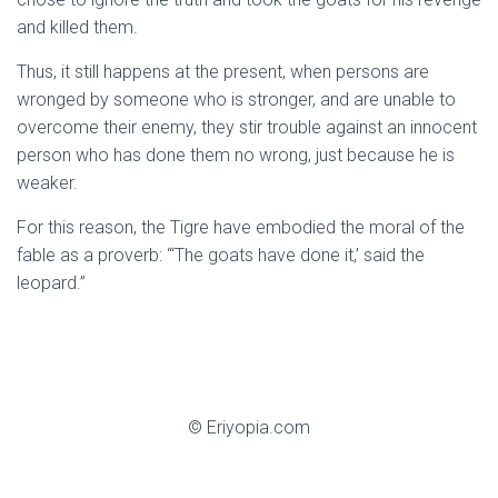
and killed them.
Thus, it still happens at the present, when persons are
wronged by someone who is stronger, and are unable to
overcome their enemy, they stir trouble against an innocent
person who has done them no wrong, just because he is
weaker.
For this reason, the Tigre have embodied the moral of the
fable as a proverb: “‘The goats have done it,’ said the
leopard.”
© Eriyopia.com