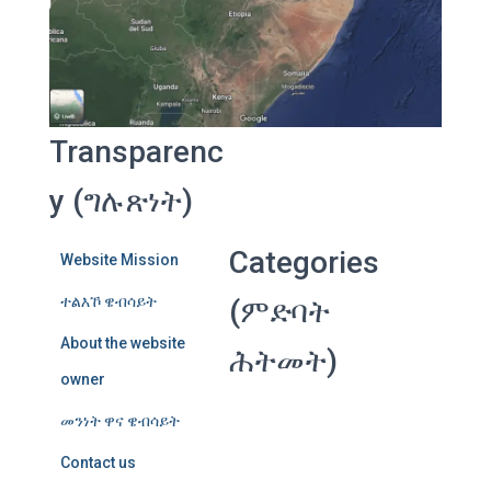
Transparenc
y (ግሉጽነት)
Categories
Website Mission
ተልእኾ ዌብሳይት
(ምድባት
About the website
ሕትመት)
owner
መንነት ዋና ዌብሳይት
Contact us