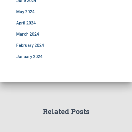
June 2024
May 2024
April 2024
March 2024
February 2024
January 2024
Related Posts