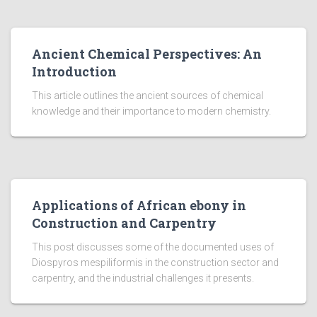
Ancient Chemical Perspectives: An
Introduction
This article outlines the ancient sources of chemical
knowledge and their importance to modern chemistry.
Applications of African ebony in
Construction and Carpentry
This post discusses some of the documented uses of
Diospyros mespiliformis in the construction sector and
carpentry, and the industrial challenges it presents.