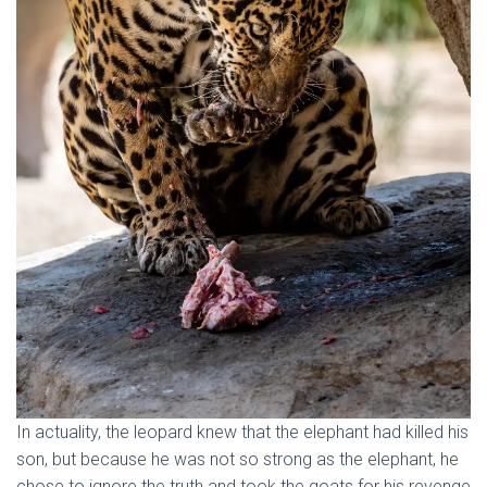
In actuality, the leopard knew that the elephant had killed his
son, but because he was not so strong as the elephant, he
chose to ignore the truth and took the goats for his revenge