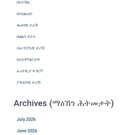
ስነተኽሊ
ስነፍልጠት
ቁጠባዊ ታሪኽ
ባህልን ያታን
ተፈጥሮኣዊ ታሪኽ
ኣስተምህሮታት
ኤሪዮጲያ ትግርኛ
ፖለቲካዊ ታሪኽ
Archives (ማዕኸን ሕትመታት)
July 2026
June 2026