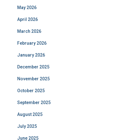
May 2026
April 2026
March 2026
February 2026
January 2026
December 2025
November 2025
October 2025
September 2025
August 2025
July 2025
June 2025