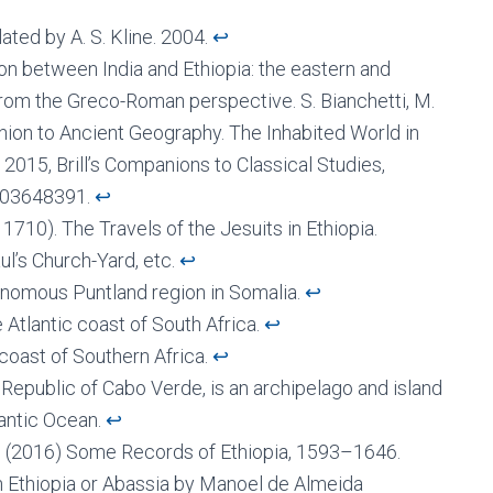
ated by A. S. Kline. 2004.
↩︎
on between India and Ethiopia: the eastern and
from the Greco-Roman perspective. S. Bianchetti, M.
panion to Ancient Geography. The Inhabited World in
2015, Brill’s Companions to Classical Studies,
-03648391.
↩︎
h 1710). The Travels of the Jesuits in Ethiopia.
aul’s Church-Yard, etc.
↩︎
tonomous Puntland region in Somalia.
↩︎
Atlantic coast of South Africa.
↩︎
 coast of Southern Africa.
↩︎
 Republic of Cabo Verde, is an archipelago and island
lantic Ocean.
↩︎
rd (2016) Some Records of Ethiopia, 1593–1646.
h Ethiopia or Abassia by Manoel de Almeida