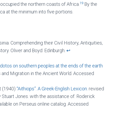
19
s occupied the northern coasts of Africa.
By the
ca at the minimum into five portions.
nia: Comprehending their Civil History, Antiquities,
istory. Oliver and Boyd: Edinburgh.
↩︎
odotos on southern peoples at the ends of the earth
ns and Migration in the Ancient World. Accessed
rt (1940)
“Aithiops”. A Greek-English Lexicon.
revised
Stuart Jones. with the assistance of. Roderick
ilable on Perseus online catalog. Accessed