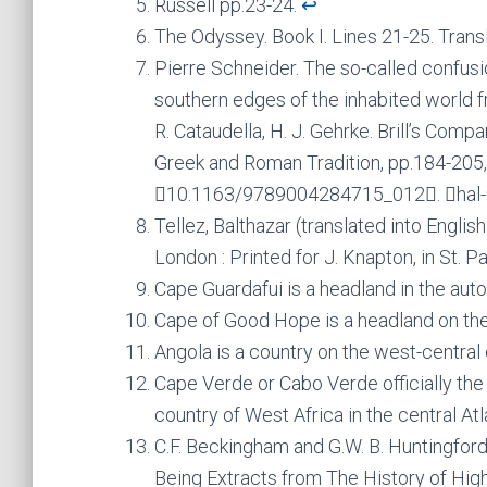
Russell pp.23-24.
↩︎
The Odyssey. Book I. Lines 21-25. Transl
Pierre Schneider. The so-called confusi
southern edges of the inhabited world 
R. Cataudella, H. J. Gehrke. Brill’s Com
Greek and Roman Tradition, pp.184-205, 
￿10.1163/9789004284715_012￿. ￿hal
Tellez, Balthazar (translated into Englis
London : Printed for J. Knapton, in St. P
Cape Guardafui is a headland in the au
Cape of Good Hope is a headland on the 
Angola is a country on the west-central
Cape Verde or Cabo Verde officially the
country of West Africa in the central At
C.F. Beckingham and G.W. B. Huntingfo
Being Extracts from The History of Hig