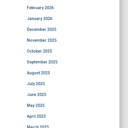
February 2026
January 2026
December 2025
November 2025
October 2025
September 2025
August 2025
July 2025
June 2025
May 2025
April 2025
March 2025