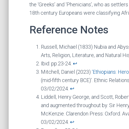
the ‘Greeks’ and ‘Phenicians’, who as settler
18th century Europeans were classifying Afri
Reference Notes
Russell, Michael (1833) Nubia and Abyssi
Arts, Religion, Literature, and Natural H
Ibid: pp.23-24.
↩︎
Mitchell, Daniel (2023)
‘Ethiopians: Her
(mid-fifth century BCE)’. Ethnic Relatio
03/02/2024.
↩︎
Liddell, Henry George, and Scott, Robe
and augmented throughout by. Sir Henry 
McKenzie. Clarendon Press: Oxford. Ava
03/02/2024.
↩︎