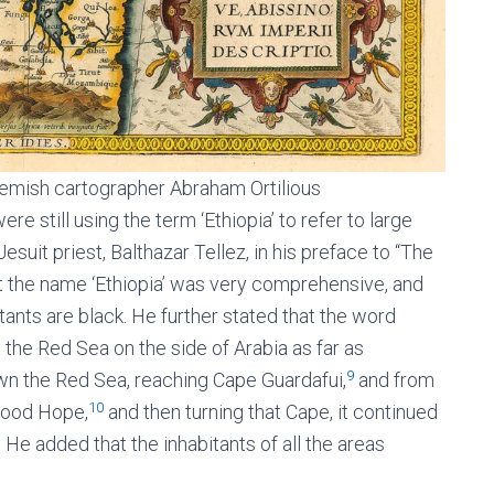
lemish cartographer Abraham Ortilious
e still using the term ‘Ethiopia’ to refer to large
suit priest, Balthazar Tellez, in his preface to “The
 the name ‘Ethiopia’ was very comprehensive, and
tants are black. He further stated that the word
 the Red Sea on the side of Arabia as far as
9
own the Red Sea, reaching Cape Guardafui,
and from
10
 Good Hope,
and then turning that Cape, it continued
. He added that the inhabitants of all the areas