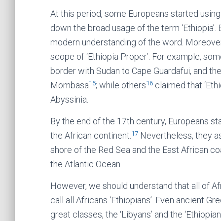
At this period, some Europeans started using 
down the broad usage of the term ‘Ethiopia’. Bu
modern understanding of the word. Moreover
scope of ‘Ethiopia Proper’. For example, so
border with Sudan to Cape Guardafui, and the
15
16
Mombasa
; while others
claimed that ‘Eth
Abyssinia.
By the end of the 17th century, Europeans star
17
the African continent.
Nevertheless, they a
shore of the Red Sea and the East African co
the Atlantic Ocean.
However, we should understand that all of Afr
call all Africans ‘Ethiopians’. Even ancient Gr
great classes, the ‘Libyans’ and the ‘Ethiopian