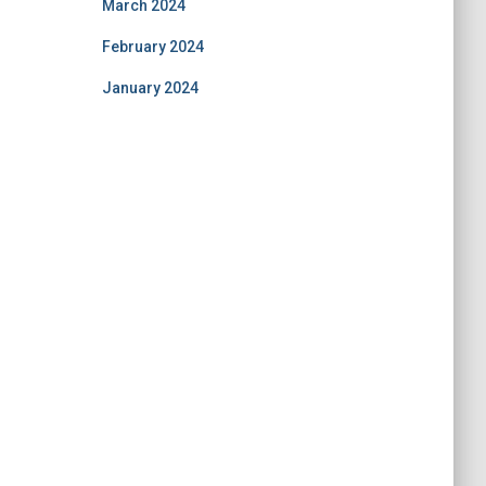
March 2024
February 2024
January 2024