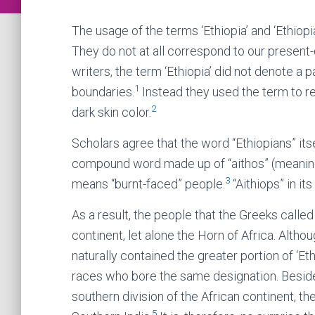
The usage of the terms ‘Ethiopia’ and ‘Ethio
They do not at all correspond to our present
writers, the term ‘Ethiopia’ did not denote a 
1
boundaries.
Instead they used the term to re
2
dark skin color.
Scholars agree that the word “Ethiopians” itse
compound word made up of “aithos” (meaning bu
3
means “burnt-faced” people.
“Aithiops” in it
As a result, the people that the Greeks called 
continent, let alone the Horn of Africa. Altho
naturally contained the greater portion of ‘Et
races who bore the same designation. Beside
southern division of the African continent, th
5