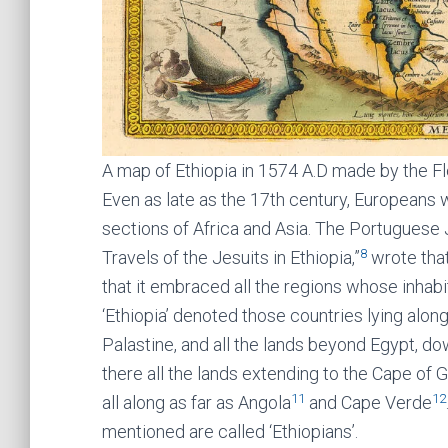
A map of Ethiopia in 1574 A.D made by the F
Even as late as the 17th century, Europeans wer
sections of Africa and Asia. The Portuguese Je
8
Travels of the Jesuits in Ethiopia,”
wrote that
that it embraced all the regions whose inhabi
‘Ethiopia’ denoted those countries lying along
Palastine, and all the lands beyond Egypt, d
there all the lands extending to the Cape of
11
12
all along as far as Angola
and Cape Verde
mentioned are called ‘Ethiopians’.