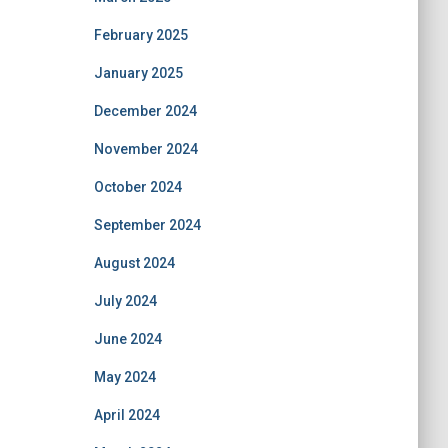
February 2025
January 2025
December 2024
November 2024
October 2024
September 2024
August 2024
July 2024
June 2024
May 2024
April 2024