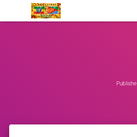
Publish