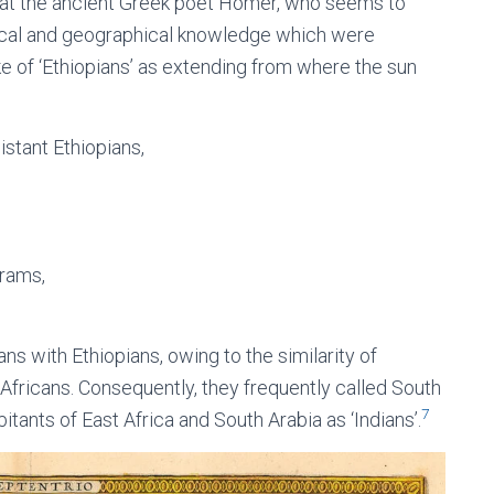
 that the ancient Greek poet Homer, who seems to
orical and geographical knowledge which were
e of ‘Ethiopians’ as extending from where the sun
istant Ethiopians,
 rams,
s with Ethiopians, owing to the similarity of
fricans. Consequently, they frequently called South
7
bitants of East Africa and South Arabia as ‘Indians’.