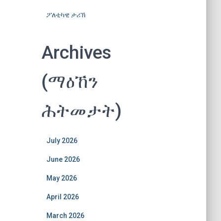
ፖለቲካዊ ታሪኽ
Archives
(ማዕኸን
ሕትመታት)
July 2026
June 2026
May 2026
April 2026
March 2026