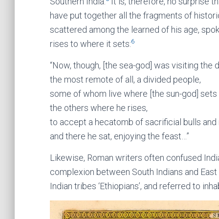
Southern India.
It is, therefore, no surprise
have put together all the fragments of hist
scattered among the learned of his age, spok
6
rises to where it sets:
“Now, though, [the sea-god] was visiting the d
the most remote of all, a divided people,
some of whom live where [the sun-god] sets
the others where he rises,
to accept a hecatomb of sacrificial bulls and
and there he sat, enjoying the feast…”
Likewise, Roman writers often confused Indian
complexion between South Indians and East A
Indian tribes ‘Ethiopians’, and referred to inha