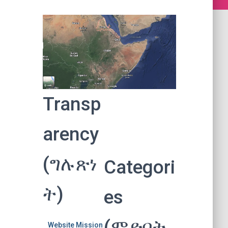
Transp
arency
(ግሉጽነ
Categori
ት)
es
(ምድባት
Website Mission