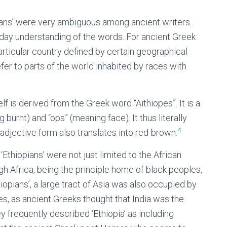
pians’ were very ambiguous among ancient writers.
-day understanding of the words. For ancient Greek
particular country defined by certain geographical
fer to parts of the world inhabited by races with
lf is derived from the Greek word “Aithiopes”. It is a
rnt) and “ops” (meaning face). It thus literally
4
s adjective form also translates into red-brown.
‘Ethiopians’ were not just limited to the African
ugh Africa, being the principle home of black peoples,
hiopians’, a large tract of Asia was also occupied by
s, as ancient Greeks thought that India was the
ey frequently described ‘Ethiopia’ as including