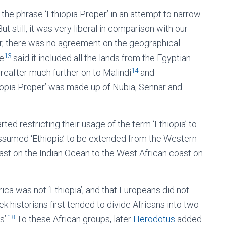
the phrase ‘Ethiopia Proper’ in an attempt to narrow
t still, it was very liberal in comparison with our
, there was no agreement on the geographical
13
me
said it included all the lands from the Egyptian
14
reafter much further on to Malindi
and
iopia Proper’ was made up of Nubia, Sennar and
ted restricting their usage of the term ‘Ethiopia’ to
ssumed ‘Ethiopia’ to be extended from the Western
ast on the Indian Ocean to the West African coast on
ica was not ‘Ethiopia’, and that Europeans did not
eek historians first tended to divide Africans into two
18
s’.
To these African groups, later
Herodotus
added