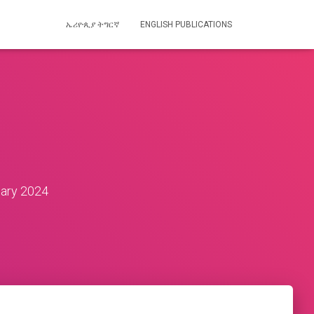
ኤሪዮጲያ ትግርኛ
ENGLISH PUBLICATIONS
ary 2024