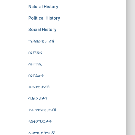
Natural History
Political History
Social History
ማሕበራዊ ታሪኽ
ስነምድሪ
ስነተኽሊ
ስነፍልጠት
ቁጠባዊ ታሪኽ
ባህልን ያታን
ተፈጥሮኣዊ ታሪኽ
ኣስተምህሮታት
ኤሪዮጲያ ትግርኛ