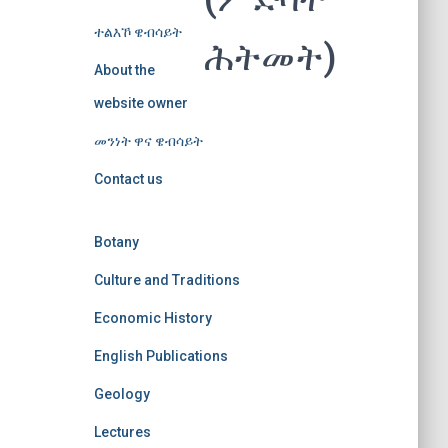
ተልእኾ ዌብሳይት
ሕትመት)
About the
website owner
መንነት ዋና ዌብሳይት
Contact us
Botany
Culture and Traditions
Economic History
English Publications
Geology
Lectures