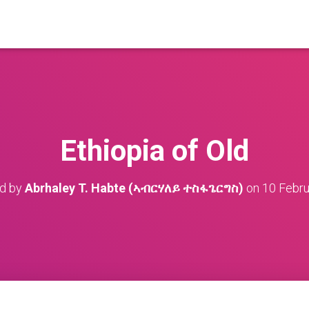
Ethiopia of Old
ed by
Abrhaley T. Habte (ኣብርሃለይ ተስፋጌርግስ)
on
10 Febru