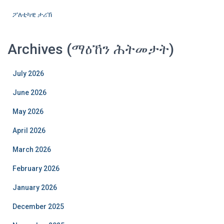
ፖለቲካዊ ታሪኽ
Archives (ማዕኸን ሕትመታት)
July 2026
June 2026
May 2026
April 2026
March 2026
February 2026
January 2026
December 2025