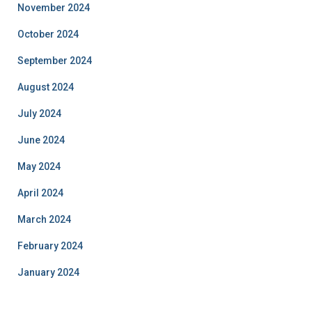
November 2024
October 2024
September 2024
August 2024
July 2024
June 2024
May 2024
April 2024
March 2024
February 2024
January 2024