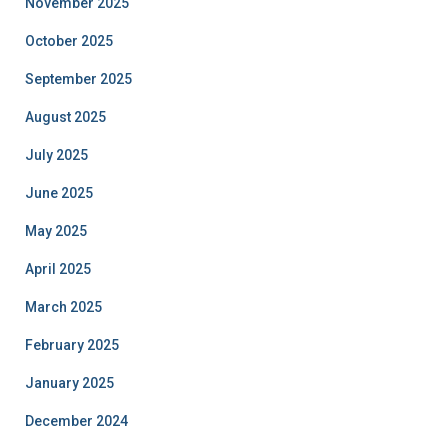
November 2025
October 2025
September 2025
August 2025
July 2025
June 2025
May 2025
April 2025
March 2025
February 2025
January 2025
December 2024