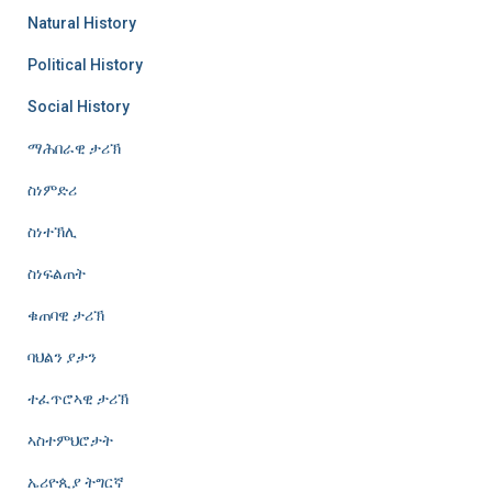
Natural History
Political History
Social History
ማሕበራዊ ታሪኽ
ስነምድሪ
ስነተኽሊ
ስነፍልጠት
ቁጠባዊ ታሪኽ
ባህልን ያታን
ተፈጥሮኣዊ ታሪኽ
ኣስተምህሮታት
ኤሪዮጲያ ትግርኛ