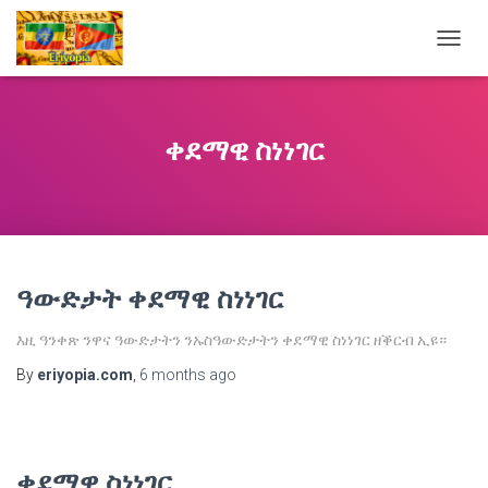
TOGG
NAVIG
ቀደማዊ ስነነገር
ዓውድታት ቀደማዊ ስነነገር
እዚ ዓንቀጽ ንዋና ዓውድታትን ንኡስዓውድታትን ቀደማዊ ስነነገር ዘቕርብ ኢዩ።
By
eriyopia.com
,
6 months
ago
ቀደማዊ ስነነገር