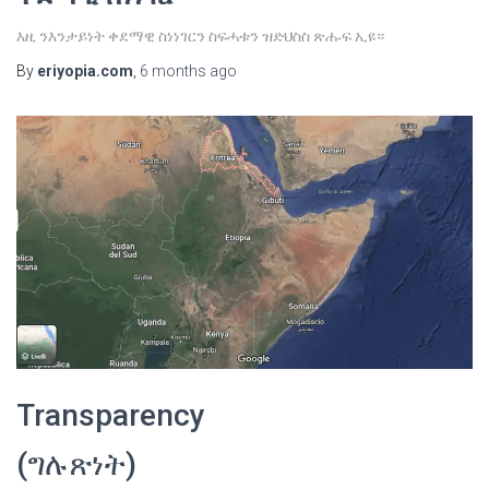
እዚ ንእንታይነት ቀደማዊ ስነነገርን ስፍሓቱን ዝድህስስ ጽሑፍ ኢዩ።
By
eriyopia.com
,
6 months
ago
Transparency
(ግሉጽነት)