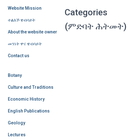
Website Mission
Categories
ተልእኾ ዌብሳይት
(ምድባት ሕትመት)
About the website owner
መንነት ዋና ዌብሳይት
Contact us
Botany
Culture and Traditions
Economic History
English Publications
Geology
Lectures