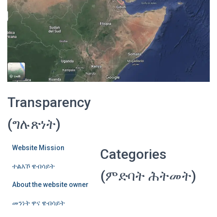
Transparency
(ግሉጽነት)
Website Mission
Categories
ተልእኾ ዌብሳይት
(ምድባት ሕትመት)
About the website owner
መንነት ዋና ዌብሳይት