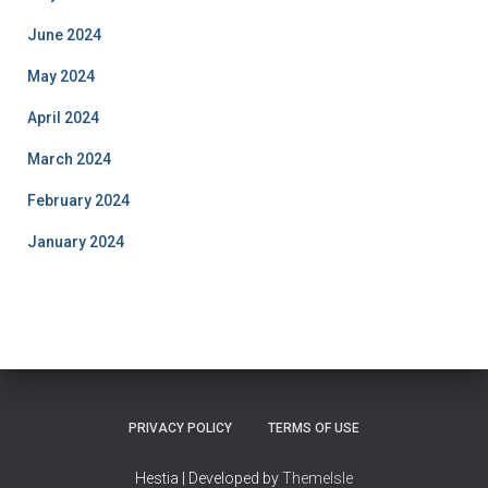
June 2024
May 2024
April 2024
March 2024
February 2024
January 2024
PRIVACY POLICY
TERMS OF USE
Hestia | Developed by
ThemeIsle