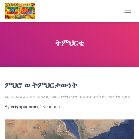
TOGG
NAVIG
ትምህርቲ
ምህሮ ወ ትምህርታውነት
እዚ ጽሑፍ ሓፈሻዊ መግለጺ ዓውደትምህርትን ዓይነታት ትምህርታውነትን ኢዩ።
By
eriyopia.com
,
1 year
ago