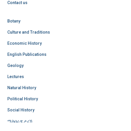
Contact us
Botany
Culture and Traditions
Economic History
English Publications
Geology
Lectures
Natural History
Political History
Social History
ማሕበራዊ ታሪኽ