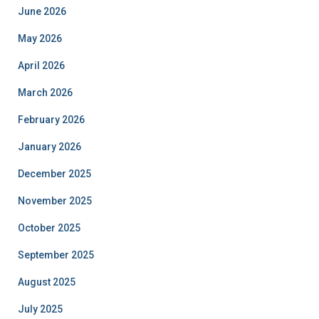
June 2026
May 2026
April 2026
March 2026
February 2026
January 2026
December 2025
November 2025
October 2025
September 2025
August 2025
July 2025