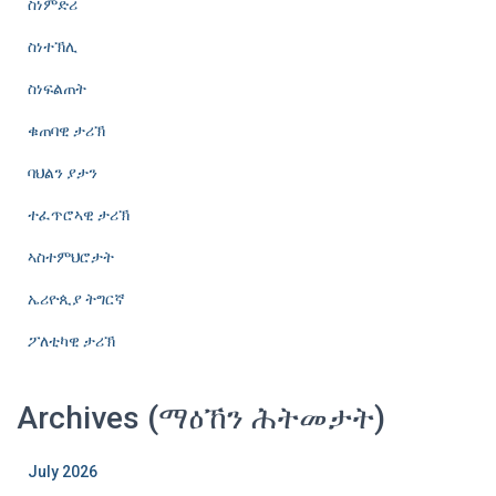
ስነምድሪ
ስነተኽሊ
ስነፍልጠት
ቁጠባዊ ታሪኽ
ባህልን ያታን
ተፈጥሮኣዊ ታሪኽ
ኣስተምህሮታት
ኤሪዮጲያ ትግርኛ
ፖለቲካዊ ታሪኽ
Archives (ማዕኸን ሕትመታት)
July 2026