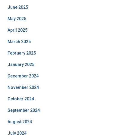
June 2025
May 2025
April 2025
March 2025
February 2025
January 2025
December 2024
November 2024
October 2024
September 2024
August 2024
July 2024