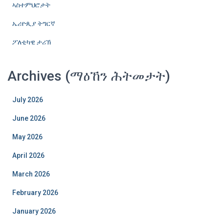
ኣስተምህሮታት
ኤሪዮጲያ ትግርኛ
ፖለቲካዊ ታሪኽ
Archives (ማዕኸን ሕትመታት)
July 2026
June 2026
May 2026
April 2026
March 2026
February 2026
January 2026