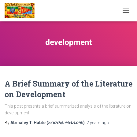
TOGG
NAVIG
development
A Brief Summary of the Literature
on Development
This post presents a brief summarized analysis of the literature on
development.
By
Abrhaley T. Habte (ኣብርሃለይ ተስፋጌርግስ)
,
2 years
ago