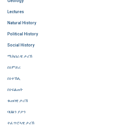
Geology
Lectures
Natural History
Political History
Social History
ማሕበራዊ ታሪኽ
ስነምድሪ
ስነተኽሊ
ስነፍልጠት
ቁጠባዊ ታሪኽ
ባህልን ያታን
ተፈጥሮኣዊ ታሪኽ