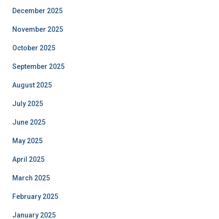
December 2025
November 2025
October 2025
September 2025
August 2025
July 2025
June 2025
May 2025
April 2025
March 2025
February 2025
January 2025