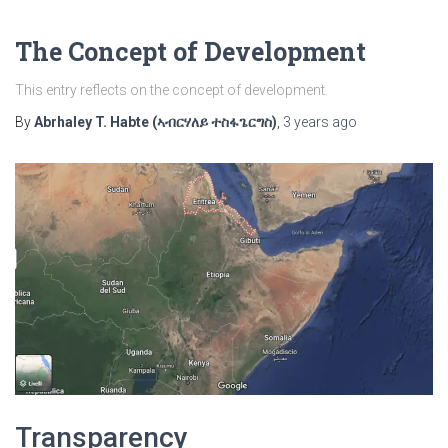
The Concept of Development
This entry reflects on the concept of development.
By
Abrhaley T. Habte (ኣብርሃለይ ተስፋጌርግስ)
,
3 years
ago
Transparency