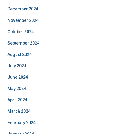
December 2024
November 2024
October 2024
September 2024
August 2024
July 2024
June 2024
May 2024
April 2024
March 2024
February 2024
January 2024