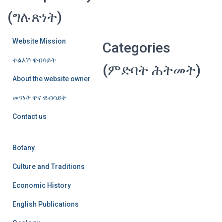
(ግሉጽነት)
Website Mission
Categories
ተልእኾ ዌብሳይት
(ምድባት ሕትመት)
About the website owner
መንነት ዋና ዌብሳይት
Contact us
Botany
Culture and Traditions
Economic History
English Publications