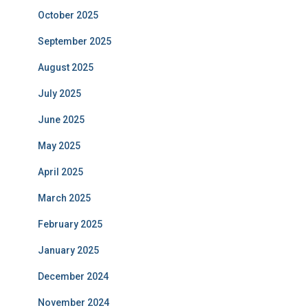
October 2025
September 2025
August 2025
July 2025
June 2025
May 2025
April 2025
March 2025
February 2025
January 2025
December 2024
November 2024