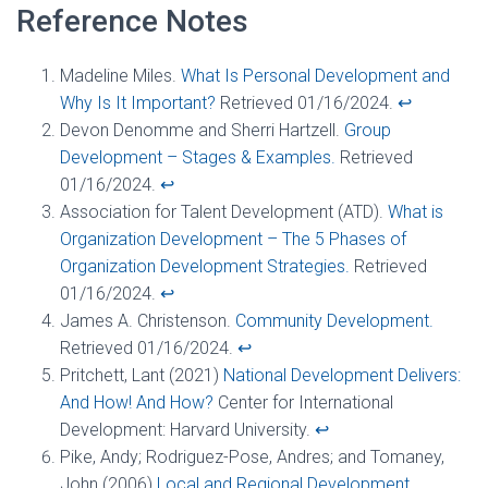
Reference Notes
Madeline Miles.
What Is Personal Development and
Why Is It Important?
Retrieved 01/16/2024.
↩︎
Devon Denomme and Sherri Hartzell.
Group
Development – Stages & Examples.
Retrieved
01/16/2024.
↩︎
Association for Talent Development (ATD).
What is
Organization Development – The 5 Phases of
Organization Development Strategies.
Retrieved
01/16/2024.
↩︎
James A. Christenson.
Community Development.
Retrieved 01/16/2024.
↩︎
Pritchett, Lant (2021)
National Development Delivers:
And How! And How?
Center for International
Development: Harvard University.
↩︎
Pike, Andy; Rodriguez-Pose, Andres; and Tomaney,
John (2006)
Local and Regional Development.