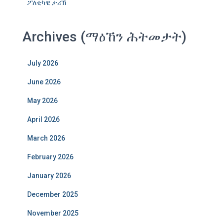
ፖለቲካዊ ታሪኽ
Archives (ማዕኸን ሕትመታት)
July 2026
June 2026
May 2026
April 2026
March 2026
February 2026
January 2026
December 2025
November 2025