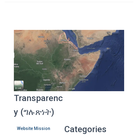
Transparenc
y (ግሉጽነት)
Categories
Website Mission