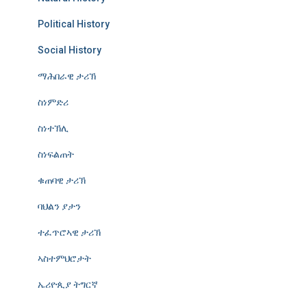
Political History
Social History
ማሕበራዊ ታሪኽ
ስነምድሪ
ስነተኽሊ
ስነፍልጠት
ቁጠባዊ ታሪኽ
ባህልን ያታን
ተፈጥሮኣዊ ታሪኽ
ኣስተምህሮታት
ኤሪዮጲያ ትግርኛ