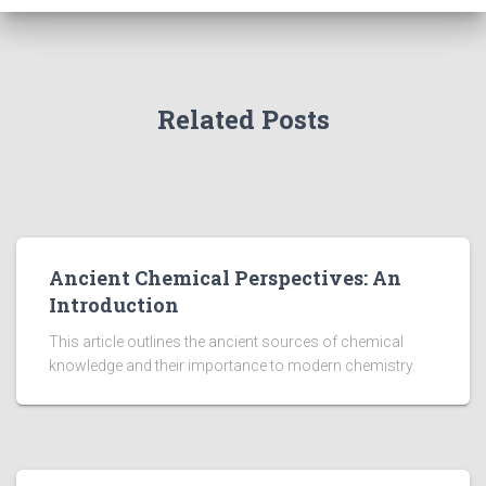
Related Posts
Ancient Chemical Perspectives: An
Introduction
This article outlines the ancient sources of chemical
knowledge and their importance to modern chemistry.