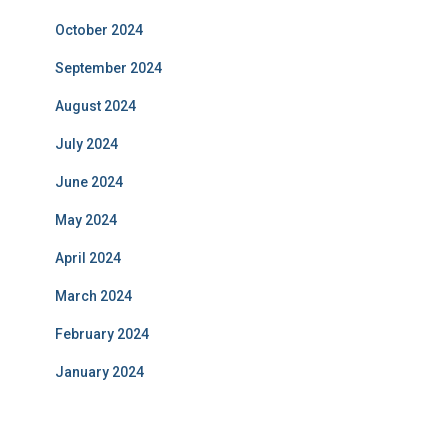
October 2024
September 2024
August 2024
July 2024
June 2024
May 2024
April 2024
March 2024
February 2024
January 2024