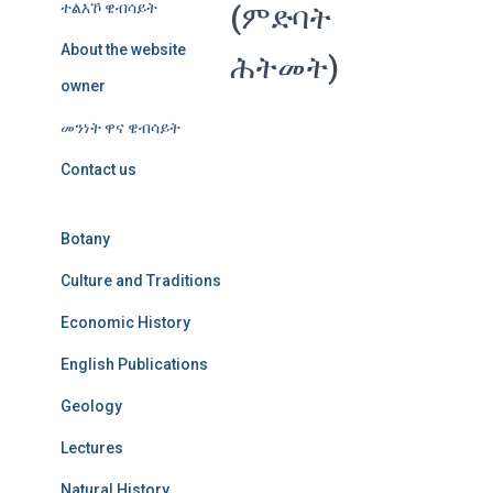
ተልእኾ ዌብሳይት
(ምድባት
About the website
ሕትመት)
owner
መንነት ዋና ዌብሳይት
Contact us
Botany
Culture and Traditions
Economic History
English Publications
Geology
Lectures
Natural History