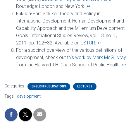
Routledge: London and New York.
↩︎
Fukuda-Parr, Sakiko. Theory and Policy in
International Development: Human Development and
Capability Approach and the Millennium Development
Goals. International Studies Review, vol. 13, no. 1,
2011, pp. 122–32. Available on
JSTOR
.
↩︎
For a succinct overview of the various definitions of
development, check out
this work by Mark McGillivray
from the Harvard T.H. Chan School of Public Health.
↩︎
Categories:
ENGLISH PUBLICATIONS
LECTURES
Tags:
development