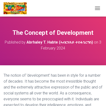
T
O
G
G
L
The Concept of Development
E
N
Published by
Abrhaley T. Habte (ኣብርሃለይ ተስፋጌርግስ)
on
3
A
February 2024
V
I
G
A
T
I
O
The notion of ‘development’ has been in style for a number
N
of decades. It has become the most irresistible thought
and the extremely attractive expression of the public and of
social systems all over the world. As a consequence,
everyone seems to be preoccupied with it. Individuals are
expected to develop their intelligence, emotions, and