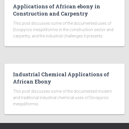
Applications of African ebony in
Construction and Carpentry
This post discusses some of the documented uses of
Diospyros mespiliformis in the construction sector and
carpentry, and the industrial challenges it presents.
Industrial Chemical Applications of
African Ebony
This post discusses some of the documented modern
and traditional industrial chemical uses of Diospyros
mespiliformis.