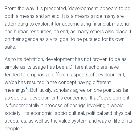
From the way it is presented, ‘development’ appears to be
both a means and an end. It is a means since many are
attempting to exploit it for accumulating financial, material
and human resources; an end, as many others also place it
on their agenda as a vital goal to be pursued for its own
sake.
As to its definition, development has not proven to be as
simple as its usage has been. Different scholars have
tended to emphasize different aspects of development,
which has resulted in the concept having different
8
meanings
. But luckily, scholars agree on one point, as far
as societal development is concerned, that “development
is fundamentally a process of change involving a whole
society—its economic, socio-cultural, political and physical
structures, as well as the value system and way of life of its
people.”