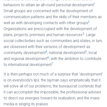
1
behaviors to attain an all-round personal development
.
Small groups are concerned with the development of
communication patterns and the skills of their members as
2
well as with developing contacts with other groups
.
Organizations are preoccupied with the development of
3
plans, projects, premises and human resources
. Large
social collectivities such as communities and states, in turn,
are obsessed with their versions of development as
4
5
community development
, national development
, local
6
and regional development
, with the ambition to contribute
7
to international development
.
It is then perhaps not much of a surprise that ‘development’
is on everybody’s lips: the layman says emphatically that it
will solve all of our problems; the bureaucrat contends that
it can accomplish the impossible; the professional advises
to direct our energies toward its realization; and the mass
media is singing its praises.