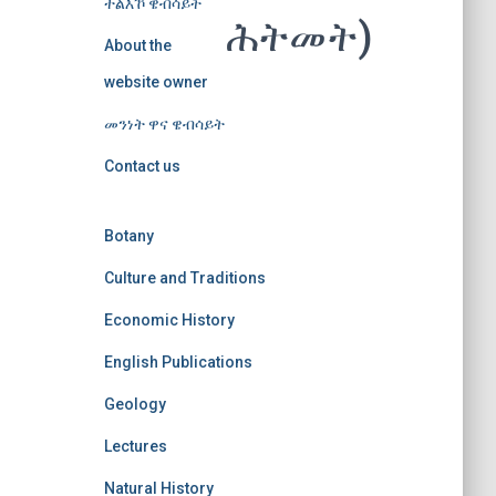
ተልእኾ ዌብሳይት
ሕትመት)
About the
website owner
መንነት ዋና ዌብሳይት
Contact us
Botany
Culture and Traditions
Economic History
English Publications
Geology
Lectures
Natural History