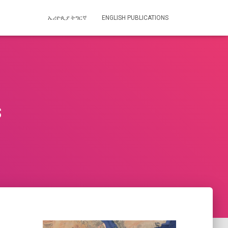
ኤሪዮጲያ ትግርኛ
ENGLISH PUBLICATIONS
s