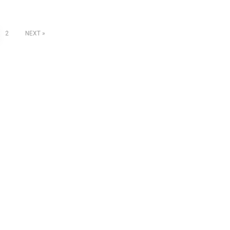
2
NEXT