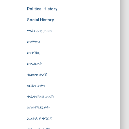
Political History
Social History
ማሕበራዊ ታሪኽ
ስነምድሪ
ስነተኽሊ
ስነፍልጠት
ቁጠባዊ ታሪኽ
ባህልን ያታን
ተፈጥሮኣዊ ታሪኽ
ኣስተምህሮታት
ኤሪዮጲያ ትግርኛ