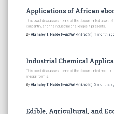
Applications of African ebo
This post discusses some of the documented uses of D
carpentry, and the industrial challenges it presents.
By
Abrhaley T. Habte (ኣብርሃለይ ተስፋጌርግስ)
,
1 month
ag
Industrial Chemical Applica
This post discusses some of the documented modern an
mespiliformis.
By
Abrhaley T. Habte (ኣብርሃለይ ተስፋጌርግስ)
,
2 months
a
Edible, Agricultural, and Ec