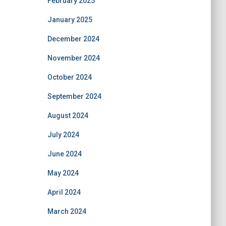
February 2025
January 2025
December 2024
November 2024
October 2024
September 2024
August 2024
July 2024
June 2024
May 2024
April 2024
March 2024