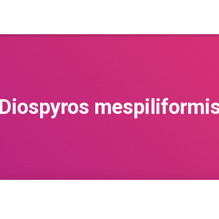
Diospyros mespiliformi