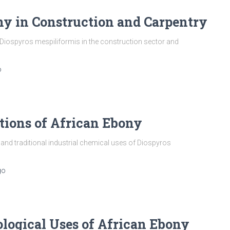
ny in Construction and Carpentry
iospyros mespiliformis in the construction sector and
o
tions of African Ebony
d traditional industrial chemical uses of Diospyros
go
ological Uses of African Ebony