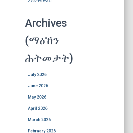
ፖለቲካዊ ታሪኽ
Archives
(ማዕኸን
ሕትመታት)
July 2026
June 2026
May 2026
April 2026
March 2026
February 2026