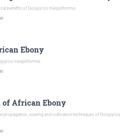
ical benefits of Diospyros mespiliformis.
go
rican Ebony
spyros mespiliformis.
go
n of African Ebony
he propagation, sowing and cultivation techniques of Diospyros
go