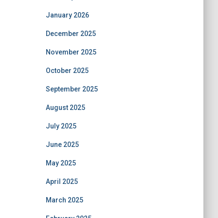
January 2026
December 2025
November 2025
October 2025
September 2025
August 2025
July 2025
June 2025
May 2025
April 2025
March 2025