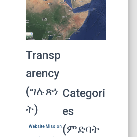
Transp
arency
(ግሉጽነ
Categori
ት)
es
(ምድባት
Website Mission