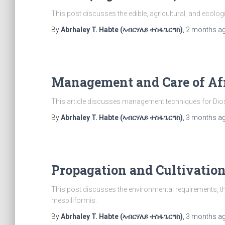
This post discusses the edible, agricultural, and ecolog
By
Abrhaley T. Habte (ኣብርሃለይ ተስፋጌርግስ)
,
2 months
a
Management and Care of Af
This article discusses management techniques for Dio
By
Abrhaley T. Habte (ኣብርሃለይ ተስፋጌርግስ)
,
3 months
a
Propagation and Cultivatio
This post discusses the environmental requirements, t
mespiliformis.
By
Abrhaley T. Habte (ኣብርሃለይ ተስፋጌርግስ)
,
3 months
a