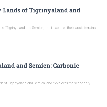
y Lands of Tigrinyaland and
on of Tigrinyaland and Semien, and it explores the triassic terrains
aland and Semien: Carbonic
tion of Tigrinyaland and Semien, and it explores the secondary