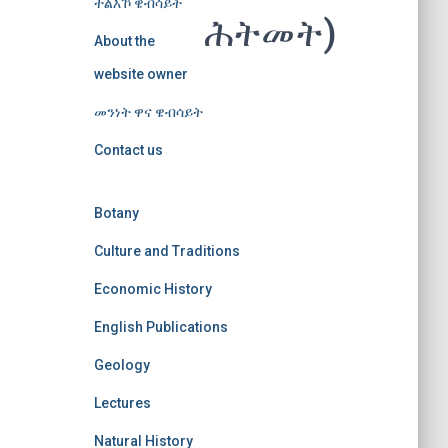
ተልእኾ ዌብሳይት
ሕትመት)
About the
website owner
መንነት ዋና ዌብሳይት
Contact us
Botany
Culture and Traditions
Economic History
English Publications
Geology
Lectures
Natural History