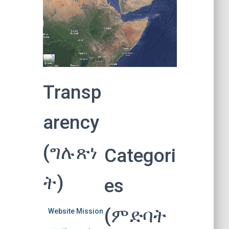
Transp
arency
(ግሉጽነ
Categori
ት)
es
(ምድባት
Website Mission