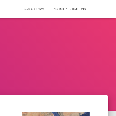
ኤሪዮጲያ ትግርኛ
ENGLISH PUBLICATIONS