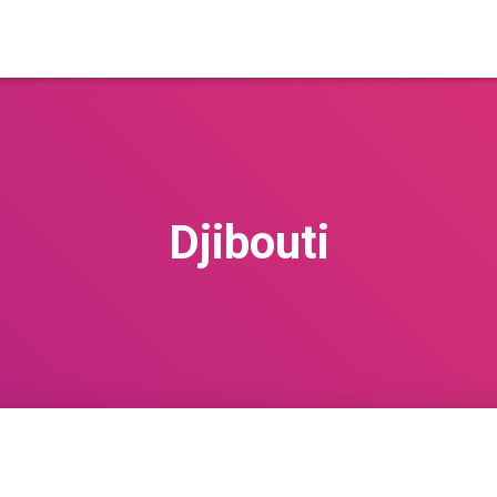
Djibouti