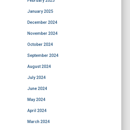
February 2025
January 2025
December 2024
November 2024
October 2024
September 2024
August 2024
July 2024
June 2024
May 2024
April 2024
March 2024