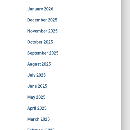
January 2026
December 2025
November 2025
October 2025
September 2025
August 2025
July 2025
June 2025
May 2025
April 2025
March 2025