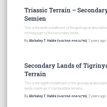
Triassic Terrain – Secondar
Semien
This is the tenth installment of the geological descripti
forming part of the secondary lands.
By
Abrhaley T. Habte (ኣብርሃለይ ተስፋጌርግስ)
,
2 years
ago
Secondary Lands of Tigriny
Terrain
This is the eighth installment of the geological descrip
lands made up of combustible terrains.
By
Abrhaley T. Habte (ኣብርሃለይ ተስፋጌርግስ)
,
2 years
ago