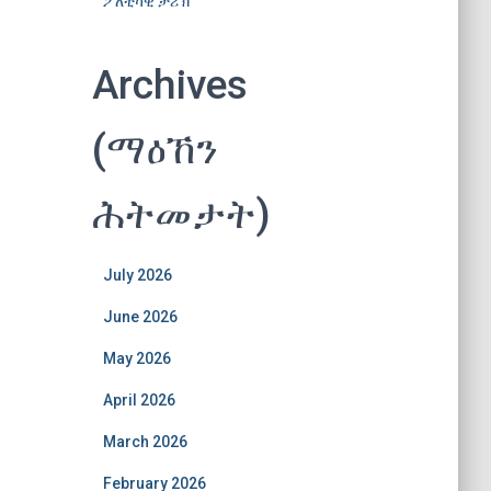
ፖለቲካዊ ታሪኽ
Archives
(ማዕኸን
ሕትመታት)
July 2026
June 2026
May 2026
April 2026
March 2026
February 2026