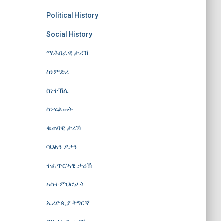
Political History
Social History
ማሕበራዊ ታሪኽ
ስነምድሪ
ስነተኽሊ
ስነፍልጠት
ቁጠባዊ ታሪኽ
ባህልን ያታን
ተፈጥሮኣዊ ታሪኽ
ኣስተምህሮታት
ኤሪዮጲያ ትግርኛ