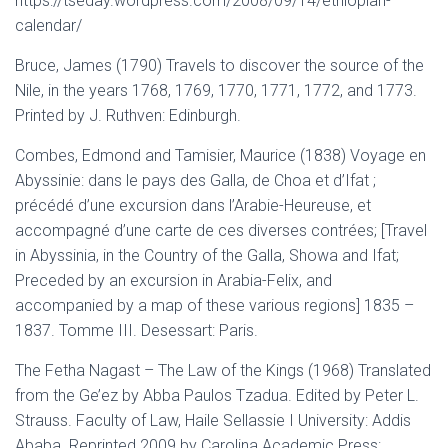
https://tseday.wordpress.com/2008/09/14/ethiopian-
calendar/
Bruce, James (1790) Travels to discover the source of the
Nile, in the years 1768, 1769, 1770, 1771, 1772, and 1773.
Printed by J. Ruthven: Edinburgh.
Combes, Edmond and Tamisier, Maurice (1838) Voyage en
Abyssinie: dans le pays des Galla, de Choa et d’Ifat ;
précédé d’une excursion dans l’Arabie-Heureuse, et
accompagné d’une carte de ces diverses contrées; [Travel
in Abyssinia, in the Country of the Galla, Showa and Ifat;
Preceded by an excursion in Arabia-Felix, and
accompanied by a map of these various regions] 1835 –
1837. Tomme III. Desessart: Paris.
The Fetha Nagast – The Law of the Kings (1968) Translated
from the Ge’ez by Abba Paulos Tzadua. Edited by Peter L.
Strauss. Faculty of Law, Haile Sellassie I University: Addis
Ababa. Reprinted 2009 by Carolina Academic Press: