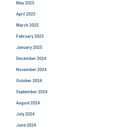
May 2025
April 2025
March 2025
February 2025
January 2025
December 2024
November 2024
October 2024
September 2024
August 2024
July 2024
June 2024