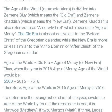
The Age of the World (or Amete-Alem) is divided into
Zemene Bluy (which means the “Old Era”) and Zemene
Khaddish (which means the “New Era”). Zemene Khaddish is
also referred to as “Amete-Mihret” which means the “Age of
Mercy”.
The Old Era
is almost equivalent to the “Before
Christ” of the Gregorian calendar, while the New Era is more
or less similar to the “Anno Domini” or “After Christ” of the
Gregorian calendar.
Age of the World = Old Era + Age of Mercy (or New Era).
Thus, when the year is 2016 Age of Mercy, Age of the World
would be:
5500
+ 2016 = 7516
Therefore, Age of the World in 2016 Age of Mercy is 7516.
To determine the evangelist or chief of the year, divide the
Age of the World by four. If the remainder is one, it is
Matiwos (Matthew); if two, Marqos (Mark); if three, Luqas