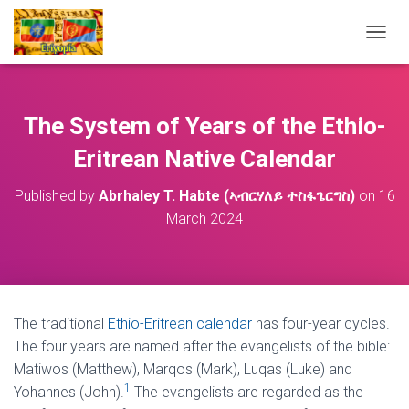
T
O
G
G
L
The System of Years of the Ethio-
E
N
Eritrean Native Calendar
A
V
Published by
Abrhaley T. Habte (ኣብርሃለይ ተስፋጌርግስ)
on
16
I
March 2024
G
A
T
I
O
N
The traditional
Ethio-Eritrean calendar
has four-year cycles.
The four years are named after the evangelists of the bible:
Matiwos (Matthew), Marqos (Mark), Luqas (Luke) and
1
Yohannes (John).
The evangelists are regarded as the