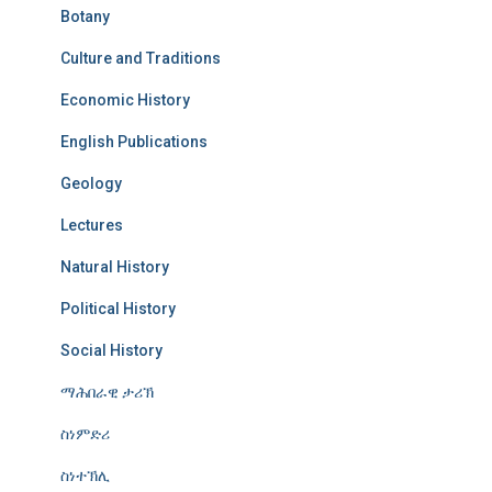
Botany
Culture and Traditions
Economic History
English Publications
Geology
Lectures
Natural History
Political History
Social History
ማሕበራዊ ታሪኽ
ስነምድሪ
ስነተኽሊ