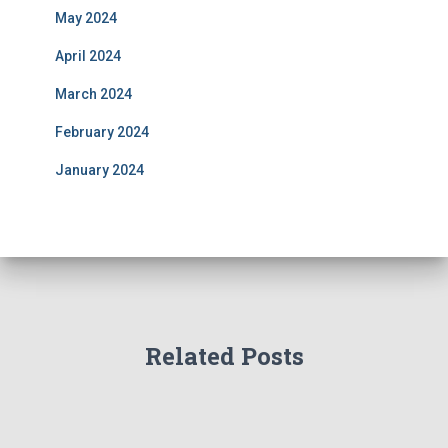
May 2024
April 2024
March 2024
February 2024
January 2024
Related Posts