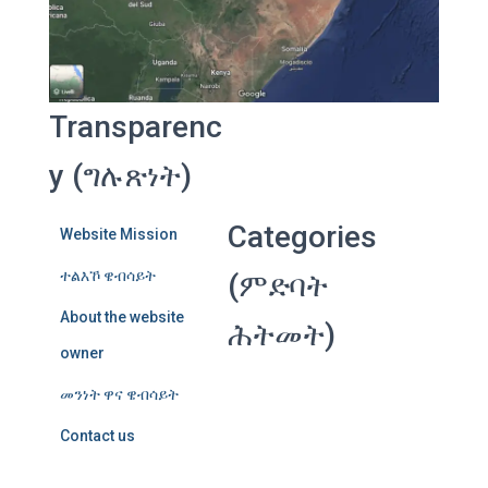
Transparenc
y (ግሉጽነት)
Categories
Website Mission
ተልእኾ ዌብሳይት
(ምድባት
About the website
ሕትመት)
owner
መንነት ዋና ዌብሳይት
Contact us