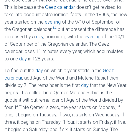
This is because the
Geez calendar
doesn’t get revised to
take into account astronomical facts. In the 1800s, the new
year started on the
evening
of the 9/10 of September of
14
the Gregorian calendar;
but at present the difference has
increased by a
day
, coinciding with the
evening
of the 10/11
of September of the Gregorian calendar. The Geez
calendar loses 11 minutes every year, which accumulates
to one
day
in 128 years.
To find out the
day
on which a year starts in the
Geez
calendar
, add Age of the World and Metene Rabiet then
divide by 7. The remainder is the first
day
that the New Year
begins. It is called Tinte Qemer. Metene Rabiet is the
quotient without remainder of Age of the World divided by
four. If Tinte Qemer is zero, the year starts on Monday; if
one, it begins on Tuesday; if two, it starts on Wednesday; if
three, it begins on Thursday; if four, it starts on Friday; if five,
it begins on Saturday; and if six, it starts on Sunday. The