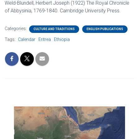
Weld-Blundell, Herbert Joseph (1922) The Royal Chronicle
of Abbysinia, 1769-1840. Cambridge University Press.
Categories:
CULTURE AND TRADITIONS
ENGLISH PUBLICATIONS
Tags:
Calendar
Eritrea
Ethiopia