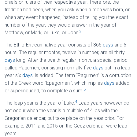
chiefs or rulers of their respective year. Therefore, the
tradition had been, when you ask when a man was born, or
when any event happened, instead of telling you the exact
number of the year, they would answer in the year of
2
Matthew, or Mark, or Luke, or John.
The Ethio-Eritrean native year consists of 365
days
and 6
hours. The regular months, twelve in number, are all thirty
days
long. After the twelth regular month, a special period
called Pagumen, consisting normally five
days
but in a leap
year six
days
, is added. The term “Pagumen” is a corruption
of the Greek word “Epagomeni”, which implies
days
added,
3
or superinduced, to complete a sum.
4
The leap year is the year of Luke.
Leap years however do
not occur when the year is a multiple of 4, as with the
Gregorian calendar, but take place on the year prior. For
example, 2011 and 2015 on the Geez calendar were leap
years.