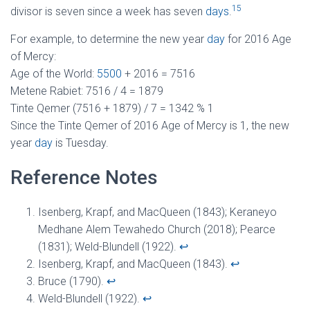
15
divisor is seven since a week has seven
days
.
For example, to determine the new year
day
for 2016 Age
of Mercy:
Age of the World:
5500
+ 2016 = 7516
Metene Rabiet: 7516 / 4 = 1879
Tinte Qemer (7516 + 1879) / 7 = 1342 % 1
Since the Tinte Qemer of 2016 Age of Mercy is 1, the new
year
day
is Tuesday.
Reference Notes
Isenberg, Krapf, and MacQueen (1843); Keraneyo
Medhane Alem Tewahedo Church (2018); Pearce
(1831); Weld-Blundell (1922).
↩︎
Isenberg, Krapf, and MacQueen (1843).
↩︎
Bruce (1790).
↩︎
Weld-Blundell (1922).
↩︎