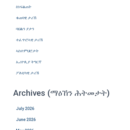
ስነፍልጠት
ቁጠባዊ ታሪኽ
ባህልን ያታን
ተፈጥሮኣዊ ታሪኽ
ኣስተምህሮታት
ኤሪዮጲያ ትግርኛ
ፖለቲካዊ ታሪኽ
Archives (ማዕኸን ሕትመታት)
July 2026
June 2026