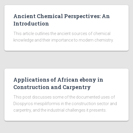
Ancient Chemical Perspectives: An
Introduction
This article outlines the ancient sources of chemical
knowledge and their importance to modern chemistry.
Applications of African ebony in
Construction and Carpentry
This post discusses some of the documented uses of
Diospyros mespiliformis in the construction sector and
carpentry, and the industrial challenges it presents.