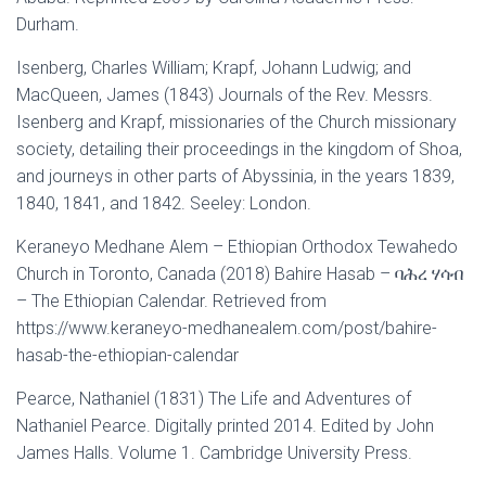
Durham.
Isenberg, Charles William; Krapf, Johann Ludwig; and
MacQueen, James (1843) Journals of the Rev. Messrs.
Isenberg and Krapf, missionaries of the Church missionary
society, detailing their proceedings in the kingdom of Shoa,
and journeys in other parts of Abyssinia, in the years 1839,
1840, 1841, and 1842. Seeley: London.
Keraneyo Medhane Alem – Ethiopian Orthodox Tewahedo
Church in Toronto, Canada (2018) Bahire Hasab – ባሕረ ሃሳብ
– The Ethiopian Calendar. Retrieved from
https://www.keraneyo-medhanealem.com/post/bahire-
hasab-the-ethiopian-calendar
Pearce, Nathaniel (1831) The Life and Adventures of
Nathaniel Pearce. Digitally printed 2014. Edited by John
James Halls. Volume 1. Cambridge University Press.