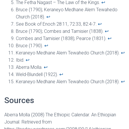
The Fetha Nagast – The Law of the Kings.
↩︎
Bruce (1790); Keraneyo Medhane Alem Tewahedo
Church (2018).
↩︎
See Book of Enoch 28:11, 72:33, 82:4-7.
↩︎
Bruce (1790); Combes and Tamisier (1838).
↩︎
Combes and Tamisier (1838); Pearce (1831).
↩︎
Bruce (1790).
↩︎
Keraneyo Medhane Alem Tewahedo Church (2018).
↩︎
Ibid.
↩︎
Aberra Molla.
↩︎
Weld-Blundell (1922).
↩︎
Keraneyo Medhane Alem Tewahedo Church (2018).
↩︎
Sources
Aberra Molla (2008) The Ethiopic Calendar. An Ethiopian
Journal. Retrieved from