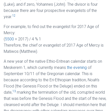
(Luke); and if zero, Yohannes (John). The divisor is four
because there are four prospective evangelists of the
12
year.
For example, to find out the evangelist for 2017 Age of
Mercy:
(
5500
+ 2017) / 4 % 1
Therefore, the chief or evangelist of 2017 Age of Mercy is
Matiwos (Matthew).
A new year of the native Ethio-Eritrean calendar starts on
Meskerem 1, which currently means
the evening
of
September 10/11 of the Gregorian calendar. This is
because according to the Eri-Ethiopian tradition, Noah’s
Flood (the Genesis Flood or the Deluge) ended on this
13
date,
marking the termination of the old, corrupted world
that was before the Genesis Flood and the start of the new,
cleansed world after the Deluge. I should mention here that
the discrepancy with other calendars increases over time.