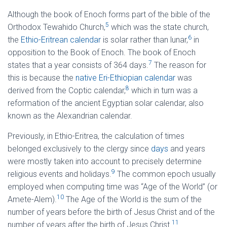
Although the book of Enoch forms part of the bible of the
5
Orthodox Tewahido Church,
which was the state church,
6
the
Ethio-Eritrean calendar
is solar rather than lunar,
in
opposition to the Book of Enoch. The book of Enoch
7
states that a year consists of 364 days.
The reason for
this is because the
native Eri-Ethiopian calendar
was
8
derived from the Coptic calendar,
which in turn was a
reformation of the ancient Egyptian solar calendar, also
known as the Alexandrian calendar.
Previously, in Ethio-Eritrea, the calculation of times
belonged exclusively to the clergy since
days
and years
were mostly taken into account to precisely determine
9
religious events and holidays.
The common epoch usually
employed when computing time was “Age of the World” (or
10
Amete-Alem).
The Age of the World is the sum of the
number of years before the birth of Jesus Christ and of the
11
number of years after the birth of Jesus Christ.