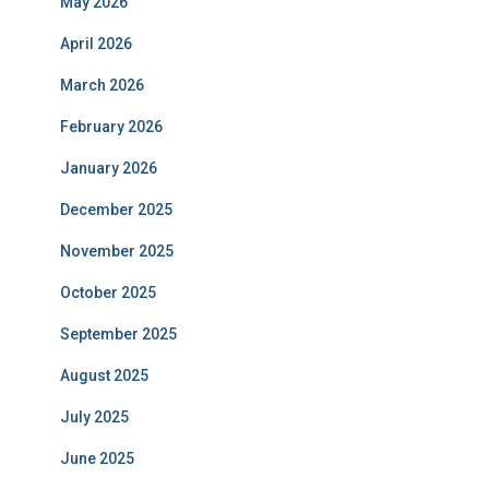
May 2026
April 2026
March 2026
February 2026
January 2026
December 2025
November 2025
October 2025
September 2025
August 2025
July 2025
June 2025