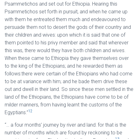
Psammetichos and set out for Ethiopia. Hearing this
Psammetichos set forth in pursuit, and when he came up
with them he entreated them much and endeavoured to
persuade them not to desert the gods of their country and
their children and wives: upon which it is said that one of
them pointed to his privy member and said that wherever
this was, there would they have both children and wives.
When these came to Ethiopia they gave themselves over
to the king of the Ethiopians; and he rewarded them as
follows:there were certain of the Ethiopians who had come
to be at variance with him; and he bade them drive these
out and dwell in their land. So since these men settled in the
land of the Ethiopians, the Ethiopians have come to be of
milder manners, from having learnt the customs of the
12
Egyptians.”
“… a four months’ journey by river and land: for that is the
number of months which are found by reckoning to be