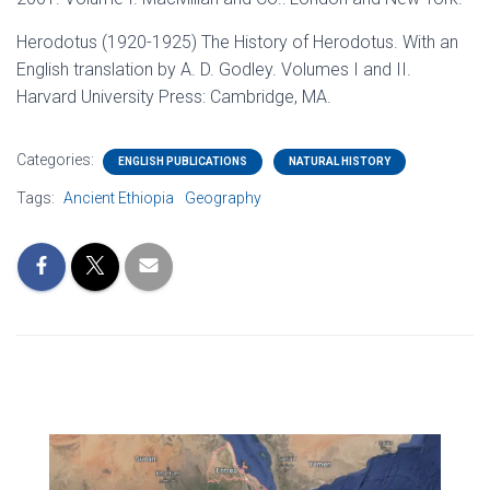
Herodotus (1920-1925) The History of Herodotus. With an
English translation by A. D. Godley. Volumes I and II.
Harvard University Press: Cambridge, MA.
Categories:
ENGLISH PUBLICATIONS
NATURAL HISTORY
Tags:
Ancient Ethiopia
Geography