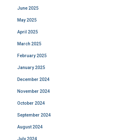
June 2025
May 2025
April 2025
March 2025
February 2025
January 2025
December 2024
November 2024
October 2024
September 2024
August 2024
July 2024