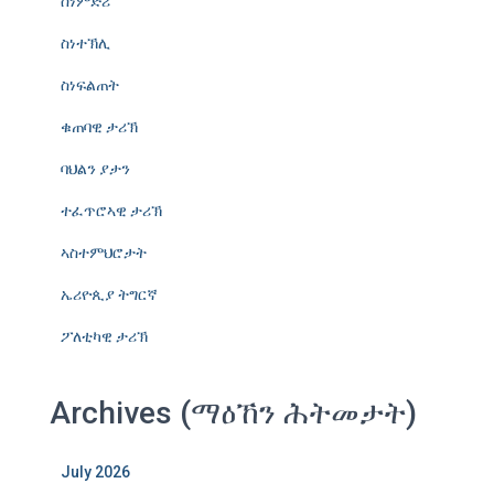
ስነምድሪ
ስነተኽሊ
ስነፍልጠት
ቁጠባዊ ታሪኽ
ባህልን ያታን
ተፈጥሮኣዊ ታሪኽ
ኣስተምህሮታት
ኤሪዮጲያ ትግርኛ
ፖለቲካዊ ታሪኽ
Archives (ማዕኸን ሕትመታት)
July 2026