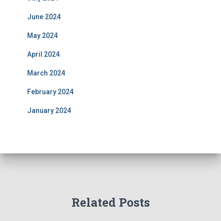
June 2024
May 2024
April 2024
March 2024
February 2024
January 2024
Related Posts