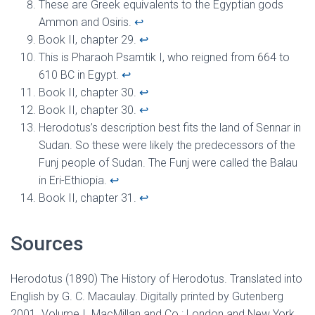
These are Greek equivalents to the Egyptian gods
Ammon and Osiris.
↩︎
Book II, chapter 29.
↩︎
This is Pharaoh Psamtik I, who reigned from 664 to
610 BC in Egypt.
↩︎
Book II, chapter 30.
↩︎
Book II, chapter 30.
↩︎
Herodotus’s description best fits the land of Sennar in
Sudan. So these were likely the predecessors of the
Funj people of Sudan. The Funj were called the Balau
in Eri-Ethiopia.
↩︎
Book II, chapter 31.
↩︎
Sources
Herodotus (1890) The History of Herodotus. Translated into
English by G. C. Macaulay. Digitally printed by Gutenberg
2001. Volume I. MacMillan and Co.: London and New York.