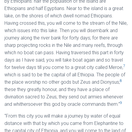
by Ethiopians: half the population of the island are
Ethiopians and half Egyptians. Near to the island is a great
lake, on the shores of which dwell nomad Ethiopians.
Having crossed this, you will come to the stream of the Nile,
which issues into this lake. Then you will disembark and
journey along the river bank for forty days; for there are
sharp projecting rocks in the Nile and many reefs, through
which no boat can pass. Having traversed this part in forty
days as I have said, you will take boat again and so travel
7
for twelve days till you come to a great city called Meroe,
which is said to be the capital of all Ethiopia. The people of
8
the place worship no other gods but Zeus and Dionysus;
these they greatly honour, and they have a place of
divination sacred to Zeus; they send out armies whenever
9
and whithersoever this god by oracle commands them.”
“From this city you will make a journey by water of equal
distance with that by which you came from Elephantine to
the capital city of Ethiopia, and you will come to the land of