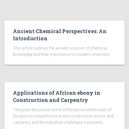
Ancient Chemical Perspectives: An
Introduction
This article outlines the ancient sources of chemical
knowledge and their importance to modern chemistry.
Applications of African ebony in
Construction and Carpentry
This post discusses some of the documented uses of
Diospyros mespiliformis in the construction sector and
carpentry, and the industrial challenges it presents.