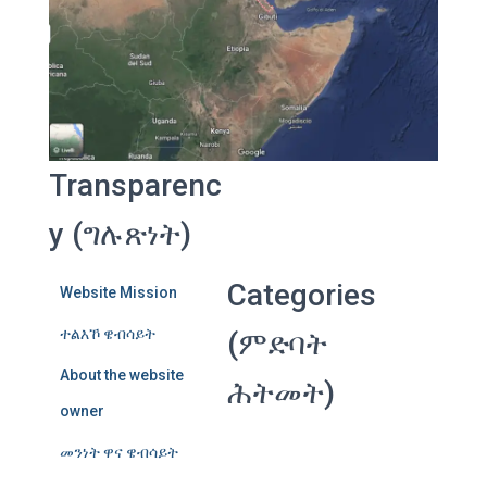
Transparenc
y (ግሉጽነት)
Categories
Website Mission
ተልእኾ ዌብሳይት
(ምድባት
About the website
ሕትመት)
owner
መንነት ዋና ዌብሳይት