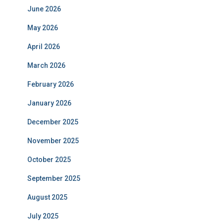
June 2026
May 2026
April 2026
March 2026
February 2026
January 2026
December 2025
November 2025
October 2025
September 2025
August 2025
July 2025