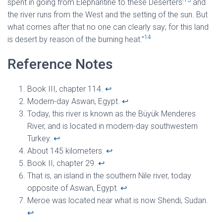
13
spent in going from Elephantine to these Deserters:
and
the river runs from the West and the setting of the sun. But
what comes after that no one can clearly say; for this land
14
is desert by reason of the burning heat.”
Reference Notes
Book III, chapter 114.
↩︎
Modern-day Aswan, Egypt.
↩︎
Today, this river is known as the Büyük Menderes
River, and is located in modern-day southwestern
Turkey.
↩︎
About 145 kilometers.
↩︎
Book II, chapter 29.
↩︎
That is, an island in the southern Nile river, today
opposite of Aswan, Egypt.
↩︎
Meroe was located near what is now Shendi, Sudan.
↩︎