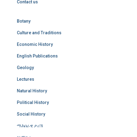
Contact us
Botany
Culture and Traditions
Economic History
English Publications
Geology
Lectures
Natural History
Political History
Social History
ማሕበራዊ ታሪኽ