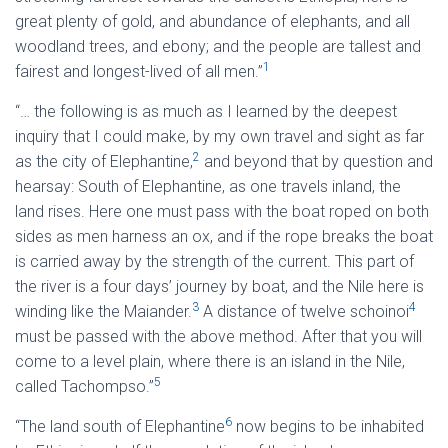
great plenty of gold, and abundance of elephants, and all
woodland trees, and ebony; and the people are tallest and
1
fairest and longest-lived of all men.”
“… the following is as much as I learned by the deepest
inquiry that I could make, by my own travel and sight as far
2
as the city of Elephantine,
and beyond that by question and
hearsay: South of Elephantine, as one travels inland, the
land rises. Here one must pass with the boat roped on both
sides as men harness an ox, and if the rope breaks the boat
is carried away by the strength of the current. This part of
the river is a four days’ journey by boat, and the Nile here is
3
4
winding like the Maiander.
A distance of twelve schoinoi
must be passed with the above method. After that you will
come to a level plain, where there is an island in the Nile,
5
called Tachompso.”
6
“The land south of Elephantine
now begins to be inhabited