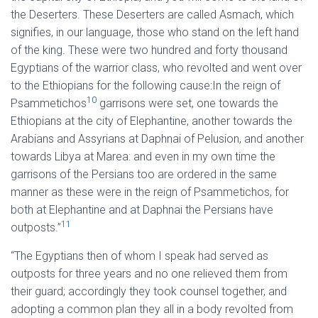
the Deserters. These Deserters are called Asmach, which
signifies, in our language, those who stand on the left hand
of the king. These were two hundred and forty thousand
Egyptians of the warrior class, who revolted and went over
to the Ethiopians for the following cause:In the reign of
10
Psammetichos
garrisons were set, one towards the
Ethiopians at the city of Elephantine, another towards the
Arabians and Assyrians at Daphnai of Pelusion, and another
towards Libya at Marea: and even in my own time the
garrisons of the Persians too are ordered in the same
manner as these were in the reign of Psammetichos, for
both at Elephantine and at Daphnai the Persians have
11
outposts.”
“The Egyptians then of whom I speak had served as
outposts for three years and no one relieved them from
their guard; accordingly they took counsel together, and
adopting a common plan they all in a body revolted from