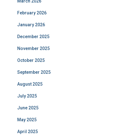
March 2026
February 2026
January 2026
December 2025
November 2025
October 2025
September 2025
August 2025
July 2025
June 2025
May 2025
April 2025