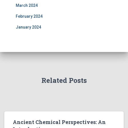
March 2024
February 2024
January 2024
Related Posts
Ancient Chemical Perspectives: An