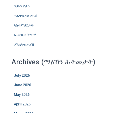
ባህልን ያታን
ተፈጥሮኣዊ ታሪኽ
ኣስተምህሮታት
ኤሪዮጲያ ትግርኛ
ፖለቲካዊ ታሪኽ
Archives (ማዕኸን ሕትመታት)
July 2026
June 2026
May 2026
April 2026