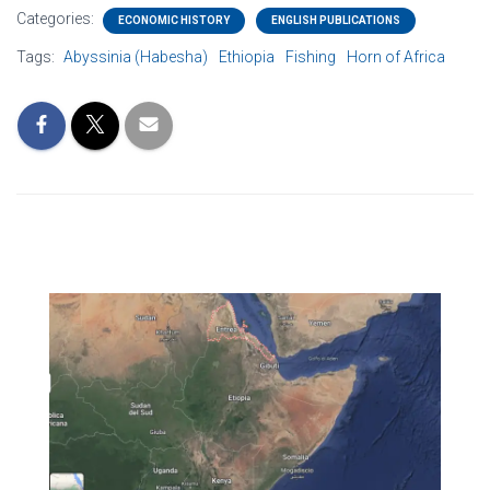
Categories:
ECONOMIC HISTORY
ENGLISH PUBLICATIONS
Tags:
Abyssinia (Habesha)
Ethiopia
Fishing
Horn of Africa