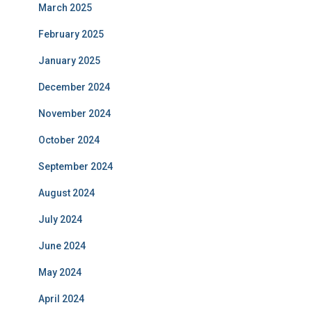
March 2025
February 2025
January 2025
December 2024
November 2024
October 2024
September 2024
August 2024
July 2024
June 2024
May 2024
April 2024