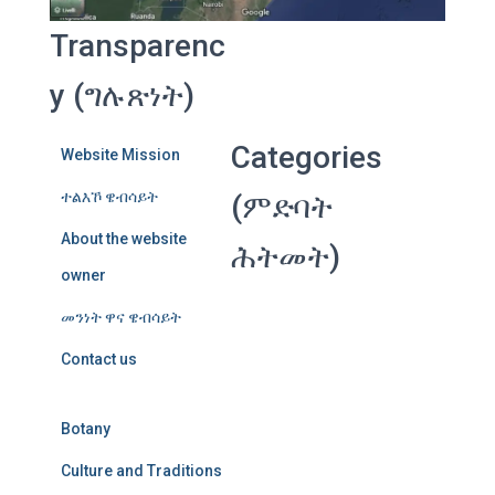
Transparenc
y (ግሉጽነት)
Categories
Website Mission
ተልእኾ ዌብሳይት
(ምድባት
About the website
ሕትመት)
owner
መንነት ዋና ዌብሳይት
Contact us
Botany
Culture and Traditions