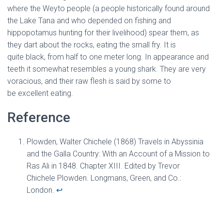
where the Weyto people (a people historically found around
the Lake Tana and who depended on fishing and
hippopotamus hunting for their livelihood) spear them, as
they dart about the rocks, eating the small fry. It is
quite black, from half to one meter long. In appearance and
teeth it somewhat resembles a young shark. They are very
voracious, and their raw flesh is said by some to
be excellent eating.
Reference
Plowden, Walter Chichele (1868) Travels in Abyssinia
and the Galla Country: With an Account of a Mission to
Ras Ali in 1848. Chapter XIII. Edited by Trevor
Chichele Plowden. Longmans, Green, and Co.:
London.
↩︎