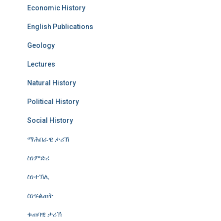
Economic History
English Publications
Geology
Lectures
Natural History
Political History
Social History
ማሕበራዊ ታሪኽ
ስነምድሪ
ስነተኽሊ
ስነፍልጠት
ቁጠባዊ ታሪኽ