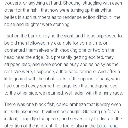
trousers, or anything at hand. Shouting, struggling with each
other for the fish—that now were turning up their white
bellies in such numbers as to render selection difficult—the
noise and laughter were stunning.
I sat on the bank enjoying the sight, and those supposed to
be old men followed my example for some time, or
contented themselves with knocking one or two on the
head near the edge. But, presently getting excited, they
stripped also, and were soon as busy and as noisy as the
rest. We were, I suppose, a thousand or more. And after a
little quarrel with the inhabitants of the opposite bank, who
had carried away some fine large fish that had gone over
to the other side, we returned, well laden with the finny race.
There was one black fish, called ambeza that is wary even
in its drunkenness. It will not be caught. Glancing up for an
instant, it rapidly disappears, and serves only to distract the
attention of the ignorant. It is found also in the
Lake Tana
,