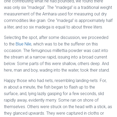
one contributing what he had pounded, we found there
was only six “madega”. The “madega” is a traditional weight
measurement of the Amhara used for measuring out dry
commodities like grain. One “madega” is approximately half
a liter, and so six madega is equal to about three liters.
Selecting the spot, after some discussion, we proceeded
to the
Blue Nile
, which was to be the sufferer on this
occasion. The ferruginous milllettia powder was cast into
the stream at a narrow rapid, issuing into a broad current
below. Some parts of this were shallow, others deep. And
here, man and boy, wading into the water, took their stand.
Happy those who had nets, resembling landing-nets. For,
in about a minute, the fish began to flash up to the
surface, and, lying lazily gasping for a few seconds, slid
rapidly away, evidently merry. Some ran on shore of
themselves. Others were struck on the head with a stick, as
they glanced upwards. They were captured in cloths or