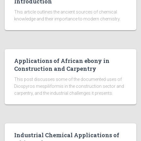
Introduction
This article outlines the ancient sources of chemical
knowledge and their importance to modern chemistry.
Applications of African ebony in
Construction and Carpentry
This post discusses some of the documented uses of
Diospyros mespiliformis in the construction sector and
carpentry, and the industrial challenges it presents.
Industrial Chemical Applications of