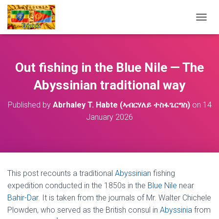
T
O
G
G
L
Out fishing in the Blue Nile — The
E
N
Abyssinian traditional way
A
V
Published by
Abrhaley T. Habte (ኣብርሃለይ ተስፋጌርግስ)
on
14
I
January 2026
G
A
T
I
O
N
This post recounts a traditional
Abyssinian
fishing
expedition conducted in the 1850s in the
Blue Nile
near
Bahir-Dar
. It is taken from the journals of Mr. Walter Chichele
Plowden, who served as the British consul in
Abyssinia
from