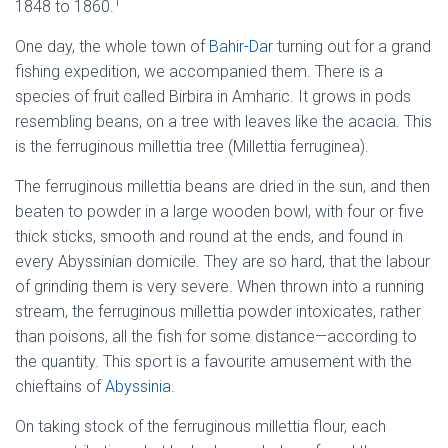
1
1848 to 1860.
One day, the whole town of
Bahir-Dar
turning out for a grand
fishing expedition, we accompanied them. There is a
species of fruit called Birbira in Amharic. It grows in pods
resembling beans, on a tree with leaves like the acacia. This
is the ferruginous millettia tree (Millettia ferruginea).
The ferruginous millettia beans are dried in the sun, and then
beaten to powder in a large wooden bowl, with four or five
thick sticks, smooth and round at the ends, and found in
every Abyssinian domicile. They are so hard, that the labour
of grinding them is very severe. When thrown into a running
stream, the ferruginous millettia powder intoxicates, rather
than poisons, all the fish for some distance—according to
the quantity. This sport is a favourite amusement with the
chieftains of
Abyssinia
.
On taking stock of the ferruginous millettia flour, each