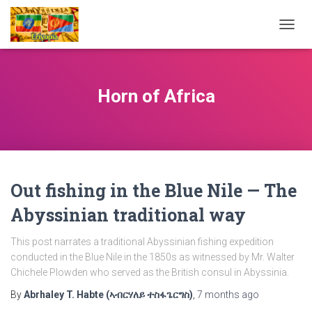
TOGG
NAVIG
Horn of Africa
Out fishing in the Blue Nile — The
Abyssinian traditional way
This post narrates a traditional Abyssinian fishing expedition
conducted in the Blue Nile in the 1850s as witnessed by Mr. Walter
Chichele Plowden who served as the British consul in Abyssinia.
By
Abrhaley T. Habte (ኣብርሃለይ ተስፋጌርግስ)
,
7 months
ago