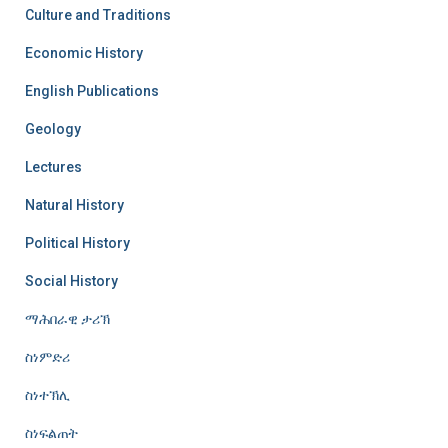
Culture and Traditions
Economic History
English Publications
Geology
Lectures
Natural History
Political History
Social History
ማሕበራዊ ታሪኽ
ስነምድሪ
ስነተኽሊ
ስነፍልጠት