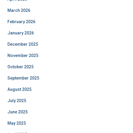
March 2026
February 2026
January 2026
December 2025
November 2025
October 2025
September 2025
August 2025
July 2025
June 2025
May 2025