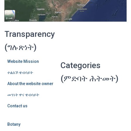
Transparency
(ግሉጽነት)
Website Mission
Categories
ተልእኾ ዌብሳይት
(ምድባት ሕትመት)
About the website owner
መንነት ዋና ዌብሳይት
Contact us
Botany