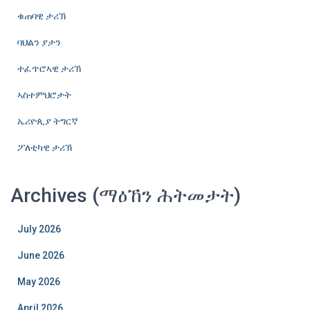
ቁጠባዊ ታሪኽ
ባህልን ያታን
ተፈጥሮኣዊ ታሪኽ
ኣስተምህሮታት
ኤሪዮጲያ ትግርኛ
ፖለቲካዊ ታሪኽ
Archives (ማዕኸን ሕትመታት)
July 2026
June 2026
May 2026
April 2026