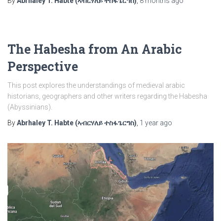
By
Abrhaley T. Habte (ኣብርሃለይ ተስፋጌርግስ)
,
8 months
ago
The Habesha from An Arabic
Perspective
This post explores the understandings of medieval arabic
historians, geographers and other writers regarding the Habesha
(Abyssinians).
By
Abrhaley T. Habte (ኣብርሃለይ ተስፋጌርግስ)
,
1 year
ago