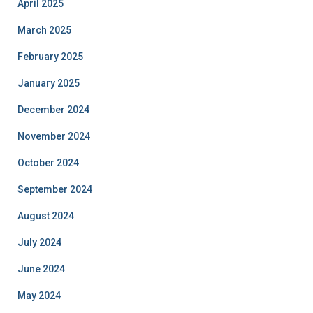
April 2025
March 2025
February 2025
January 2025
December 2024
November 2024
October 2024
September 2024
August 2024
July 2024
June 2024
May 2024