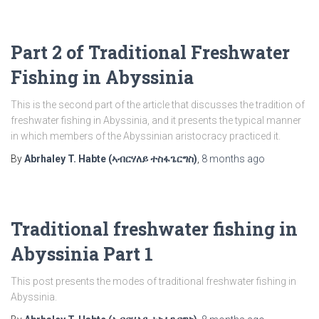
Part 2 of Traditional Freshwater
Fishing in Abyssinia
This is the second part of the article that discusses the tradition of
freshwater fishing in Abyssinia, and it presents the typical manner
in which members of the Abyssinian aristocracy practiced it.
By
Abrhaley T. Habte (ኣብርሃለይ ተስፋጌርግስ)
,
8 months
ago
Traditional freshwater fishing in
Abyssinia Part 1
This post presents the modes of traditional freshwater fishing in
Abyssinia.